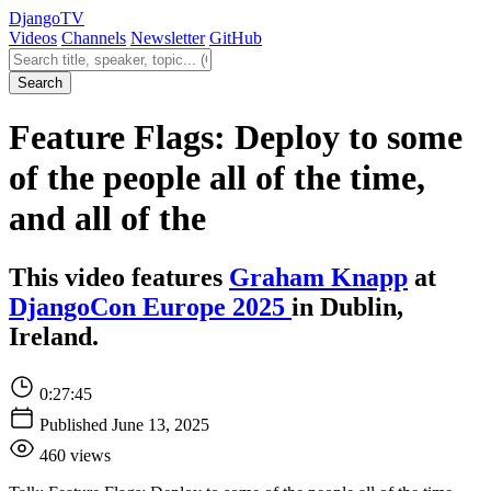
Django
TV
Videos
Channels
Newsletter
GitHub
Search videos
Search
Feature Flags: Deploy to some
of the people all of the time,
and all of the
This video features
Graham Knapp
at
DjangoCon Europe 2025
in Dublin,
Ireland.
0:27:45
Published June 13, 2025
460 views