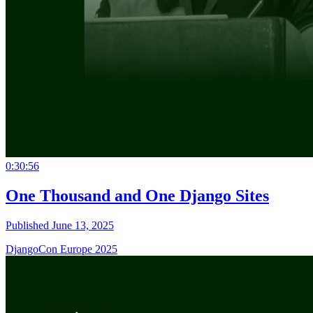
0:30:56
One Thousand and One Django Sites
Published June 13, 2025
DjangoCon Europe 2025