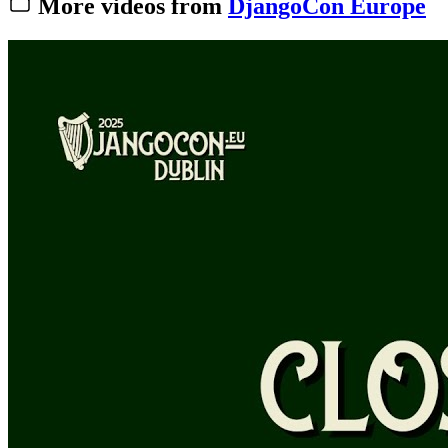
More videos from
DjangoCon Europe