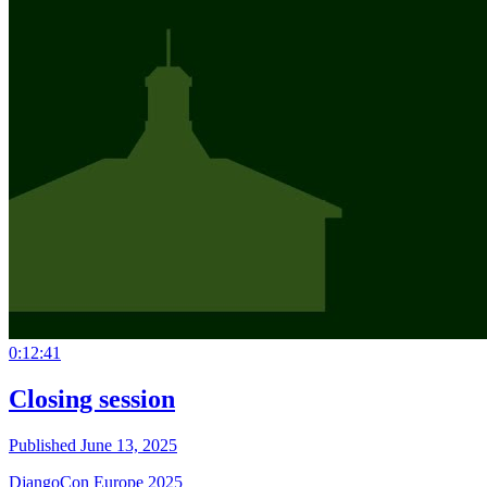
0:12:41
Closing session
Published June 13, 2025
DjangoCon Europe 2025