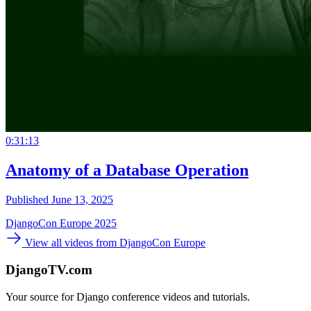
0:31:13
Anatomy of a Database Operation
Published June 13, 2025
DjangoCon Europe 2025
View all videos from DjangoCon Europe
DjangoTV.com
Your source for Django conference videos and tutorials.