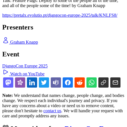
Talk: Feature Flags: Deploy to some of the people all of the time,
and all of the people some of the time! by Graham Knapp
https://pretalx.evolutio.pt/djangocon-europe-2025/talk/KNLFS8/
Presenters
Graham Knapp
Event
DjangoCon Europe 2025
Watch on YouTube
Note:
We understand that names change, people change, and bodies
change. We respect each individual's journey and privacy. If you
have any concerns about a video or need us to remove content,
please don't hesitate to
contact us
. We will handle your request with
care and promptly address any issues.