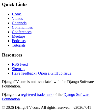
Quick Links
Home
Videos
Channels
Communities
Conferences
Meetups
Podcasts
Tutorials
Resources
RSS Feed
Sitemap
Have feedback? Open a GitHub Issue.
DjangoTV.com is not associated with the Django Software
Foundation.
Django is a
registered trademark
of the
Django Software
Foundation
.
© 2026 DjangoTV.com. All rights reserved. | v2026.7.41