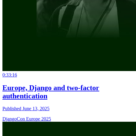
0:33:16
Europe, Django and two-factor
authentication
Published June 13, 2025
DjangoCon Europe 2025