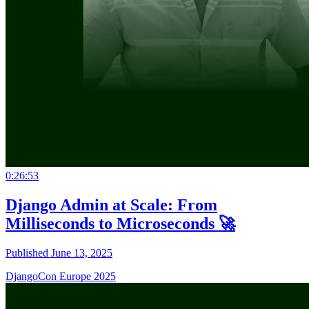
0:26:53
Django Admin at Scale: From
Milliseconds to Microseconds 🚀
Published June 13, 2025
DjangoCon Europe 2025