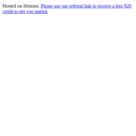
Hosted on
Hetzner
.
Please use our referral link to receive a free $20
credit to get you started.