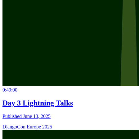
0:49:00
Day 3 Lightning Talks
Published June 13, 2025
DjangoCon Europe 2025