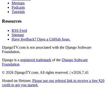
Meetups
Podcasts
Tutorials
Resources
RSS Feed
Sitemap
Have feedback? Open a GitHub Issue.
DjangoTV.com is not associated with the Django Software
Foundation.
Django is a
registered trademark
of the
Django Software
Foundation
.
© 2026 DjangoTV.com. All rights reserved. | v2026.7.41
Hosted on
Hetzner
.
Please use our referral link to receive a free $20
credit to get you started.