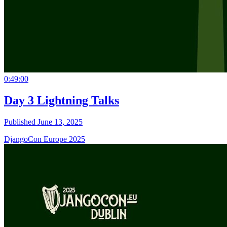
0:49:00
Day 3 Lightning Talks
Published June 13, 2025
DjangoCon Europe 2025