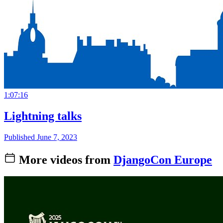
1:07:16
Lightning talks
Published June 7, 2023
More videos from
DjangoCon Europe