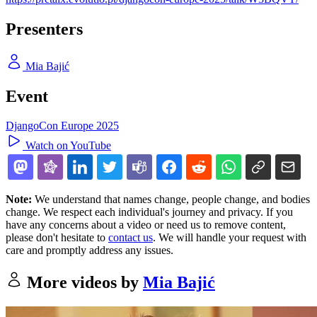
Presenters
Mia Bajić
Event
DjangoCon Europe 2025
Watch on YouTube
Note:
We understand that names change, people change, and bodies
change. We respect each individual's journey and privacy. If you
have any concerns about a video or need us to remove content,
please don't hesitate to
contact us
. We will handle your request with
care and promptly address any issues.
More videos by
Mia Bajić