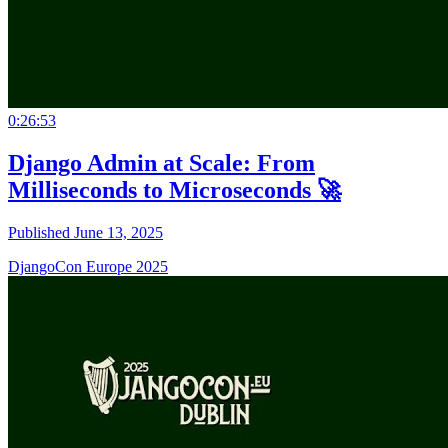
0:26:53
Django Admin at Scale: From
Milliseconds to Microseconds 🚀
Published June 13, 2025
DjangoCon Europe 2025