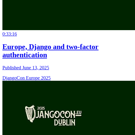
0:33:16
Europe, Django and two-factor
authentication
Published June 13, 2025
DjangoCon Europe 2025