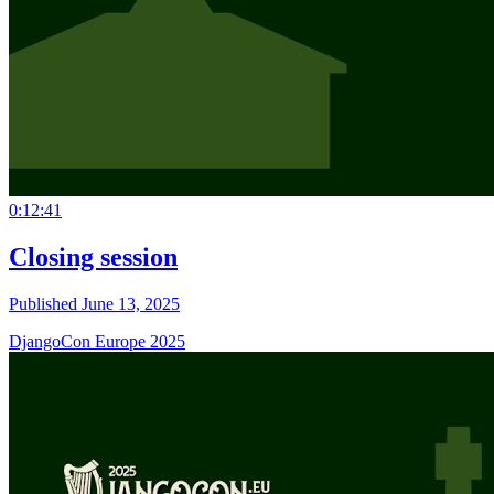
0:12:41
Closing session
Published June 13, 2025
DjangoCon Europe 2025