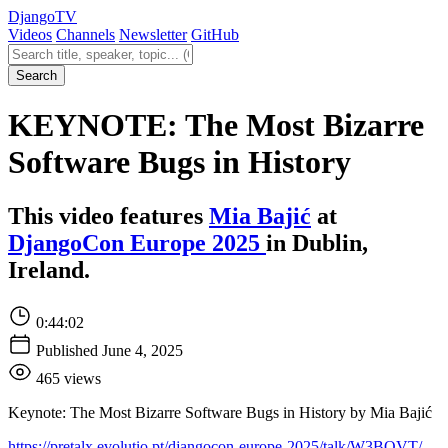
Django
TV
Videos
Channels
Newsletter
GitHub
Search videos
Search
KEYNOTE: The Most Bizarre
Software Bugs in History
This video features
Mia Bajić
at
DjangoCon Europe 2025
in Dublin,
Ireland.
0:44:02
Published June 4, 2025
465 views
Keynote: The Most Bizarre Software Bugs in History by Mia Bajić
https://pretalx.evolutio.pt/djangocon-europe-2025/talk/W3BQVT/