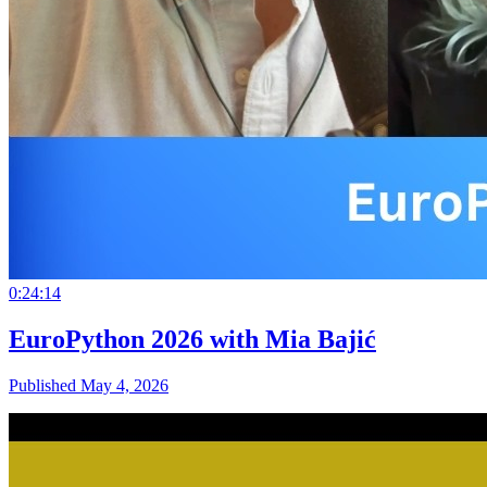
0:24:14
EuroPython 2026 with Mia Bajić
Published May 4, 2026