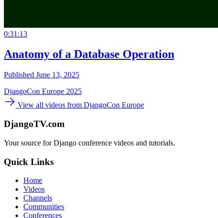
0:31:13
Anatomy of a Database Operation
Published June 13, 2025
DjangoCon Europe 2025
View all videos from DjangoCon Europe
DjangoTV.com
Your source for Django conference videos and tutorials.
Quick Links
Home
Videos
Channels
Communities
Conferences