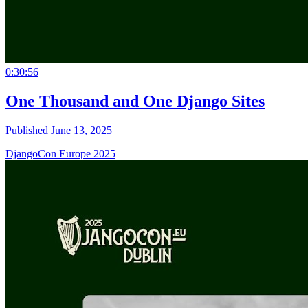
0:30:56
One Thousand and One Django Sites
Published June 13, 2025
DjangoCon Europe 2025