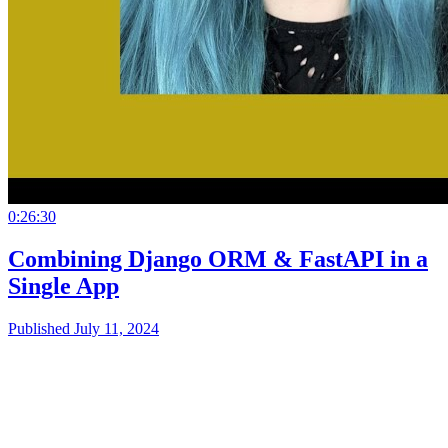
0:26:30
Combining Django ORM & FastAPI in a
Single App
Published July 11, 2024