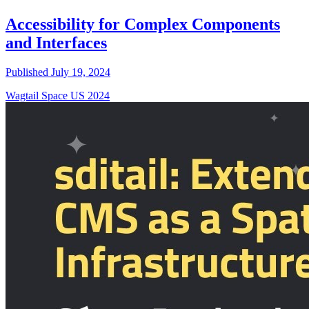
Accessibility for Complex Components
and Interfaces
Published July 19, 2024
Wagtail Space US 2024