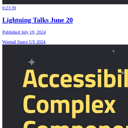
0:23:39
Lightning Talks June 20
Published July 19, 2024
Wagtail Space US 2024