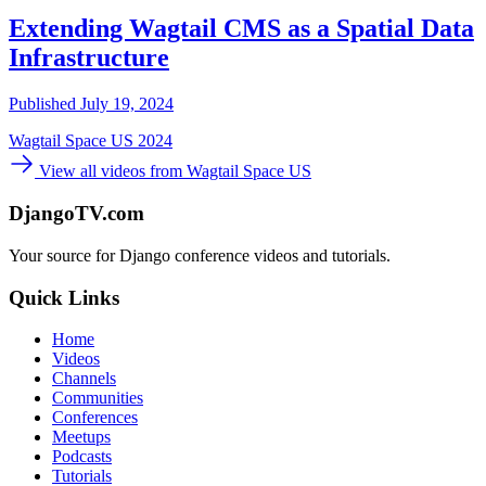
Extending Wagtail CMS as a Spatial Data
Infrastructure
Published July 19, 2024
Wagtail Space US 2024
View all videos from Wagtail Space US
DjangoTV.com
Your source for Django conference videos and tutorials.
Quick Links
Home
Videos
Channels
Communities
Conferences
Meetups
Podcasts
Tutorials