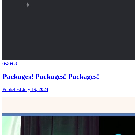
0:40:08
Packages! Packages! Packages!
Published July 19, 2024