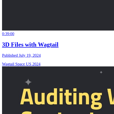
0:39:00
3D Files with Wagtail
Published July 19, 2024
Wagtail Space US 2024