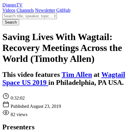
Django
TV
Videos
Channels
Newsletter
GitHub
Search videos
Search
Saving Lives With Wagtail:
Recovery Meetings Across the
World (Timothy Allen)
This video features
Tim Allen
at
Wagtail
Space US 2019
in Philadelphia, PA USA.
0:32:02
Published August 23, 2019
82 views
Presenters