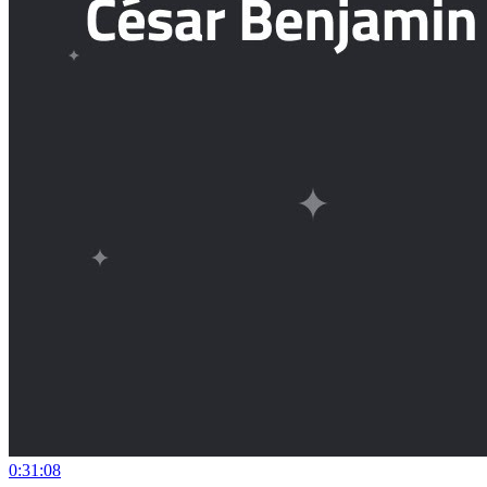
0:31:08