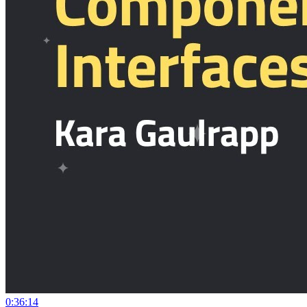
0:36:14