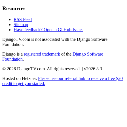
Resources
RSS Feed
Sitemap
Have feedback? Open a GitHub Issue.
DjangoTV.com is not associated with the Django Software
Foundation.
Django is a
registered trademark
of the
Django Software
Foundation
.
© 2026 DjangoTV.com. All rights reserved. | v2026.8.3
Hosted on
Hetzner
.
Please use our referral link to receive a free $20
credit to get you started.