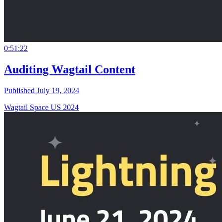
0:51:22
Auditing Wagtail Content
Published July 19, 2024
Wagtail Space US 2024