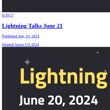
0:39:57
Lightning Talks June 21
Published July 19, 2024
Wagtail Space US 2024