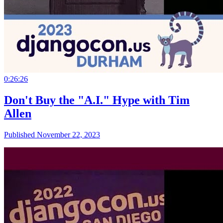
0:26:26
Don't Buy the "A.I." Hype with Tim
Allen
Published November 22, 2023