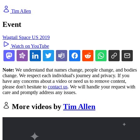
Tim Allen
Event
Wagtail Space US 2019
Watch on YouTube
Note:
We understand that names change, people change, and bodies
change. We respect each individual's journey and privacy. If you
have any concerns about a video or need us to remove content,
please don't hesitate to
contact us
. We will handle your request with
care and promptly address any issues.
More videos by
Tim Allen