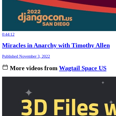
0:44:12
Miracles in Anarchy with Timothy Allen
Published November 3, 2022
More videos from
Wagtail Space US