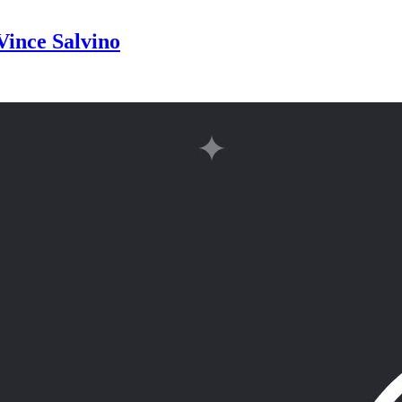
Vince Salvino