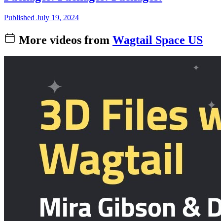
Published July 19, 2024
More videos from
Wagtail Space US