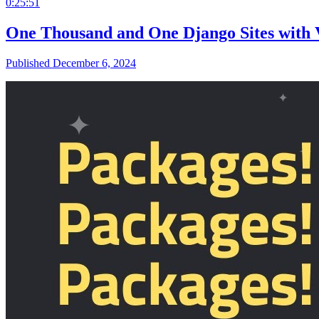
0:25:51
One Thousand and One Django Sites with 
Published December 6, 2024