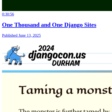
0:30:56
One Thousand and One Django Sites
Published June 13, 2025