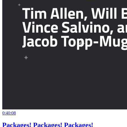
0:40:08
Packages! Packages! Packages!