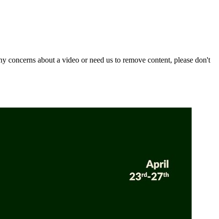
y concerns about a video or need us to remove content, please don't