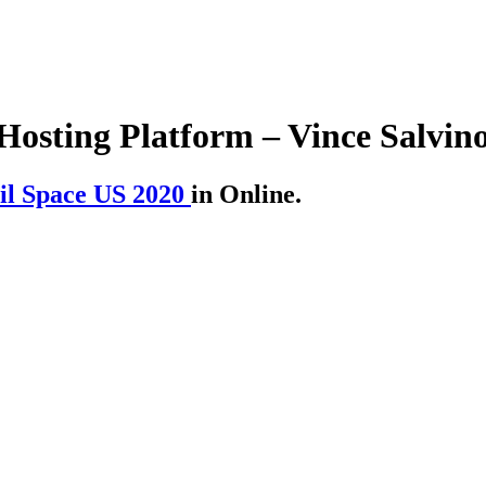
Hosting Platform – Vince Salvin
il Space US 2020
in Online.