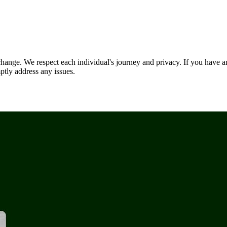
nge. We respect each individual's journey and privacy. If you have an
ptly address any issues.