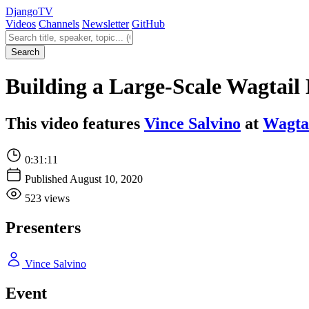
Django
TV
Videos
Channels
Newsletter
GitHub
Search videos
Search
Building a Large-Scale Wagtail 
This video features
Vince Salvino
at
Wagta
0:31:11
Published August 10, 2020
523 views
Presenters
Vince Salvino
Event