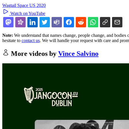
Wagtail Space US 2020
Watch on YouTube
Note:
We understand that names change, people change, and bodies cha
hesitate to
contact us
. We will handle your request with care and prom
More videos by
Vince Salvino