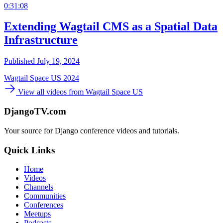
0:31:08
Extending Wagtail CMS as a Spatial Data
Infrastructure
Published July 19, 2024
Wagtail Space US 2024
View all videos from Wagtail Space US
DjangoTV.com
Your source for Django conference videos and tutorials.
Quick Links
Home
Videos
Channels
Communities
Conferences
Meetups
Podcasts