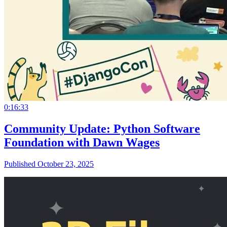
0:16:33
Community Update: Python Software
Foundation with Dawn Wages
Published October 23, 2025