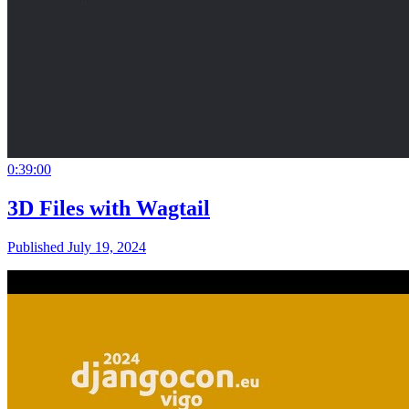
0:39:00
3D Files with Wagtail
Published July 19, 2024