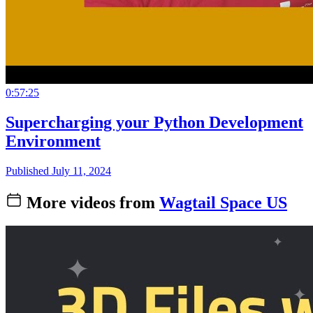
0:57:25
Supercharging your Python Development
Environment
Published July 11, 2024
More videos from
Wagtail Space US