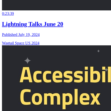
0:23:39
Lightning Talks June 20
Published July 19, 2024
Wagtail Space US 2024