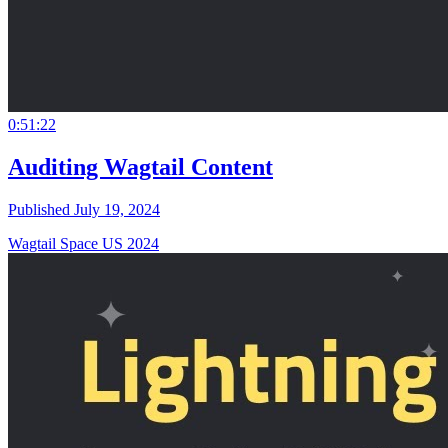
0:51:22
Auditing Wagtail Content
Published July 19, 2024
Wagtail Space US 2024