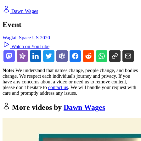
Dawn Wages
Event
Wagtail Space US 2020
Watch on YouTube
Note:
We understand that names change, people change, and bodies
change. We respect each individual's journey and privacy. If you
have any concerns about a video or need us to remove content,
please don't hesitate to
contact us
. We will handle your request with
care and promptly address any issues.
More videos by
Dawn Wages