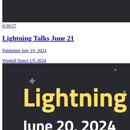
0:39:57
Lightning Talks June 21
Published July 19, 2024
Wagtail Space US 2024