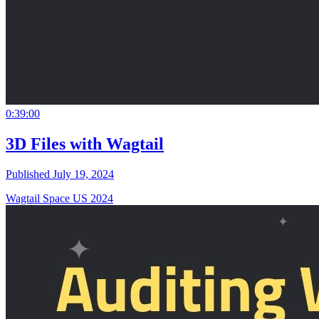
0:39:00
3D Files with Wagtail
Published July 19, 2024
Wagtail Space US 2024