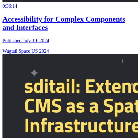
0:36:14
Accessibility for Complex Components
and Interfaces
Published July 19, 2024
Wagtail Space US 2024