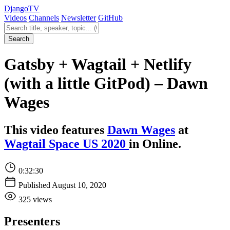
Django
TV
Videos
Channels
Newsletter
GitHub
Search videos
Search
Gatsby + Wagtail + Netlify
(with a little GitPod) – Dawn
Wages
This video features
Dawn Wages
at
Wagtail Space US 2020
in Online.
0:32:30
Published August 10, 2020
325 views
Presenters