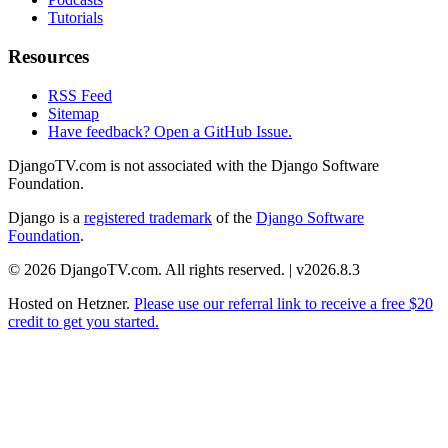
Tutorials
Resources
RSS Feed
Sitemap
Have feedback? Open a GitHub Issue.
DjangoTV.com is not associated with the Django Software
Foundation.
Django is a
registered trademark
of the
Django Software
Foundation
.
© 2026 DjangoTV.com. All rights reserved. | v2026.8.3
Hosted on
Hetzner
.
Please use our referral link to receive a free $20
credit to get you started.