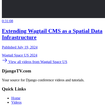
0:31:08
Extending Wagtail CMS as a Spatial Data
Infrastructure
Published July 19, 2024
Wagtail Space US 2024
View all videos from Wagtail Space US
DjangoTV.com
Your source for Django conference videos and tutorials.
Quick Links
Home
Videos