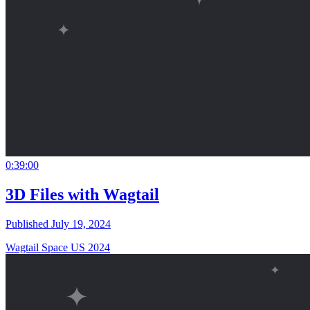
0:39:00
3D Files with Wagtail
Published July 19, 2024
Wagtail Space US 2024