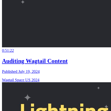
0:51:22
Auditing Wagtail Content
Published July 19, 2024
Wagtail Space US 2024