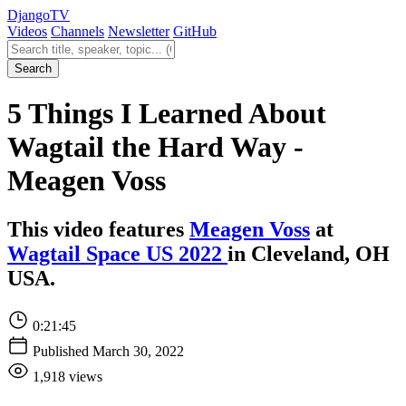
Django
TV
Videos
Channels
Newsletter
GitHub
Search videos
Search
5 Things I Learned About
Wagtail the Hard Way -
Meagen Voss
This video features
Meagen Voss
at
Wagtail Space US 2022
in Cleveland, OH
USA.
0:21:45
Published March 30, 2022
1,918 views