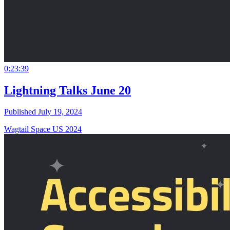
0:23:39
Lightning Talks June 20
Published July 19, 2024
Wagtail Space US 2024