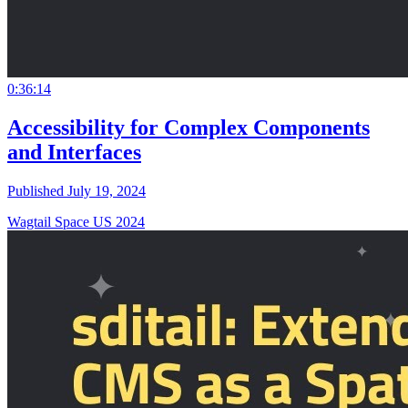
0:36:14
Accessibility for Complex Components
and Interfaces
Published July 19, 2024
Wagtail Space US 2024