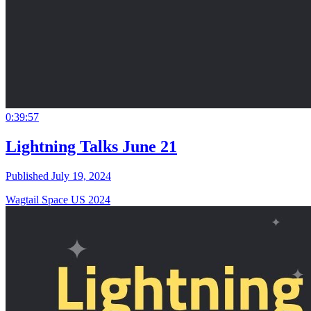
0:39:57
Lightning Talks June 21
Published July 19, 2024
Wagtail Space US 2024