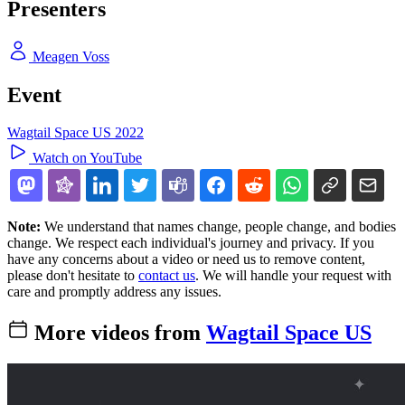
Presenters
Meagen Voss
Event
Wagtail Space US 2022
Watch on YouTube
Note:
We understand that names change, people change, and bodies
change. We respect each individual's journey and privacy. If you
have any concerns about a video or need us to remove content,
please don't hesitate to
contact us
. We will handle your request with
care and promptly address any issues.
More videos from
Wagtail Space US