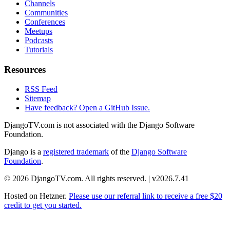
Channels
Communities
Conferences
Meetups
Podcasts
Tutorials
Resources
RSS Feed
Sitemap
Have feedback? Open a GitHub Issue.
DjangoTV.com is not associated with the Django Software
Foundation.
Django is a
registered trademark
of the
Django Software
Foundation
.
© 2026 DjangoTV.com. All rights reserved. | v2026.7.41
Hosted on
Hetzner
.
Please use our referral link to receive a free $20
credit to get you started.