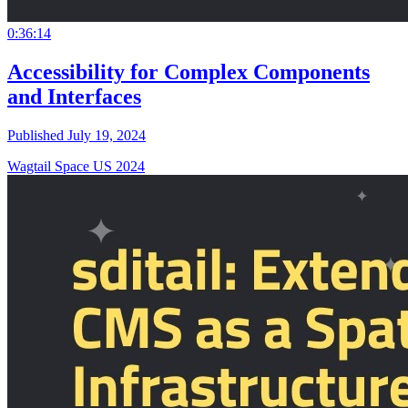
0:36:14
Accessibility for Complex Components
and Interfaces
Published July 19, 2024
Wagtail Space US 2024