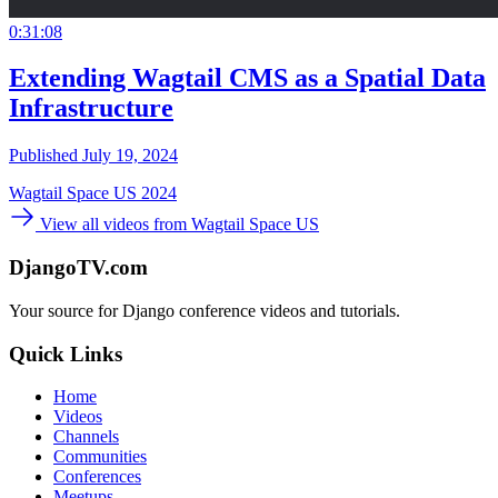
0:31:08
Extending Wagtail CMS as a Spatial Data
Infrastructure
Published July 19, 2024
Wagtail Space US 2024
View all videos from Wagtail Space US
DjangoTV.com
Your source for Django conference videos and tutorials.
Quick Links
Home
Videos
Channels
Communities
Conferences
Meetups