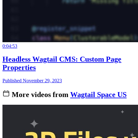
0:04:53
Headless Wagtail CMS: Custom Page
Properties
Published November 29, 2023
More videos from
Wagtail Space US