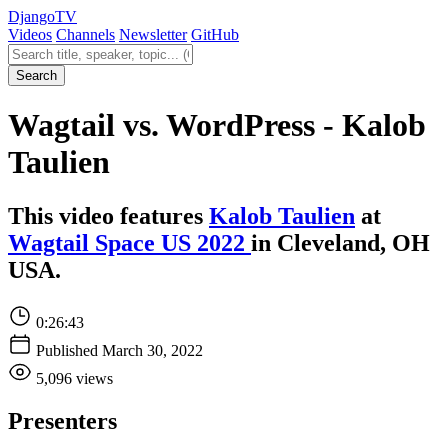
Django
TV
Videos
Channels
Newsletter
GitHub
Search videos
Search
Wagtail vs. WordPress - Kalob
Taulien
This video features
Kalob Taulien
at
Wagtail Space US 2022
in Cleveland, OH
USA.
0:26:43
Published March 30, 2022
5,096 views
Presenters