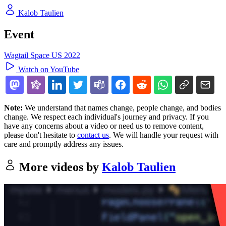
Kalob Taulien
Event
Wagtail Space US 2022
Watch on YouTube
Note:
We understand that names change, people change, and bodies
change. We respect each individual's journey and privacy. If you
have any concerns about a video or need us to remove content,
please don't hesitate to
contact us
. We will handle your request with
care and promptly address any issues.
More videos by
Kalob Taulien