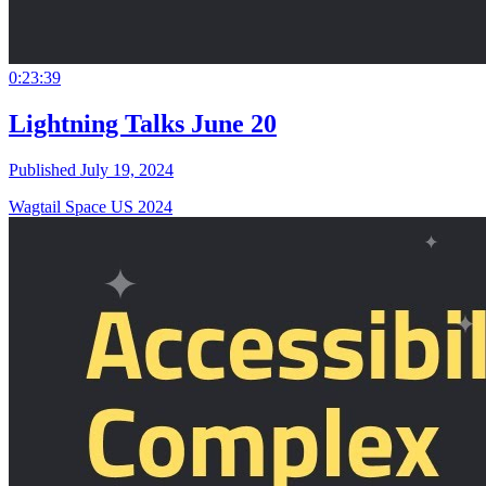
0:23:39
Lightning Talks June 20
Published July 19, 2024
Wagtail Space US 2024