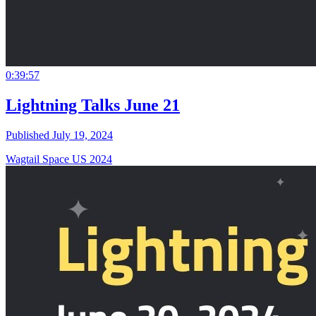
0:39:57
Lightning Talks June 21
Published July 19, 2024
Wagtail Space US 2024