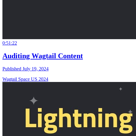
0:51:22
Auditing Wagtail Content
Published July 19, 2024
Wagtail Space US 2024