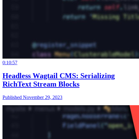
0:10:57
Headless Wagtail CMS: Serializing
RichText Stream Blocks
Published November 29, 2023