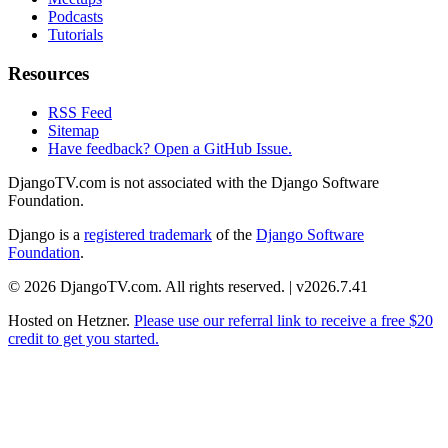
Podcasts
Tutorials
Resources
RSS Feed
Sitemap
Have feedback? Open a GitHub Issue.
DjangoTV.com is not associated with the Django Software
Foundation.
Django is a
registered trademark
of the
Django Software
Foundation
.
© 2026 DjangoTV.com. All rights reserved. | v2026.7.41
Hosted on
Hetzner
.
Please use our referral link to receive a free $20
credit to get you started.