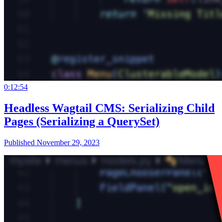
0:12:54
Headless Wagtail CMS: Serializing Child
Pages (Serializing a QuerySet)
Published November 29, 2023