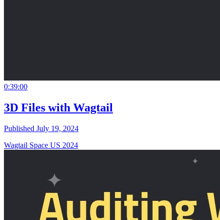
0:39:00
3D Files with Wagtail
Published July 19, 2024
Wagtail Space US 2024