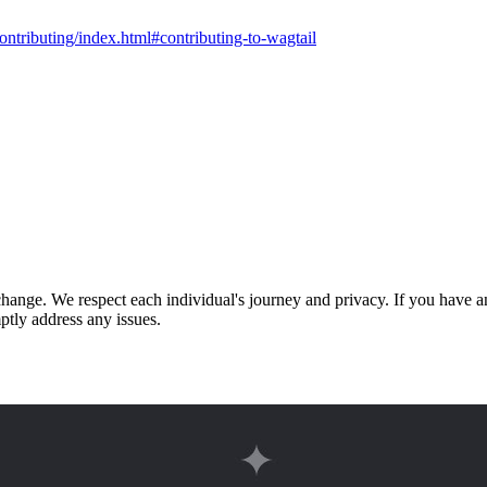
contributing/index.html#contributing-to-wagtail
nge. We respect each individual's journey and privacy. If you have an
ptly address any issues.