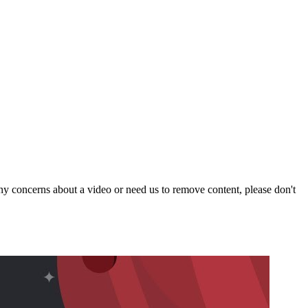
y concerns about a video or need us to remove content, please don't