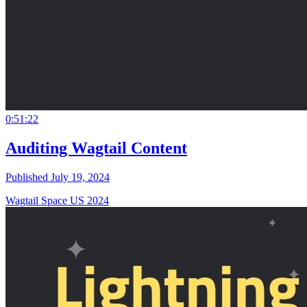
0:51:22
Auditing Wagtail Content
Published July 19, 2024
Wagtail Space US 2024