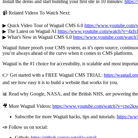
Install the demo and start building your first site in 10 minutes:
https:/
📹 Related Videos To Watch Next:
▶ Quick Video Tour of Wagtail CMS 6.0
https://www.youtube.com
▶ The Latest on Wagtail AI
https://www.youtube.com/watch?v=4zf
▶ What’s New in Wagtail CMS 6.0
https://www.youtube.com/wat
Wagtail future proofs your CMS system, as it’s open source, continuo
you’re always ahead of the curve when it comes to CMS platforms.
Wagtail is the #1 choice for accessibility, is scalable and most importan
👉 Get started with a FREE Wagtail CMS TRIAL:
https://wagtail.or
and see how easy it is to build a website that works for you.
📊 Read why Google, NASA, and the British NHS, are powering their 
🎥 More Wagtail Videos:
https://www.youtube.com/watch?v=cne
Subscribe for more Wagtail hacks, tips and tutorials:
https://w
📣 Follow us on social:
Github:
https://github.com/wagtail/wagtail