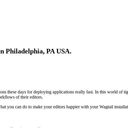
in Philadelphia, PA USA.
these days for deploying applications really fast. In this world of tigh
rkflows of their editors.
what you can do to make your editors happier with your Wagtail installat