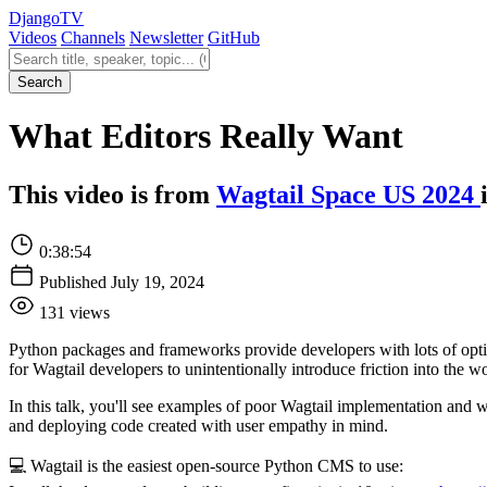
Django
TV
Videos
Channels
Newsletter
GitHub
Search videos
Search
What Editors Really Want
This video is from
Wagtail Space US 2024
0:38:54
Published July 19, 2024
131 views
Python packages and frameworks provide developers with lots of options 
for Wagtail developers to unintentionally introduce friction into the wo
In this talk, you'll see examples of poor Wagtail implementation and 
and deploying code created with user empathy in mind.
💻 Wagtail is the easiest open-source Python CMS to use: