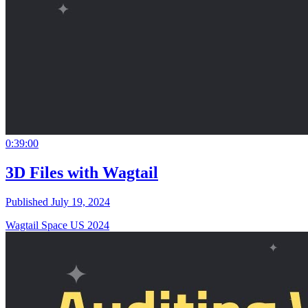
0:39:00
3D Files with Wagtail
Published July 19, 2024
Wagtail Space US 2024