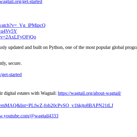
/wagtail.org/get-started
/watch?v=_Vg_lPMipcQ
s1u4Vy5Y
ch?v=2AxLFyOFjQo
usly updated and built on Python, one of the most popular global prog
tly, secure.
g/get-started
digital estates with Wagtail:
https://wagtail.org/about-wagtail/
2kxemMAQ&list=PLfwZ-fob20cPvSQ_v1hkjto8BAPN21tLJ
ww.youtube.com/@wagtail4333