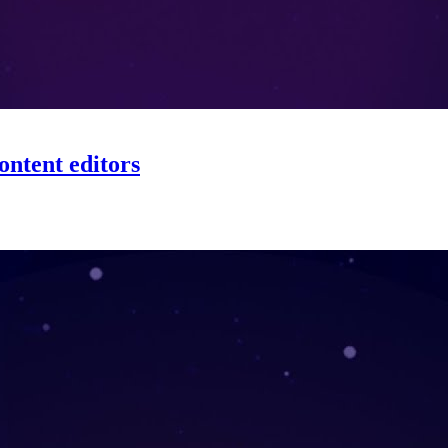
ontent editors