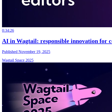
0:34:26
AI in Wagtail: responsible innovation for c
Published November 19, 2025
Wagtail Space 2025