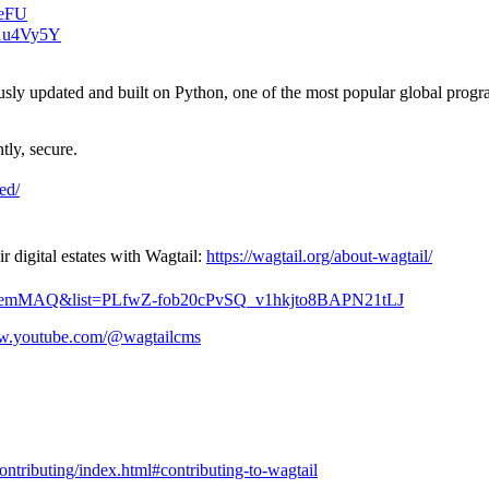
veFU
s1u4Vy5Y
usly updated and built on Python, one of the most popular global prog
tly, secure.
ted/
digital estates with Wagtail:
https://wagtail.org/about-wagtail/
2kxemMAQ&list=PLfwZ-fob20cPvSQ_v1hkjto8BAPN21tLJ
ww.youtube.com/@wagtailcms
contributing/index.html#contributing-to-wagtail