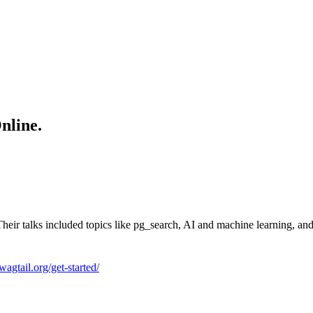
nline.
 Their talks included topics like pg_search, AI and machine learning, a
/wagtail.org/get-started/