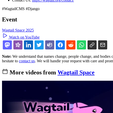
Contact Us:
https://wagtail.org/contact/
#WagtailCMS #Django
Event
Wagtail Space 2025
Watch on YouTube
Note:
We understand that names change, people change, and bodies cha
hesitate to
contact us
. We will handle your request with care and prom
More videos from
Wagtail Space