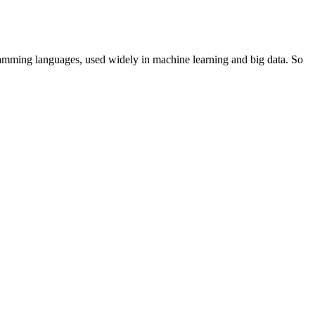
ramming languages, used widely in machine learning and big data. So