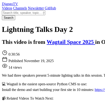
Django
TV
Videos
Channels
Newsletter
GitHub
Search videos
Search
Lightning Talks Day 2
This video is from
Wagtail Space 2025
in O
0:30:56
Published November 19, 2025
14 views
We had three speakers present 5-minute lighting talks in this session.
💻 Wagtail is the easiest open-source Python CMS to use:
Install the demo and start building your first site in 10 minutes:
https:/
📹 Related Videos To Watch Next: