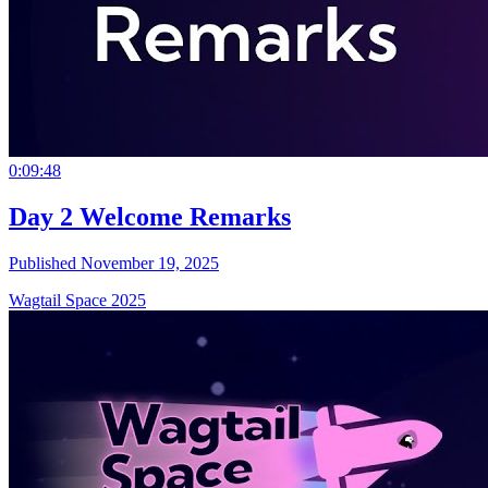
0:09:48
Day 2 Welcome Remarks
Published November 19, 2025
Wagtail Space 2025