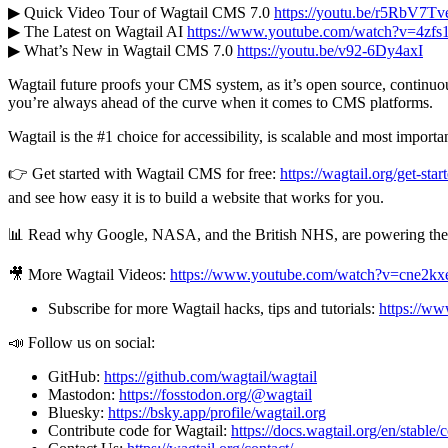
▶ Quick Video Tour of Wagtail CMS 7.0
https://youtu.be/r5RbV7T
▶ The Latest on Wagtail AI
https://www.youtube.com/watch?v=4zf
▶ What’s New in Wagtail CMS 7.0
https://youtu.be/v92-6Dy4axI
Wagtail future proofs your CMS system, as it’s open source, continuo
you’re always ahead of the curve when it comes to CMS platforms.
Wagtail is the #1 choice for accessibility, is scalable and most importan
👉 Get started with Wagtail CMS for free:
https://wagtail.org/get-star
and see how easy it is to build a website that works for you.
📊 Read why Google, NASA, and the British NHS, are powering their 
🎥 More Wagtail Videos:
https://www.youtube.com/watch?v=cne
Subscribe for more Wagtail hacks, tips and tutorials:
https://w
📣 Follow us on social:
GitHub:
https://github.com/wagtail/wagtail
Mastodon:
https://fosstodon.org/@wagtail
Bluesky:
https://bsky.app/profile/wagtail.org
Contribute code for Wagtail:
https://docs.wagtail.org/en/stable/