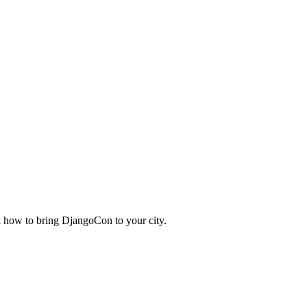
nd how to bring DjangoCon to your city.