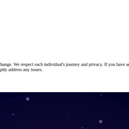
nge. We respect each individual's journey and privacy. If you have an
ptly address any issues.