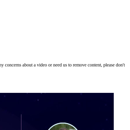
y concerns about a video or need us to remove content, please don't