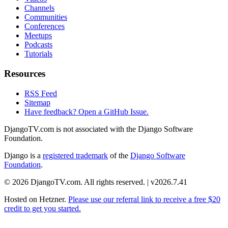
Channels
Communities
Conferences
Meetups
Podcasts
Tutorials
Resources
RSS Feed
Sitemap
Have feedback? Open a GitHub Issue.
DjangoTV.com is not associated with the Django Software
Foundation.
Django is a
registered trademark
of the
Django Software
Foundation
.
© 2026 DjangoTV.com. All rights reserved. | v2026.7.41
Hosted on
Hetzner
.
Please use our referral link to receive a free $20
credit to get you started.