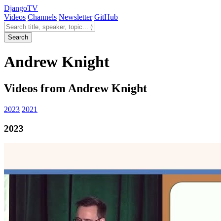
Django
TV
Videos
Channels
Newsletter
GitHub
Search videos
Search
Andrew Knight
Videos from Andrew Knight
2023
2021
2023