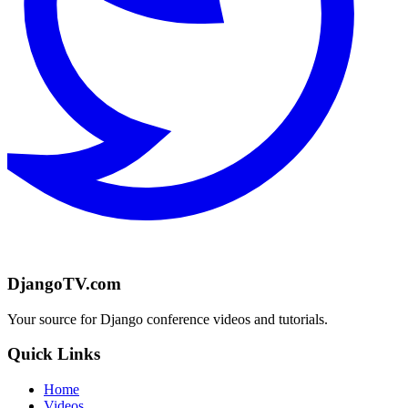
DjangoTV.com
Your source for Django conference videos and tutorials.
Quick Links
Home
Videos