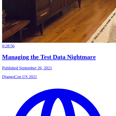
0:28:56
Managing the Test Data Nightmare
Published September 26, 2021
DjangoCon US 2021