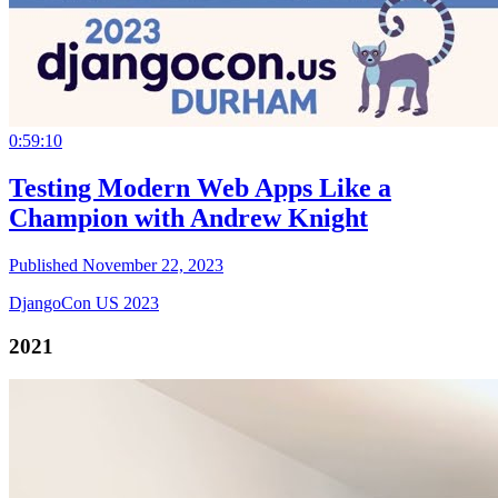
0:59:10
Testing Modern Web Apps Like a
Champion with Andrew Knight
Published November 22, 2023
DjangoCon US 2023
2021