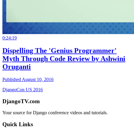
0:24:19
Dispelling The 'Genius Programmer'
Myth Through Code Review by Ashwini
Oruganti
Published August 10, 2016
DjangoCon US 2016
DjangoTV.com
Your source for Django conference videos and tutorials.
Quick Links