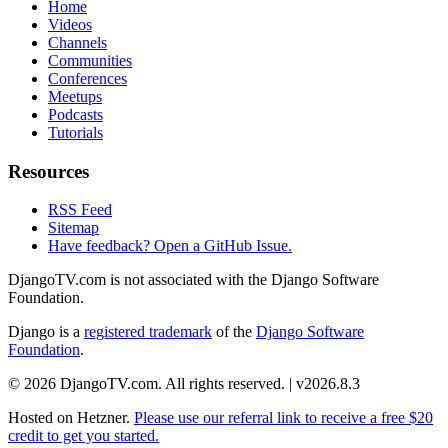
Home
Videos
Channels
Communities
Conferences
Meetups
Podcasts
Tutorials
Resources
RSS Feed
Sitemap
Have feedback? Open a GitHub Issue.
DjangoTV.com is not associated with the Django Software
Foundation.
Django is a
registered trademark
of the
Django Software
Foundation
.
© 2026 DjangoTV.com. All rights reserved. | v2026.8.3
Hosted on
Hetzner
.
Please use our referral link to receive a free $20
credit to get you started.