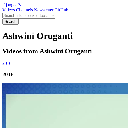
Django
TV
Videos
Channels
Newsletter
GitHub
Search videos
Search
Ashwini Oruganti
Videos from Ashwini Oruganti
2016
2016