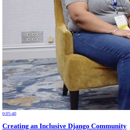
0:05:40
Creating an Inclusive Django Community