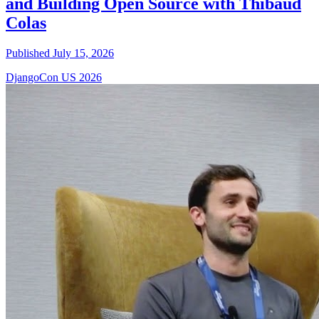
and Building Open Source with Thibaud
Colas
Published July 15, 2026
DjangoCon US 2026