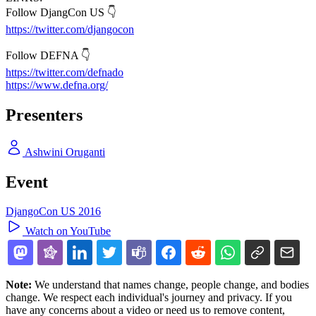
Follow DjangCon US 👇
https://twitter.com/djangocon
Follow DEFNA 👇
https://twitter.com/defnado
https://www.defna.org/
Presenters
Ashwini Oruganti
Event
DjangoCon US 2016
Watch on YouTube
Note:
We understand that names change, people change, and bodies
change. We respect each individual's journey and privacy. If you
have any concerns about a video or need us to remove content,