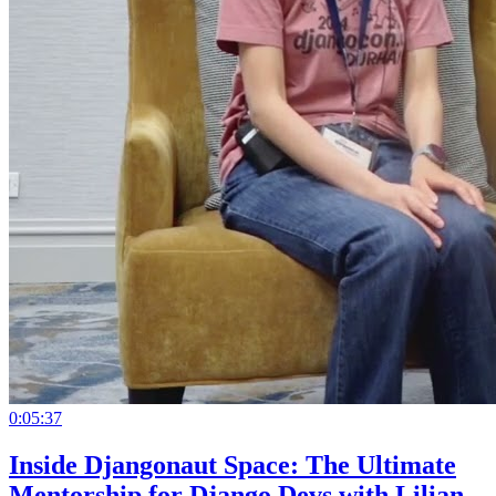
0:05:37
Inside Djangonaut Space: The Ultimate
Mentorship for Django Devs with Lilian