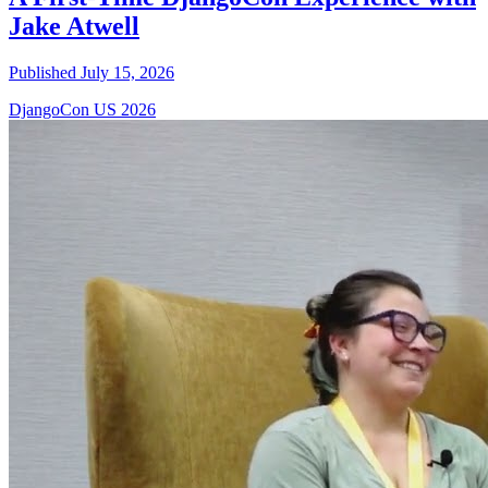
Jake Atwell
Published July 15, 2026
DjangoCon US 2026