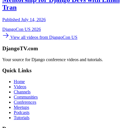
Tran
Published July 14, 2026
DjangoCon US 2026
View all videos from DjangoCon US
DjangoTV.com
Your source for Django conference videos and tutorials.
Quick Links
Home
Videos
Channels
Communities
Conferences
Meetups
Podcasts
Tutorials