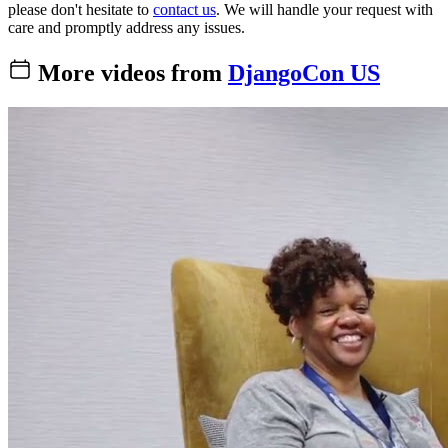
please don't hesitate to
contact us
. We will handle your request with
care and promptly address any issues.
More videos from
DjangoCon US