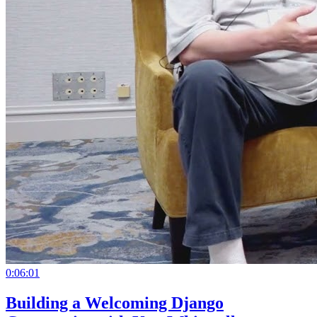
0:06:01
Building a Welcoming Django