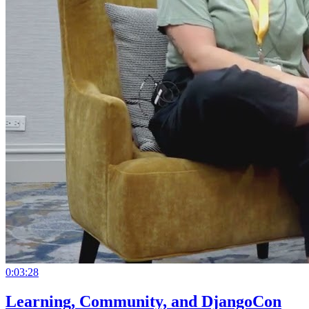
0:03:28
Learning, Community, and DjangoCon