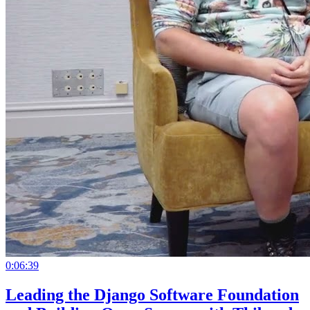
0:06:39
Leading the Django Software Foundation