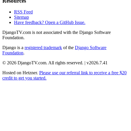
Resources
RSS Feed
Sitemap
Have feedback? Open a GitHub Issue.
DjangoTV.com is not associated with the Django Software
Foundation.
Django is a
registered trademark
of the
Django Software
Foundation
.
© 2026 DjangoTV.com. All rights reserved. | v2026.7.41
Hosted on
Hetzner
.
Please use our referral link to receive a free $20
credit to get you started.