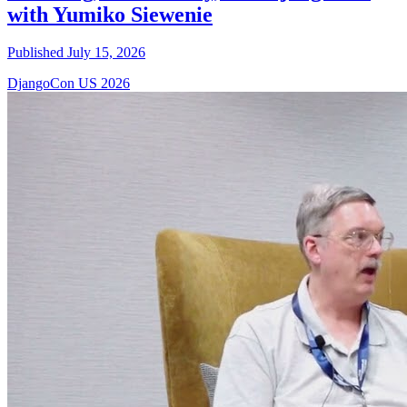
with Yumiko Siewenie
Published July 15, 2026
DjangoCon US 2026