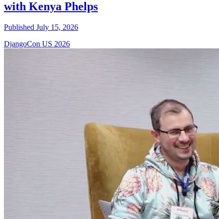
with Kenya Phelps
Published July 15, 2026
DjangoCon US 2026