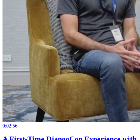
0:02:56
A First-Time DjangoCon Experience with