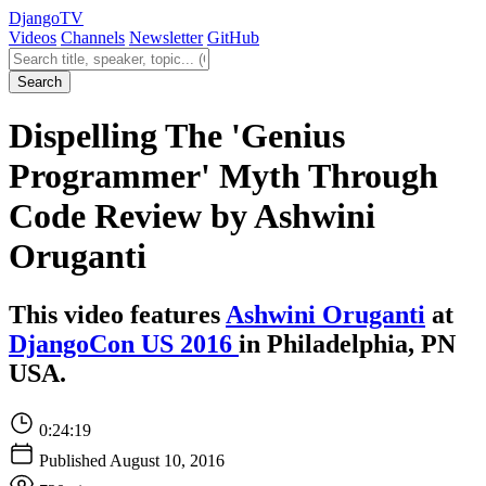
Django
TV
Videos
Channels
Newsletter
GitHub
Search videos
Search
Dispelling The 'Genius
Programmer' Myth Through
Code Review by Ashwini
Oruganti
This video features
Ashwini Oruganti
at
DjangoCon US 2016
in Philadelphia, PN
USA.
0:24:19
Published August 10, 2016