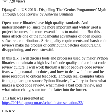
720 views
DjangoCon US 2016 - Dispelling The 'Genius Programmer' Myth
Through Code Review by Ashwini Oruganti
Open source libraries have high quality standards. And
understandably so, since the more important and widely used a
project becomes, the more essential it is to maintain it. But this at
times affects one of the fundamental advantages of open source
software - contributions. Strict quality requirements and harsh code
reviews make the process of contributing patches discouraging,
disappointing, and even stressful.
In this talk, I will discuss tools and processes used by major Python
libraries to maintain a high level of code quality and a robust code
review culture. I will work through a list of people's code review
fears with personal anecdotes, and how to deal with them and be
more receptive to critical feedback. Through real examples taken
from popular open source Python libraries, I will try to show what
makes a good code review, what makes a bad code review, and
what minor changes can turn the latter into the former.
This talk was presented at:
https://2016.djangocon.us/schedule/presentation/32/
LINKS: