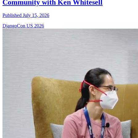
Community with Ken Whitesell
Published July 15, 2026
DjangoCon US 2026