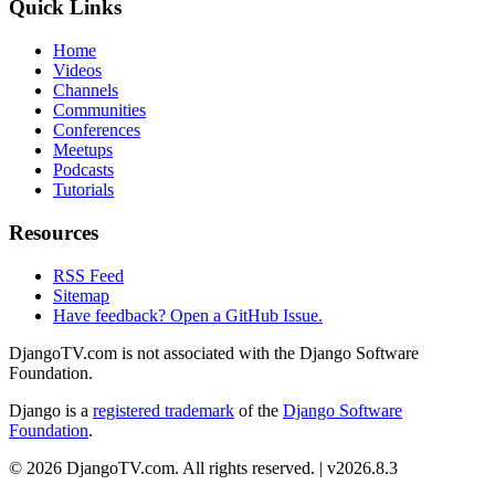
Quick Links
Home
Videos
Channels
Communities
Conferences
Meetups
Podcasts
Tutorials
Resources
RSS Feed
Sitemap
Have feedback? Open a GitHub Issue.
DjangoTV.com is not associated with the Django Software
Foundation.
Django is a
registered trademark
of the
Django Software
Foundation
.
© 2026 DjangoTV.com. All rights reserved. | v2026.8.3