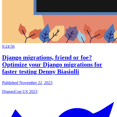
0:24:56
Django migrations, friend or foe?
Optimize your Django migrations for
faster testing Denny Biasiolli
Published November 22, 2023
DjangoCon US 2023