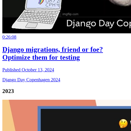
0:26:08
Django migrations, friend or foe?
Optimize them for testing
Published October 13, 2024
Django Day Copenhagen 2024
2023