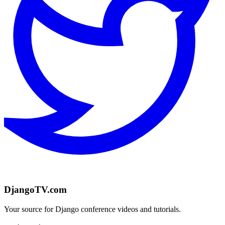
DjangoTV.com
Your source for Django conference videos and tutorials.