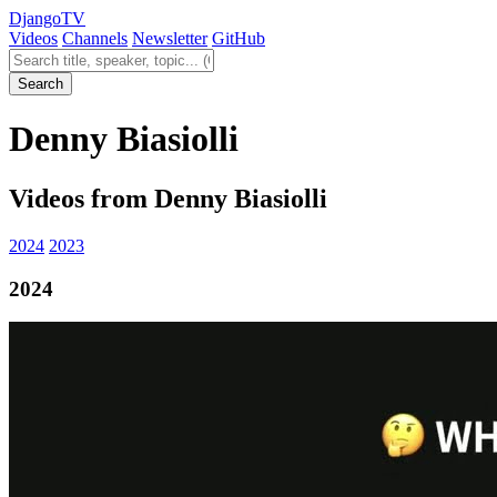
Django
TV
Videos
Channels
Newsletter
GitHub
Search videos
Search
Denny Biasiolli
Videos from Denny Biasiolli
2024
2023
2024