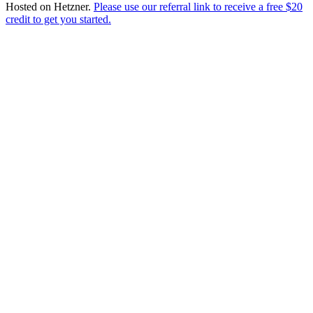
Hosted on
Hetzner
.
Please use our referral link to receive a free $20
credit to get you started.