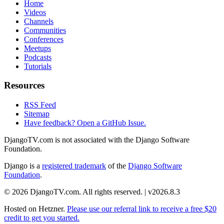
Home
Videos
Channels
Communities
Conferences
Meetups
Podcasts
Tutorials
Resources
RSS Feed
Sitemap
Have feedback? Open a GitHub Issue.
DjangoTV.com is not associated with the Django Software
Foundation.
Django is a
registered trademark
of the
Django Software
Foundation
.
© 2026 DjangoTV.com. All rights reserved. | v2026.8.3
Hosted on
Hetzner
.
Please use our referral link to receive a free $20
credit to get you started.