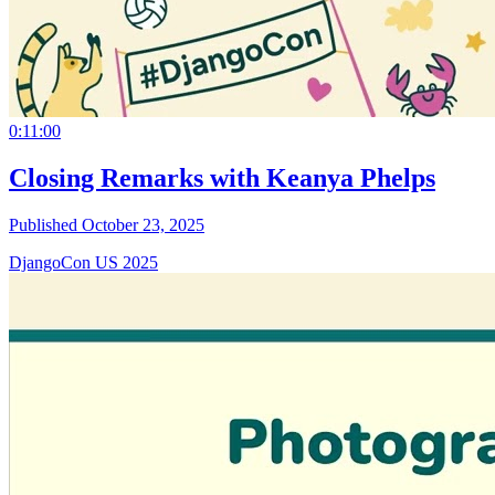
0:11:00
Closing Remarks with Keanya Phelps
Published October 23, 2025
DjangoCon US 2025