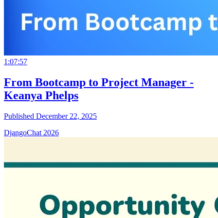
1:07:57
From Bootcamp to Project Manager -
Keanya Phelps
Published December 22, 2025
DjangoChat 2026