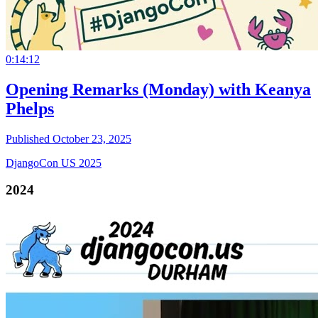
0:14:12
Opening Remarks (Monday) with Keanya
Phelps
Published October 23, 2025
DjangoCon US 2025
2024