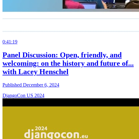
0:41:19
Panel Discussion: Open, friendly, and
welcoming: on the history and future of...
with Lacey Henschel
Published December 6, 2024
DjangoCon US 2024