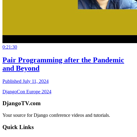
0:21:30
Pair Programming after the Pandemic
and Beyond
Published July 11, 2024
DjangoCon Europe 2024
DjangoTV.com
Your source for Django conference videos and tutorials.
Quick Links