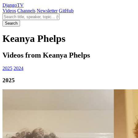
Django
TV
Videos
Channels
Newsletter
GitHub
Search videos
Search
Keanya Phelps
Videos from Keanya Phelps
2025
2024
2025