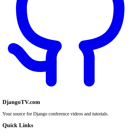
DjangoTV.com
Your source for Django conference videos and tutorials.
Quick Links