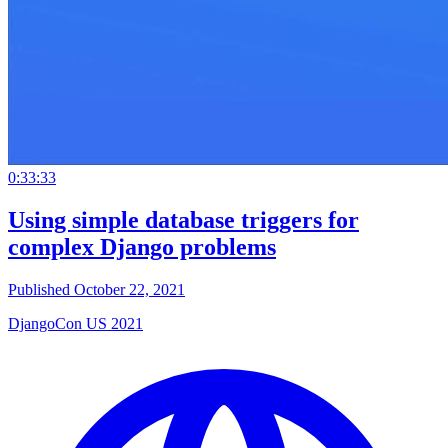
0:33:33
Using simple database triggers for
complex Django problems
Published October 22, 2021
DjangoCon US 2021