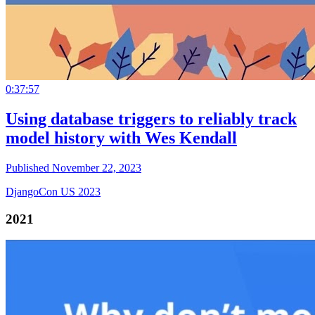
0:37:57
Using database triggers to reliably track
model history with Wes Kendall
Published November 22, 2023
DjangoCon US 2023
2021