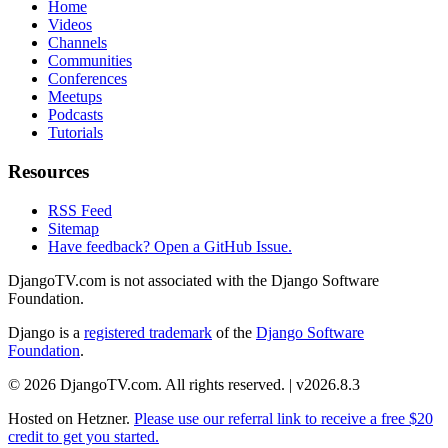
Home
Videos
Channels
Communities
Conferences
Meetups
Podcasts
Tutorials
Resources
RSS Feed
Sitemap
Have feedback? Open a GitHub Issue.
DjangoTV.com is not associated with the Django Software
Foundation.
Django is a
registered trademark
of the
Django Software
Foundation
.
© 2026 DjangoTV.com. All rights reserved. | v2026.8.3
Hosted on
Hetzner
.
Please use our referral link to receive a free $20
credit to get you started.