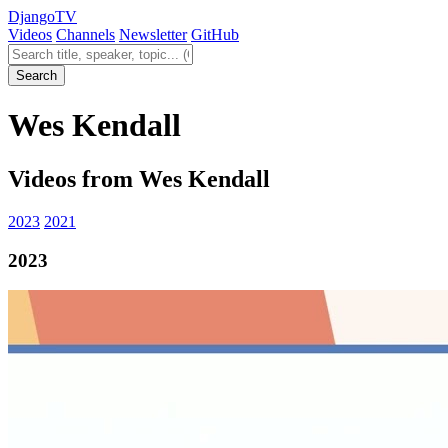
Django
TV
Videos
Channels
Newsletter
GitHub
Search videos
Search
Wes Kendall
Videos from Wes Kendall
2023
2021
2023