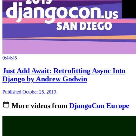
0:44:45
Just Add Await: Retrofitting Async Into
Django by Andrew Godwin
Published October 25, 2019
More videos from
DjangoCon Europe