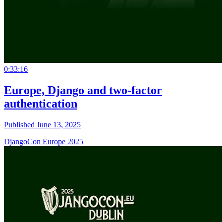
0:33:16
Europe, Django and two-factor
authentication
Published June 13, 2025
DjangoCon Europe 2025