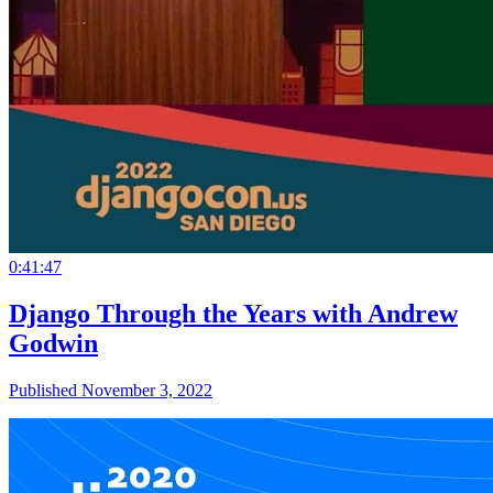
0:41:47
Django Through the Years with Andrew
Godwin
Published November 3, 2022