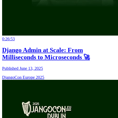
0:26:53
Django Admin at Scale: From
Milliseconds to Microseconds 🚀
Published June 13, 2025
DjangoCon Europe 2025