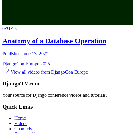
0:31:13
Anatomy of a Database Operation
Published June 13, 2025
DjangoCon Europe 2025
View all videos from DjangoCon Europe
DjangoTV.com
Your source for Django conference videos and tutorials.
Quick Links
Home
Videos
Channels