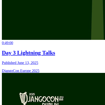
0:49:00
Day 3 Lightning Talks
Published June 13, 2025
DjangoCon Europe 2025