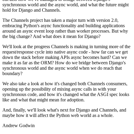
synchronous world and the async world, and what the future might
hold for Django and Channels.
The Channels project has taken a major turn with version 2.0,
embracing Python's async functionality and building applications
around an async event loop rather than worker processes. But why
the big change? And what does it mean for Django?
We'll look at the progress Channels is making in turning more of the
request/response cycle into native async code - how far can we get
down the stack before making APIs async becomes hard? Can we
make it as far as the ORM? How do we bridge between Django's
synchronous world and the async world when we do reach that
boundary?
We also take a look at how it's changed both Channels consumers,
opening up the possibility of mixing async calls in with your
synchronous code, and how it's changed what the ASGI spec looks
like and what that might mean for adoption.
And, finally, we'll look what's next for Django and Channels, and
maybe how it will affect the Python web world as a whole.
Andrew Godwin