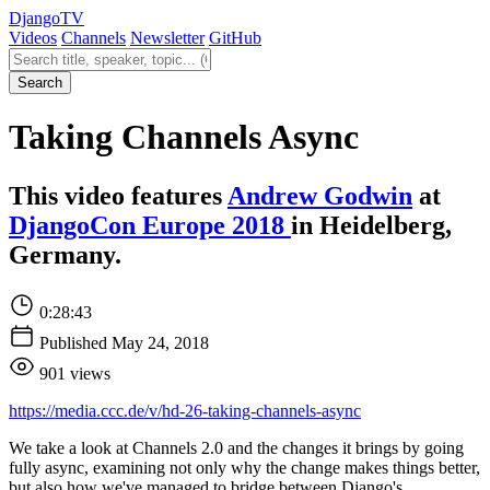
Django
TV
Videos
Channels
Newsletter
GitHub
Search videos
Search
Taking Channels Async
This video features
Andrew Godwin
at
DjangoCon Europe 2018
in Heidelberg,
Germany.
0:28:43
Published May 24, 2018
901 views
https://media.ccc.de/v/hd-26-taking-channels-async
We take a look at Channels 2.0 and the changes it brings by going
fully async, examining not only why the change makes things better,
but also how we've managed to bridge between Django's