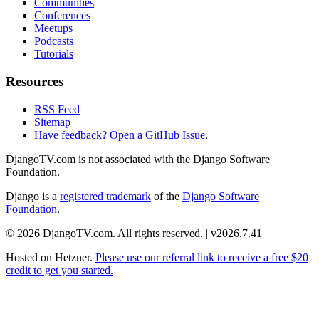
Communities
Conferences
Meetups
Podcasts
Tutorials
Resources
RSS Feed
Sitemap
Have feedback? Open a GitHub Issue.
DjangoTV.com is not associated with the Django Software
Foundation.
Django is a
registered trademark
of the
Django Software
Foundation
.
© 2026 DjangoTV.com. All rights reserved. | v2026.7.41
Hosted on
Hetzner
.
Please use our referral link to receive a free $20
credit to get you started.