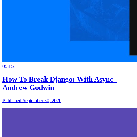
0:31:21
How To Break Django: With Async -
Andrew Godwin
Published September 30, 2020