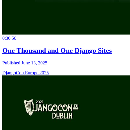
0:30:56
One Thousand and One Django Sites
Published June 13, 2025
DjangoCon Europe 2025