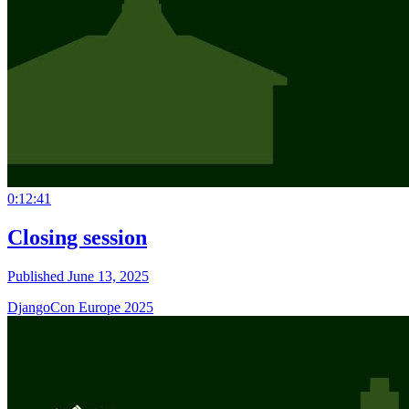
0:12:41
Closing session
Published June 13, 2025
DjangoCon Europe 2025