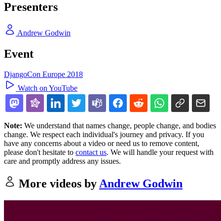
Presenters
Andrew Godwin
Event
DjangoCon Europe 2018
Watch on YouTube
Note:
We understand that names change, people change, and bodies
change. We respect each individual's journey and privacy. If you
have any concerns about a video or need us to remove content,
please don't hesitate to
contact us
. We will handle your request with
care and promptly address any issues.
More videos by
Andrew Godwin