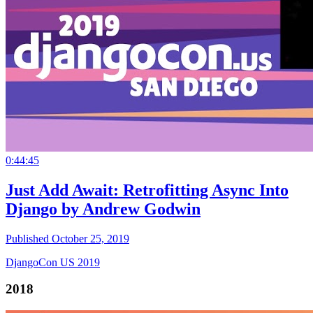
0:44:45
Just Add Await: Retrofitting Async Into
Django by Andrew Godwin
Published October 25, 2019
DjangoCon US 2019
2018