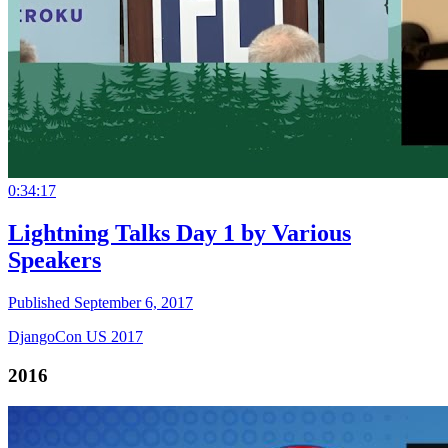
0:34:17
Lightning Talks Day 1 by Various
Speakers
Published September 6, 2017
DjangoCon US 2017
2016