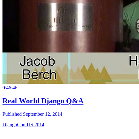
0:46:46
Real World Django Q&A
Published September 12, 2014
DjangoCon US 2014