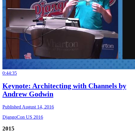
0:44:35
Keynote: Architecting with Channels by
Andrew Godwin
Published August 14, 2016
DjangoCon US 2016
2015