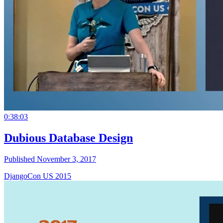
0:38:03
Dubious Database Design
Published November 3, 2017
DjangoCon US 2015