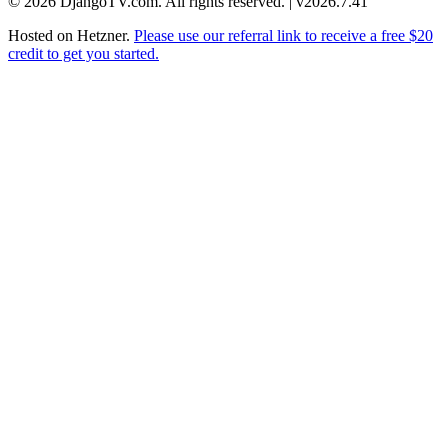
© 2026 DjangoTV.com. All rights reserved. | v2026.7.41
Hosted on
Hetzner
.
Please use our referral link to receive a free $20
credit to get you started.