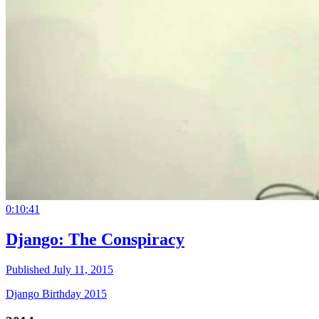
0:10:41
Django: The Conspiracy
Published July 11, 2015
Django Birthday 2015