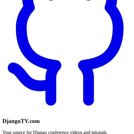
DjangoTV.com
Your source for Django conference videos and tutorials.