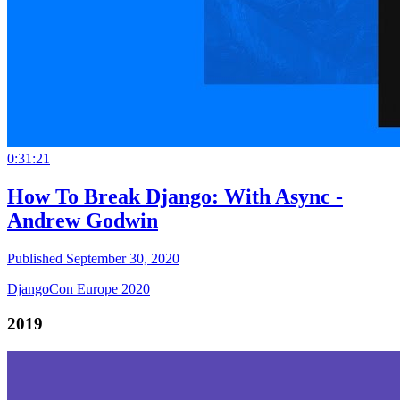
0:31:21
How To Break Django: With Async -
Andrew Godwin
Published September 30, 2020
DjangoCon Europe 2020
2019