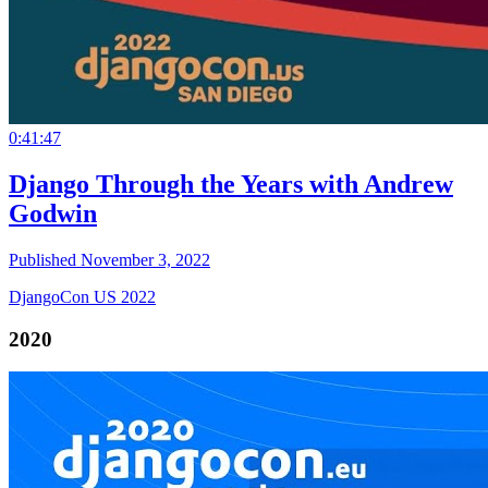
0:41:47
Django Through the Years with Andrew
Godwin
Published November 3, 2022
DjangoCon US 2022
2020