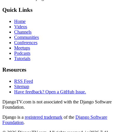
Quick Links
Home
Videos
Channels
Communities
Conferences
Meetups
Podcasts
Tutorials
Resources
RSS Feed
Sitemap
Have feedback? Open a GitHub Issue.
DjangoTV.com is not associated with the Django Software
Foundation.
Django is a
registered trademark
of the
Django Software
Foundation
.