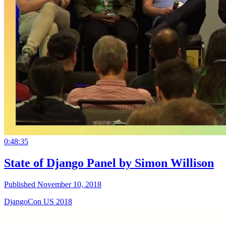
0:48:35
State of Django Panel by Simon Willison
Published November 10, 2018
DjangoCon US 2018