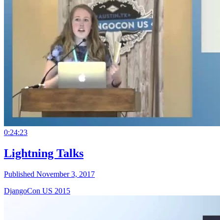
0:24:23
Lightning Talks
Published November 3, 2017
DjangoCon US 2015