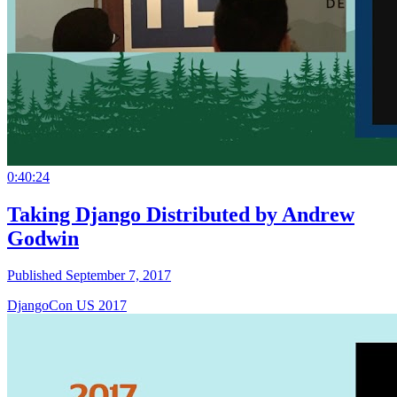
0:40:24
Taking Django Distributed by Andrew
Godwin
Published September 7, 2017
DjangoCon US 2017