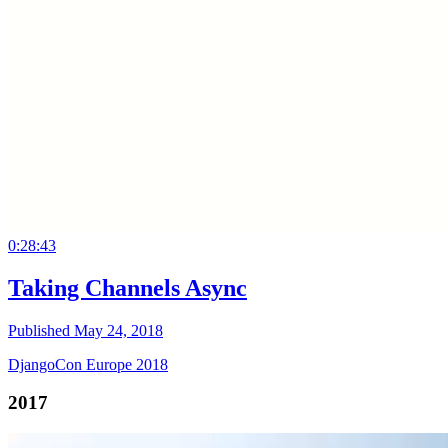
0:28:43
Taking Channels Async
Published May 24, 2018
DjangoCon Europe 2018
2017