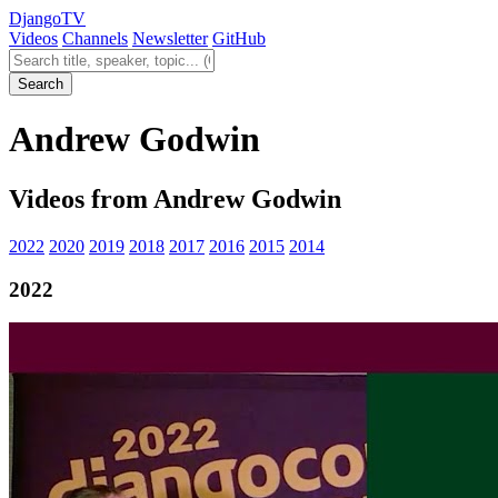
Django
TV
Videos
Channels
Newsletter
GitHub
Search videos
Search
Andrew Godwin
Videos from Andrew Godwin
2022
2020
2019
2018
2017
2016
2015
2014
2022