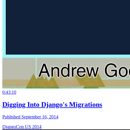
0:43:10
Digging Into Django's Migrations
Published September 16, 2014
DjangoCon US 2014