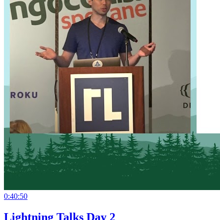
0:40:50
Lightning Talks Day 2