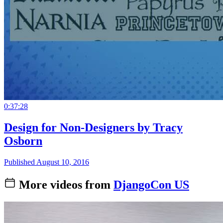
0:37:28
Design for Non-Designers by Tracy
Osborn
Published August 10, 2016
More videos from
DjangoCon US