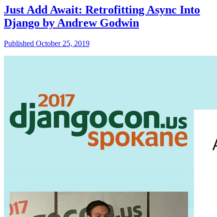
Just Add Await: Retrofitting Async Into
Django by Andrew Godwin
Published October 25, 2019