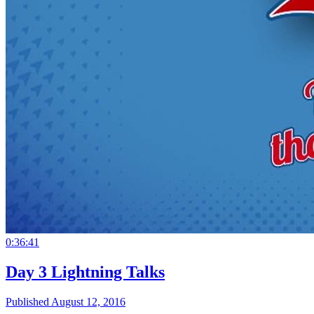
0:36:41
Day 3 Lightning Talks
Published August 12, 2016