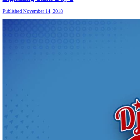
Published November 14, 2018