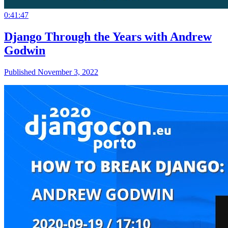
0:41:47
Django Through the Years with Andrew
Godwin
Published November 3, 2022