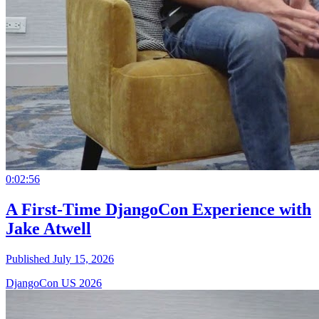
0:02:56
A First-Time DjangoCon Experience with
Jake Atwell
Published July 15, 2026
DjangoCon US 2026