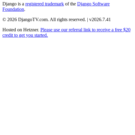
Django is a
registered trademark
of the
Django Software
Foundation
.
© 2026 DjangoTV.com. All rights reserved. | v2026.7.41
Hosted on
Hetzner
.
Please use our referral link to receive a free $20
credit to get you started.