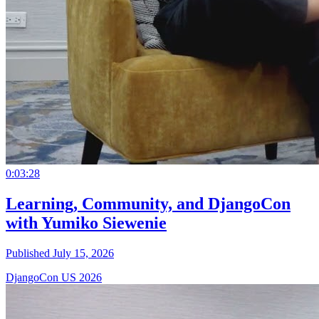
0:03:28
Learning, Community, and DjangoCon
with Yumiko Siewenie
Published July 15, 2026
DjangoCon US 2026