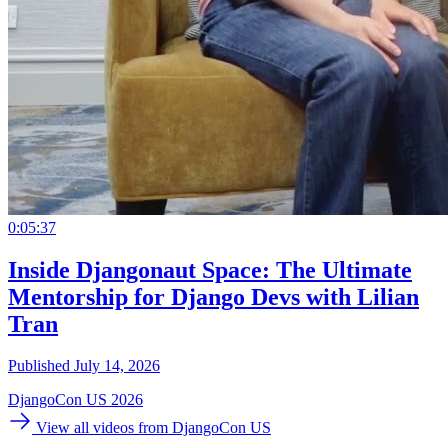
0:05:37
Inside Djangonaut Space: The Ultimate
Mentorship for Django Devs with Lilian
Tran
Published July 14, 2026
DjangoCon US 2026
View all videos from DjangoCon US