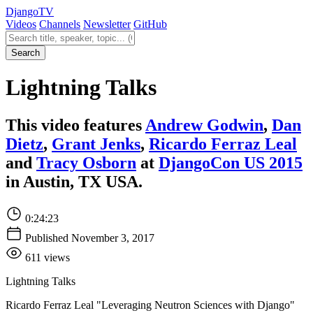
Django
TV
Videos
Channels
Newsletter
GitHub
Search videos
Search
Lightning Talks
This video features
Andrew Godwin
,
Dan
Dietz
,
Grant Jenks
,
Ricardo Ferraz Leal
and
Tracy Osborn
at
DjangoCon US 2015
in Austin, TX USA.
0:24:23
Published November 3, 2017
611 views
Lightning Talks
Ricardo Ferraz Leal "Leveraging Neutron Sciences with Django"