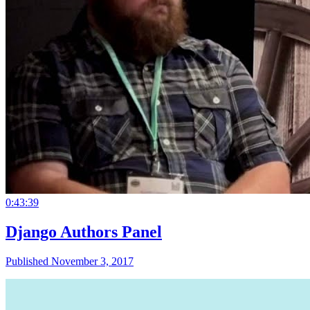
0:43:39
Django Authors Panel
Published November 3, 2017