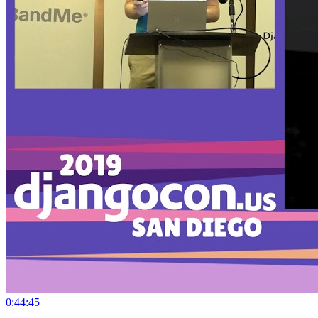
0:44:45