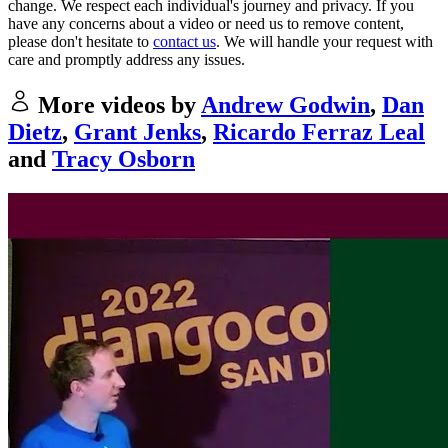
change. We respect each individual's journey and privacy. If you
have any concerns about a video or need us to remove content,
please don't hesitate to
contact us
. We will handle your request with
care and promptly address any issues.
More videos by
Andrew Godwin
,
Dan
Dietz
,
Grant Jenks
,
Ricardo Ferraz Leal
and
Tracy Osborn