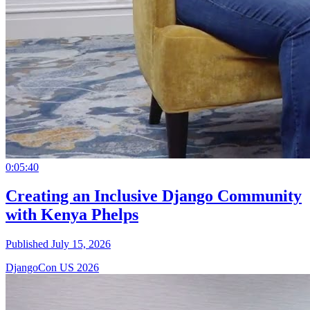
0:05:40
Creating an Inclusive Django Community
with Kenya Phelps
Published July 15, 2026
DjangoCon US 2026