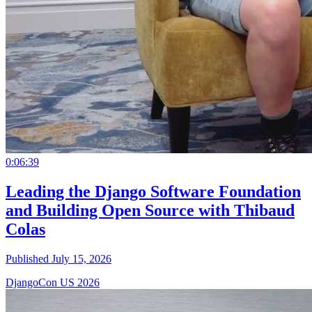
0:06:39
Leading the Django Software Foundation
and Building Open Source with Thibaud
Colas
Published July 15, 2026
DjangoCon US 2026