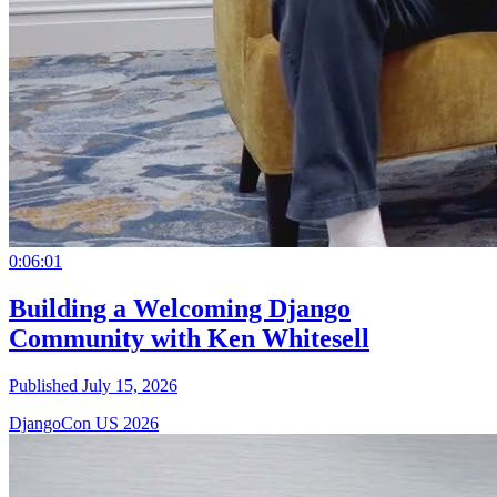
0:06:01
Building a Welcoming Django
Community with Ken Whitesell
Published July 15, 2026
DjangoCon US 2026