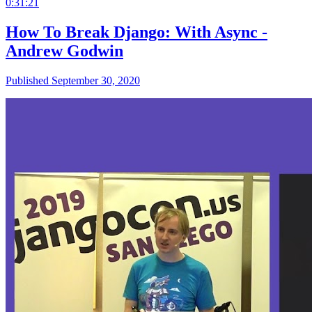
0:31:21
How To Break Django: With Async -
Andrew Godwin
Published September 30, 2020