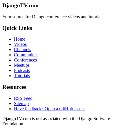
DjangoTV.com
Your source for Django conference videos and tutorials.
Quick Links
Home
Videos
Channels
Communities
Conferences
Meetups
Podcasts
Tutorials
Resources
RSS Feed
Sitemap
Have feedback? Open a GitHub Issue.
DjangoTV.com is not associated with the Django Software
Foundation.