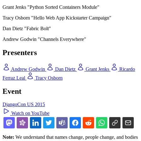
Grant Jenks "Python Sorted Containers Module"
Tracy Osborn "Hello Web App Kickstarter Campaign"
Dan Dietz "Fabric Bolt"
Andrew Godwin "Channels Everywhere"
Presenters
Andrew Godwin
Dan Dietz
Grant Jenks
Ricardo
Ferraz Leal
Tracy Osborn
Event
DjangoCon US 2015
Watch on YouTube
Note:
We understand that names change, people change, and bodies