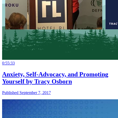
0:55:33
Anxiety, Self-Advocacy, and Promoting
Yourself by Tracy Osborn
Published September 7, 2017