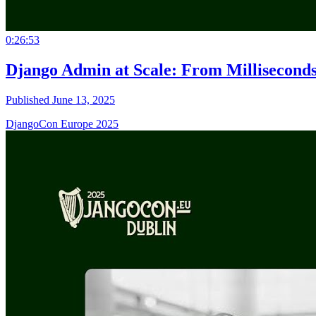
0:26:53
Django Admin at Scale: From Milliseconds
Published June 13, 2025
DjangoCon Europe 2025