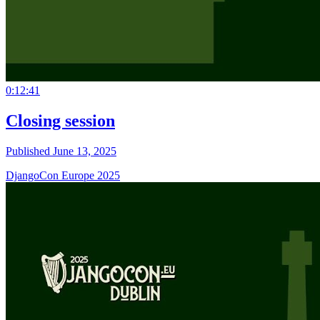
0:12:41
Closing session
Published June 13, 2025
DjangoCon Europe 2025