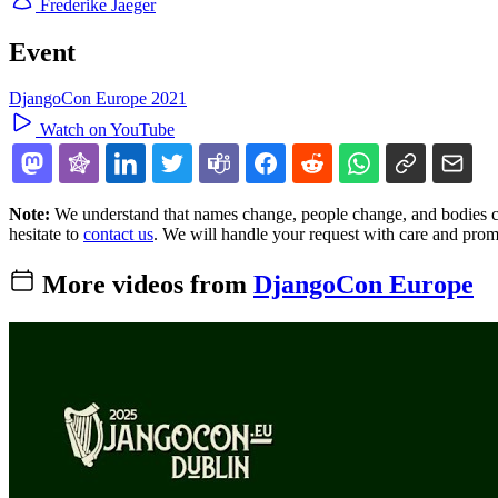
Frederike Jaeger
Event
DjangoCon Europe 2021
Watch on YouTube
Note:
We understand that names change, people change, and bodies cha
hesitate to
contact us
. We will handle your request with care and prom
More videos from
DjangoCon Europe