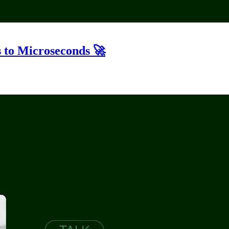
 to Microseconds 🚀