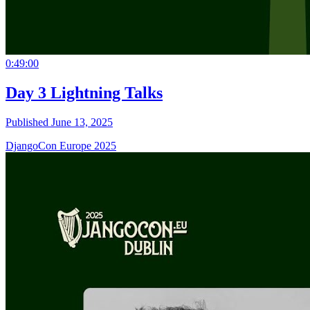
0:49:00
Day 3 Lightning Talks
Published June 13, 2025
DjangoCon Europe 2025