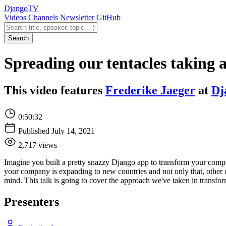
Django
TV
Videos
Channels
Newsletter
GitHub
Search videos
Search
Spreading our tentacles taking 
This video features
Frederike Jaeger
at
Dj
0:50:32
Published July 14, 2021
2,717 views
Imagine you built a pretty snazzy Django app to transform your compa
your company is expanding to new countries and not only that, other 
mind. This talk is going to cover the approach we've taken in transform
Presenters