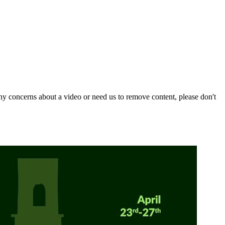
y concerns about a video or need us to remove content, please don't