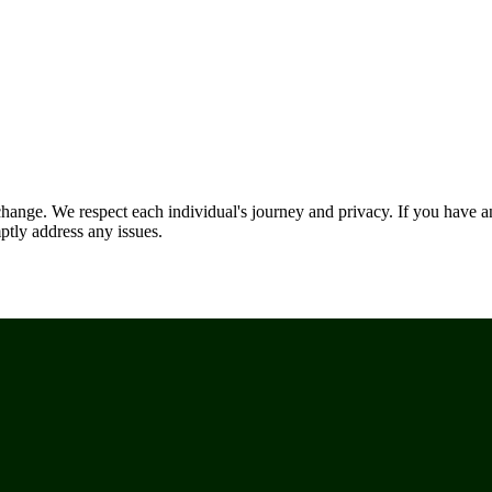
nge. We respect each individual's journey and privacy. If you have an
ptly address any issues.