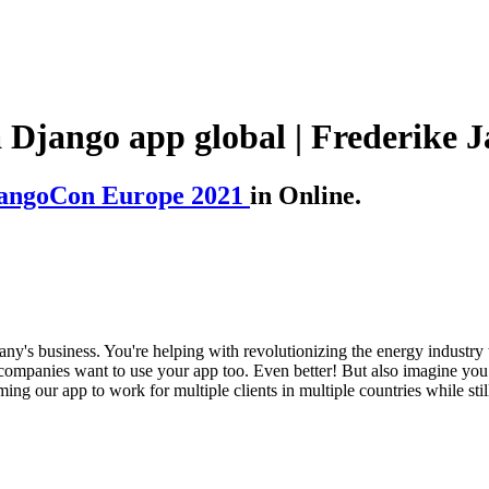
a Django app global | Frederike J
angoCon Europe 2021
in Online.
ny's business. You're helping with revolutionizing the energy industry 
companies want to use your app too. Even better! But also imagine you
ing our app to work for multiple clients in multiple countries while stil