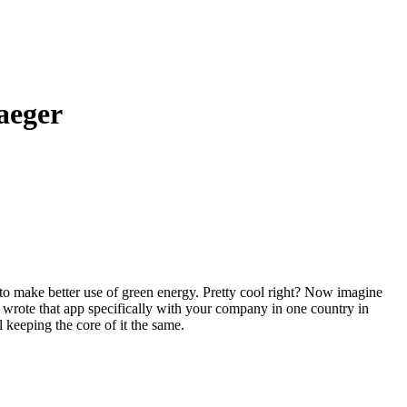
aeger
to make better use of green energy. Pretty cool right? Now imagine
 wrote that app specifically with your company in one country in
l keeping the core of it the same.