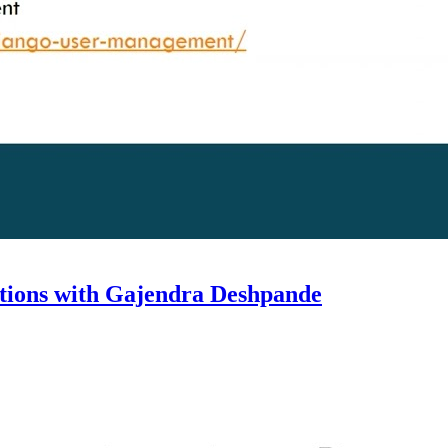
cations with Gajendra Deshpande