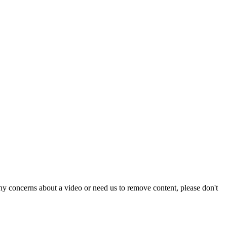
y concerns about a video or need us to remove content, please don't