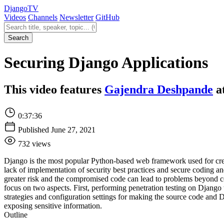
Django
TV
Videos
Channels
Newsletter
GitHub
Search videos
Search
Securing Django Applications
This video features
Gajendra Deshpande
a
0:37:36
Published June 27, 2021
732 views
Django is the most popular Python-based web framework used for creat
lack of implementation of security best practices and secure coding a
greater risk and the compromised code can lead to problems beyond cont
focus on two aspects. First, performing penetration testing on Djang
strategies and configuration settings for making the source code and D
exposing sensitive information.
Outline