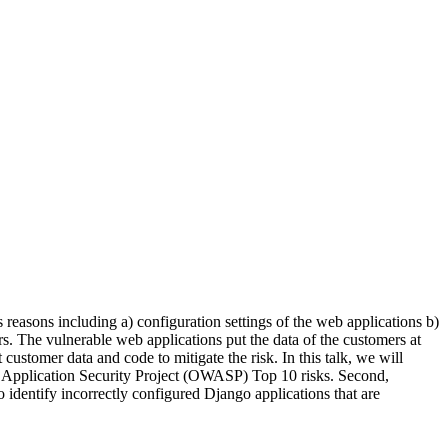
easons including a) configuration settings of the web applications b)
s. The vulnerable web applications put the data of the customers at
ustomer data and code to mitigate the risk. In this talk, we will
eb Application Security Project (OWASP) Top 10 risks. Second,
 identify incorrectly configured Django applications that are