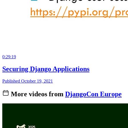
0:29:19
Securing Django Applications
Published October 19, 2021
More videos from
DjangoCon Europe