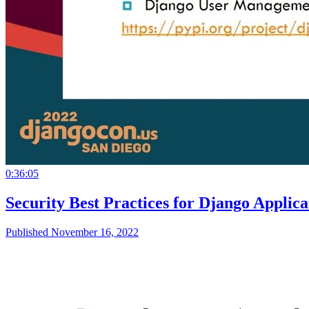
0:36:05
Security Best Practices for Django Appli
Published November 16, 2022