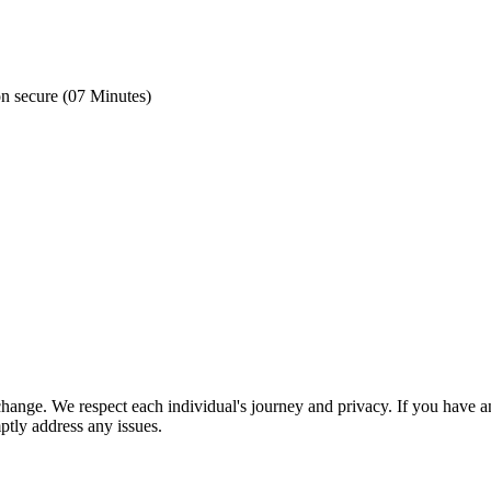
on secure (07 Minutes)
nge. We respect each individual's journey and privacy. If you have an
ptly address any issues.