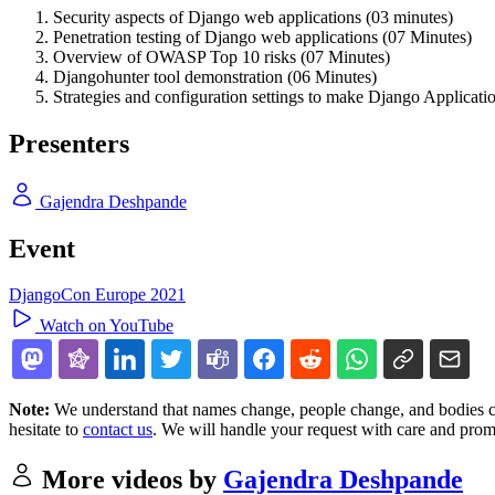
Security aspects of Django web applications (03 minutes)
Penetration testing of Django web applications (07 Minutes)
Overview of OWASP Top 10 risks (07 Minutes)
Djangohunter tool demonstration (06 Minutes)
Strategies and configuration settings to make Django Applicati
Presenters
Gajendra Deshpande
Event
DjangoCon Europe 2021
Watch on YouTube
Note:
We understand that names change, people change, and bodies cha
hesitate to
contact us
. We will handle your request with care and prom
More videos by
Gajendra Deshpande