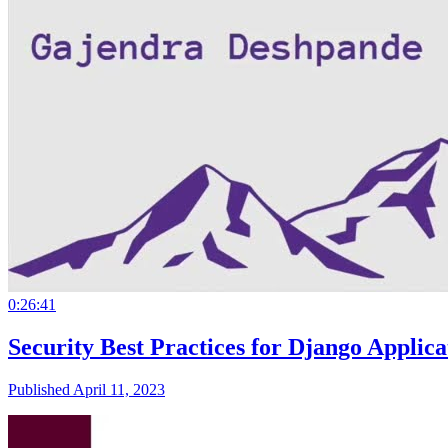
0:26:41
Security Best Practices for Django Applic
Published April 11, 2023