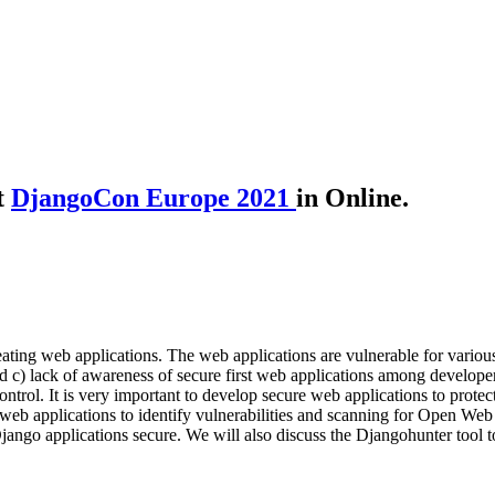
t
DjangoCon Europe 2021
in Online.
ing web applications. The web applications are vulnerable for various r
nd c) lack of awareness of secure first web applications among developer
rol. It is very important to develop secure web applications to protect c
o web applications to identify vulnerabilities and scanning for Open W
jango applications secure. We will also discuss the Djangohunter tool to