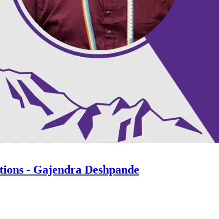
ations - Gajendra Deshpande