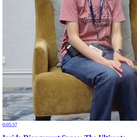
0:05:37