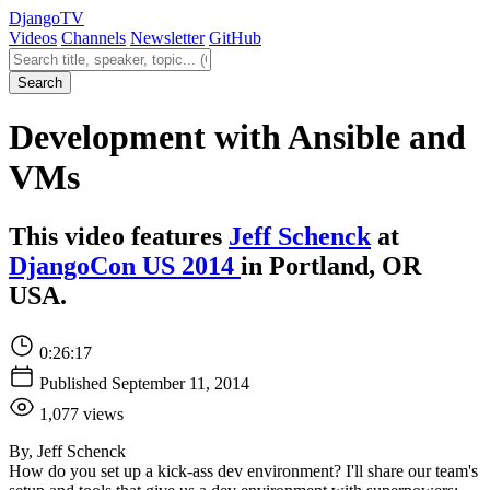
Django
TV
Videos
Channels
Newsletter
GitHub
Search videos
Search
Development with Ansible and
VMs
This video features
Jeff Schenck
at
DjangoCon US 2014
in Portland, OR
USA.
0:26:17
Published September 11, 2014
1,077 views
By, Jeff Schenck
How do you set up a kick-ass dev environment? I'll share our team's