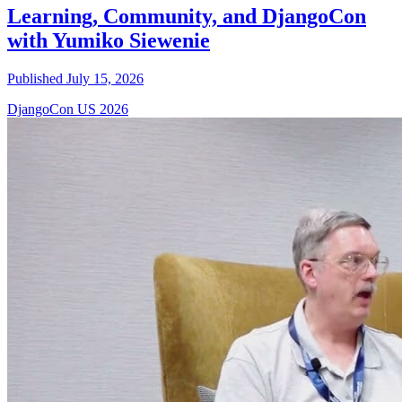
Learning, Community, and DjangoCon
with Yumiko Siewenie
Published July 15, 2026
DjangoCon US 2026