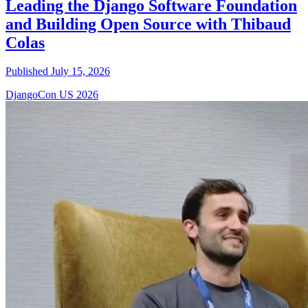
Leading the Django Software Foundation
and Building Open Source with Thibaud
Colas
Published July 15, 2026
DjangoCon US 2026