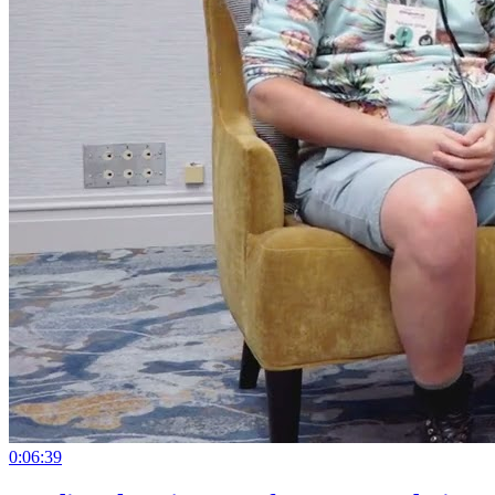
0:06:39