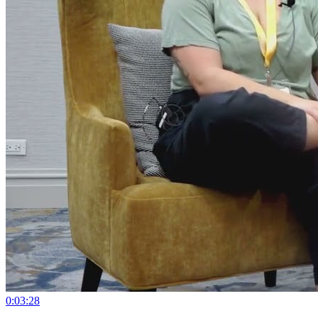
0:03:28