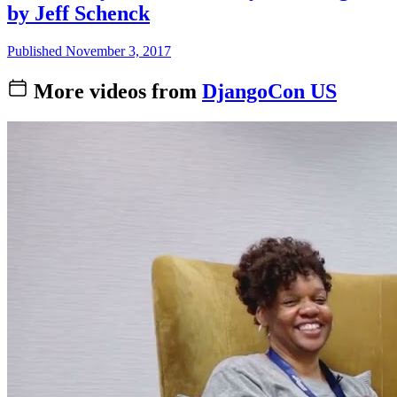
by Jeff Schenck
Published November 3, 2017
More videos from
DjangoCon US