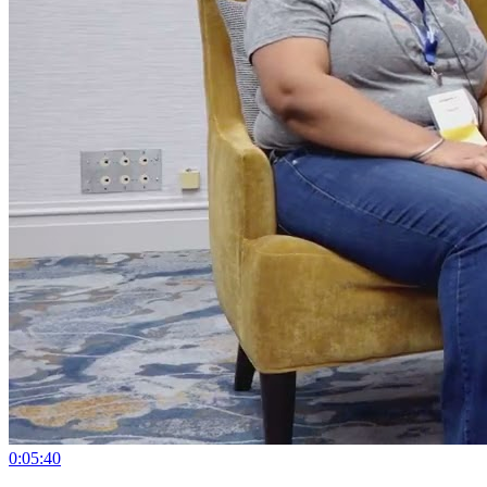
0:05:40