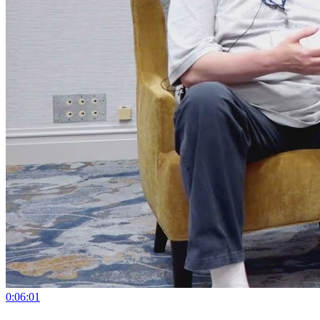
0:06:01