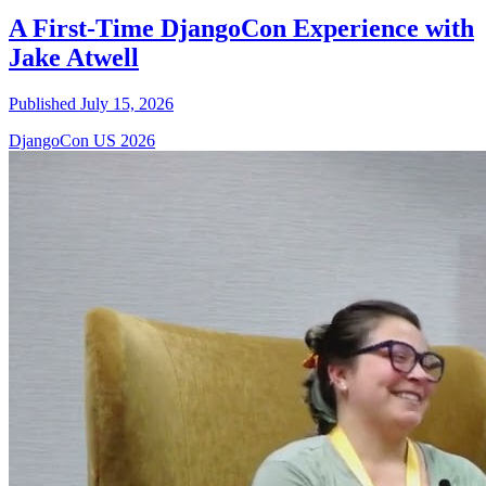
A First-Time DjangoCon Experience with
Jake Atwell
Published July 15, 2026
DjangoCon US 2026