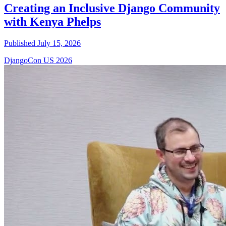
Creating an Inclusive Django Community
with Kenya Phelps
Published July 15, 2026
DjangoCon US 2026