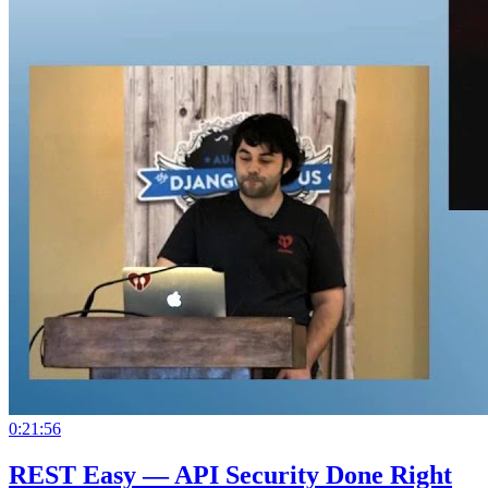
0:21:56
REST Easy — API Security Done Right