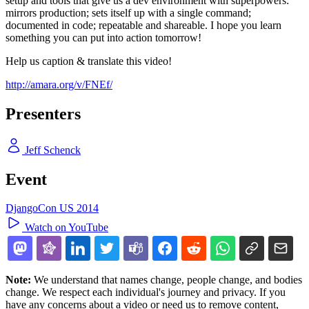
setup and tools that give us a dev environment with superpowers:
mirrors production; sets itself up with a single command;
documented in code; repeatable and shareable. I hope you learn
something you can put into action tomorrow!
Help us caption & translate this video!
http://amara.org/v/FNEf/
Presenters
Jeff Schenck
Event
DjangoCon US 2014
Watch on YouTube
Note:
We understand that names change, people change, and bodies
change. We respect each individual's journey and privacy. If you
have any concerns about a video or need us to remove content,