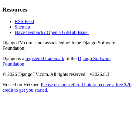
Resources
RSS Feed
Sitemap
Have feedback? Open a GitHub Issue.
DjangoTV.com is not associated with the Django Software
Foundation.
Django is a
registered trademark
of the
Django Software
Foundation
.
© 2026 DjangoTV.com. All rights reserved. | v2026.8.3
Hosted on
Hetzner
.
Please use our referral link to receive a free $20
credit to get you started.