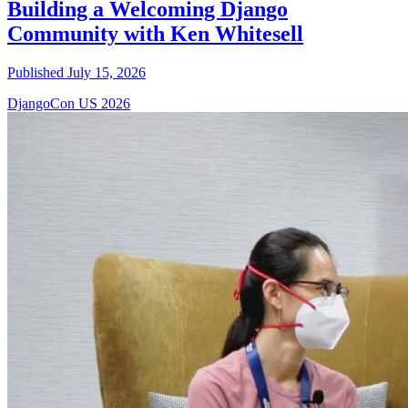
Building a Welcoming Django
Community with Ken Whitesell
Published July 15, 2026
DjangoCon US 2026