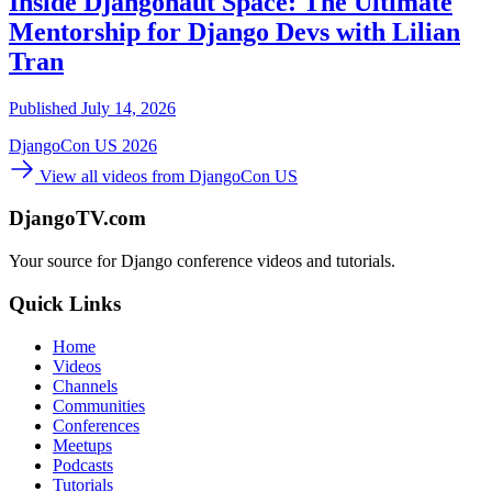
Inside Djangonaut Space: The Ultimate
Mentorship for Django Devs with Lilian
Tran
Published July 14, 2026
DjangoCon US 2026
View all videos from DjangoCon US
DjangoTV.com
Your source for Django conference videos and tutorials.
Quick Links
Home
Videos
Channels
Communities
Conferences
Meetups
Podcasts
Tutorials