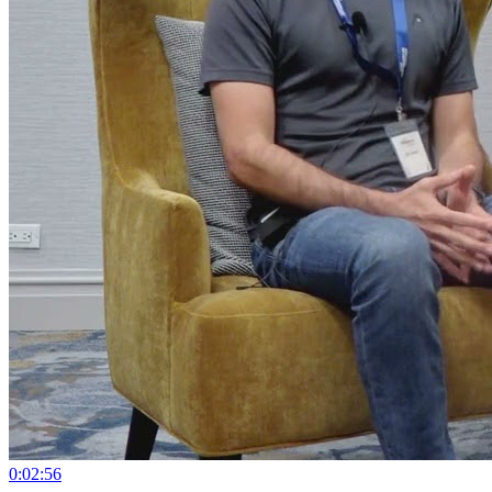
0:02:56