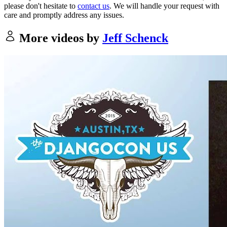
please don't hesitate to
contact us
. We will handle your request with
care and promptly address any issues.
More videos by
Jeff Schenck