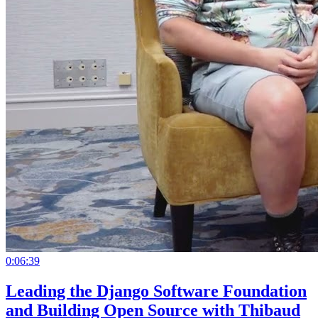
0:06:39
Leading the Django Software Foundation
and Building Open Source with Thibaud