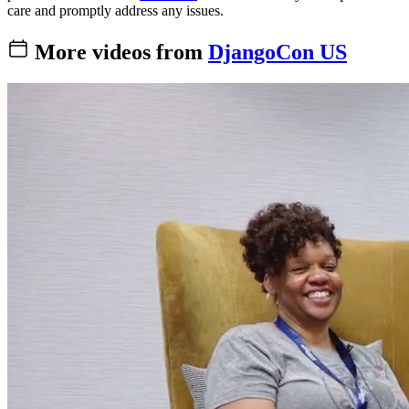
care and promptly address any issues.
More videos from
DjangoCon US