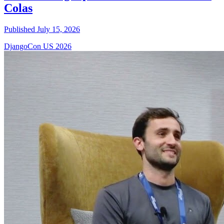
Colas
Published July 15, 2026
DjangoCon US 2026