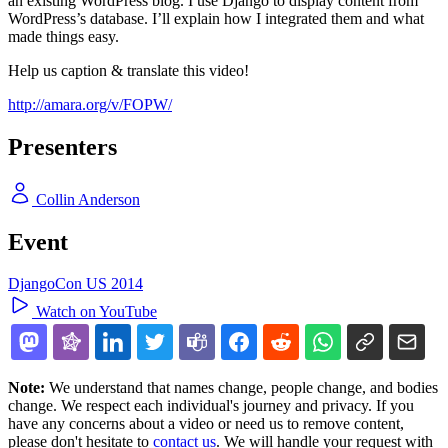
an existing WordPress blog. I use Django to display content from
WordPress’s database. I’ll explain how I integrated them and what
made things easy.
Help us caption & translate this video!
http://amara.org/v/FOPW/
Presenters
Collin Anderson
Event
DjangoCon US 2014
Watch on YouTube
Note:
We understand that names change, people change, and bodies
change. We respect each individual's journey and privacy. If you
have any concerns about a video or need us to remove content,
please don't hesitate to
contact us
. We will handle your request with