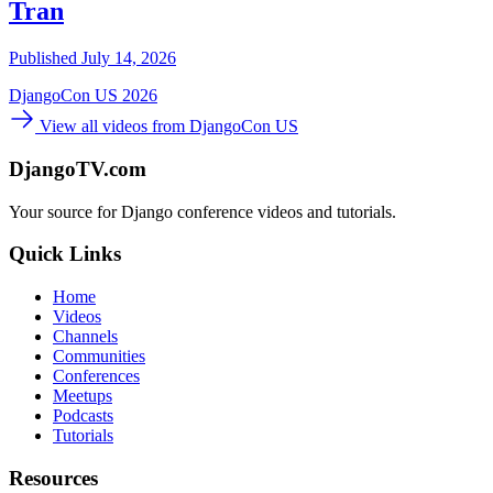
Tran
Published July 14, 2026
DjangoCon US 2026
View all videos from DjangoCon US
DjangoTV.com
Your source for Django conference videos and tutorials.
Quick Links
Home
Videos
Channels
Communities
Conferences
Meetups
Podcasts
Tutorials
Resources