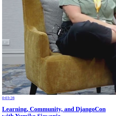
0:03:28
Learning, Community, and DjangoCon
with Yumiko Siewenie