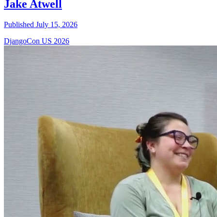
Jake Atwell
Published July 15, 2026
DjangoCon US 2026