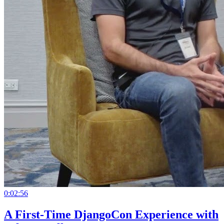
0:02:56
A First-Time DjangoCon Experience with