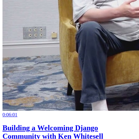
0:06:01
Building a Welcoming Django
Community with Ken Whitesell