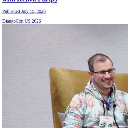
Published July 15, 2026
DjangoCon US 2026