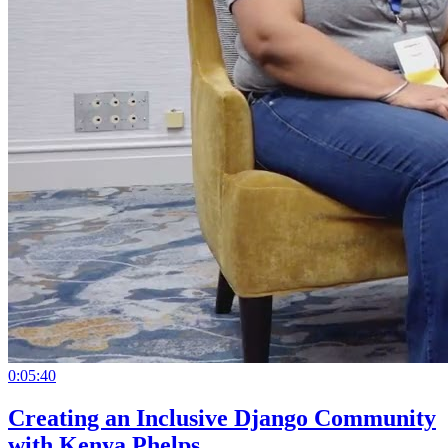
0:05:40
Creating an Inclusive Django Community
with Kenya Phelps