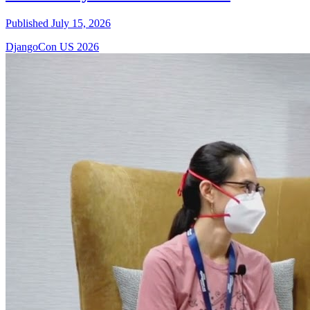
Published July 15, 2026
DjangoCon US 2026