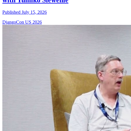
Published July 15, 2026
DjangoCon US 2026