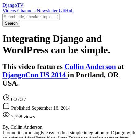
Django
TV
Videos
Channels
Newsletter
GitHub
Search videos
Search
Integrating Django and
WordPress can be simple.
This video features
Collin Anderson
at
DjangoCon US 2014
in Portland, OR
USA.
0:27:37
Published September 16, 2014
7,758 views
By, Collin Anderson
I found it surprisingly easy to do a simple integration of Django with