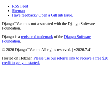
RSS Feed
Sitemap
Have feedback? Open a GitHub Issue.
DjangoTV.com is not associated with the Django Software
Foundation.
Django is a
registered trademark
of the
Django Software
Foundation
.
© 2026 DjangoTV.com. All rights reserved. | v2026.7.41
Hosted on
Hetzner
.
Please use our referral link to receive a free $20
credit to get you started.