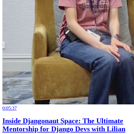
0:05:37
Inside Djangonaut Space: The Ultimate
Mentorship for Django Devs with Lilian