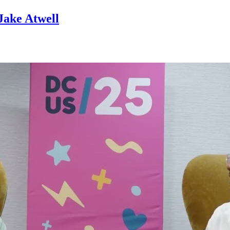
Jake Atwell