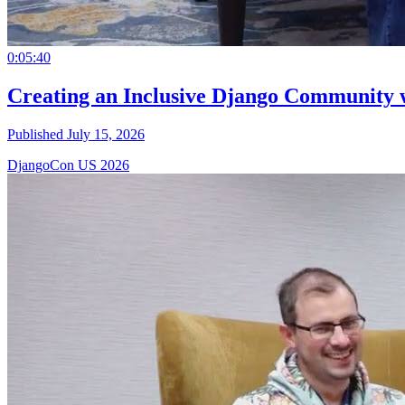
0:05:40
Creating an Inclusive Django Community 
Published July 15, 2026
DjangoCon US 2026