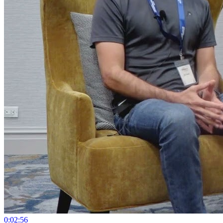
0:02:56