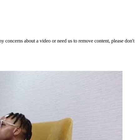
y concerns about a video or need us to remove content, please don't