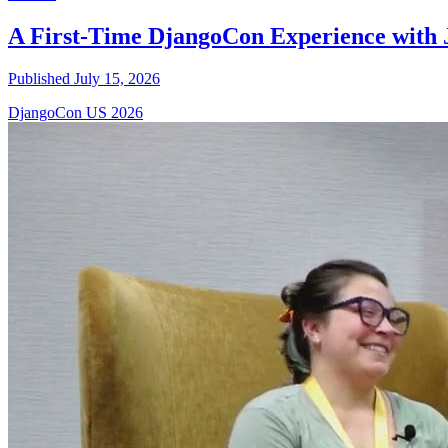
A First-Time DjangoCon Experience with 
Published July 15, 2026
DjangoCon US 2026