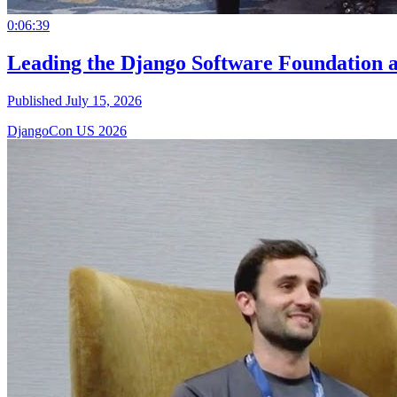
0:06:39
Leading the Django Software Foundation 
Published July 15, 2026
DjangoCon US 2026