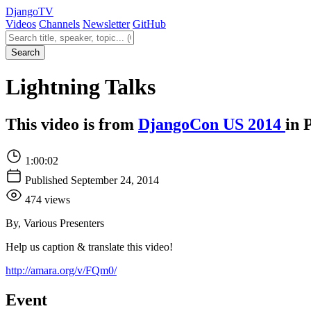
Django
TV
Videos
Channels
Newsletter
GitHub
Search videos
Search
Lightning Talks
This video is from
DjangoCon US 2014
in 
1:00:02
Published September 24, 2014
474 views
By, Various Presenters
Help us caption & translate this video!
http://amara.org/v/FQm0/
Event