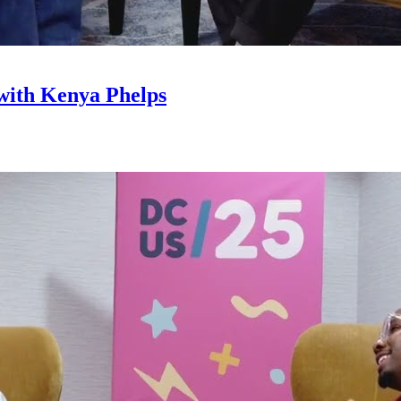
with Kenya Phelps