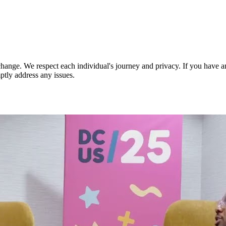
nge. We respect each individual's journey and privacy. If you have an
ptly address any issues.