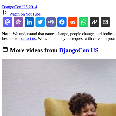
DjangoCon US 2014
Watch on YouTube
Note:
We understand that names change, people change, and bodies cha
hesitate to
contact us
. We will handle your request with care and prom
More videos from
DjangoCon US