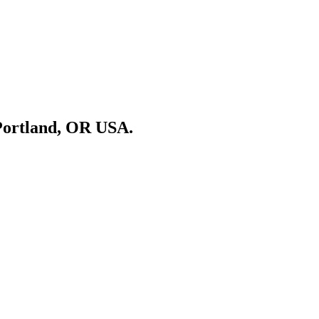
Portland, OR USA.