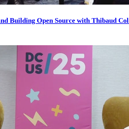
and Building Open Source with Thibaud Col