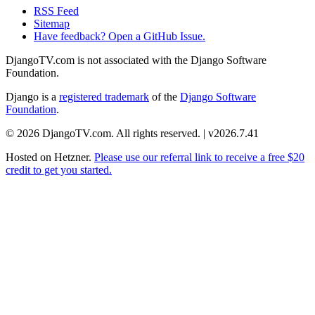
RSS Feed
Sitemap
Have feedback? Open a GitHub Issue.
DjangoTV.com is not associated with the Django Software
Foundation.
Django is a
registered trademark
of the
Django Software
Foundation
.
© 2026 DjangoTV.com. All rights reserved. | v2026.7.41
Hosted on
Hetzner
.
Please use our referral link to receive a free $20
credit to get you started.