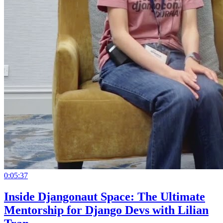
0:05:37
Inside Djangonaut Space: The Ultimate
Mentorship for Django Devs with Lilian