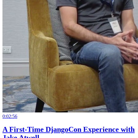
0:02:56
A First-Time DjangoCon Experience with
Jake Atwell