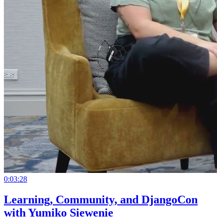
0:03:28
Learning, Community, and DjangoCon
with Yumiko Siewenie