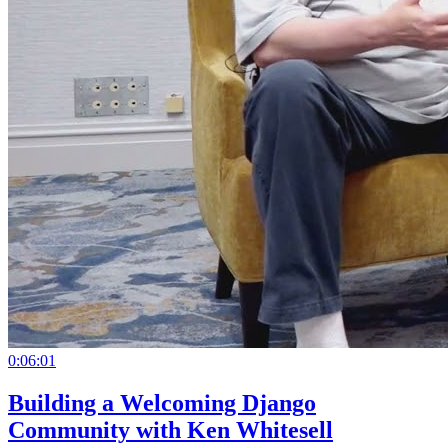
0:06:01
Building a Welcoming Django
Community with Ken Whitesell