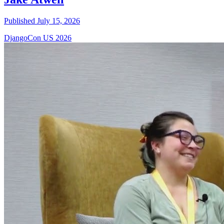
Published July 15, 2026
DjangoCon US 2026