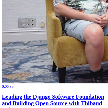
0:06:39
Leading the Django Software Foundation
and Building Open Source with Thibaud