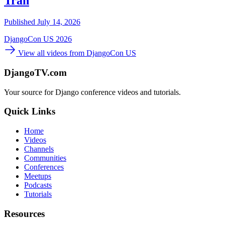
Tran
Published July 14, 2026
DjangoCon US 2026
View all videos from DjangoCon US
DjangoTV.com
Your source for Django conference videos and tutorials.
Quick Links
Home
Videos
Channels
Communities
Conferences
Meetups
Podcasts
Tutorials
Resources