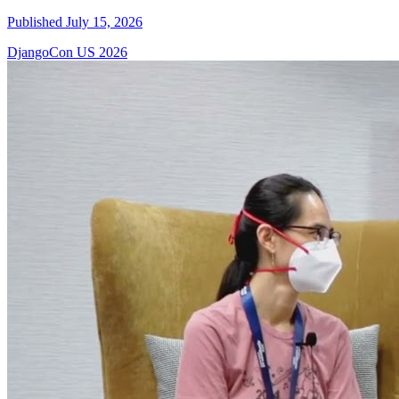
Published July 15, 2026
DjangoCon US 2026