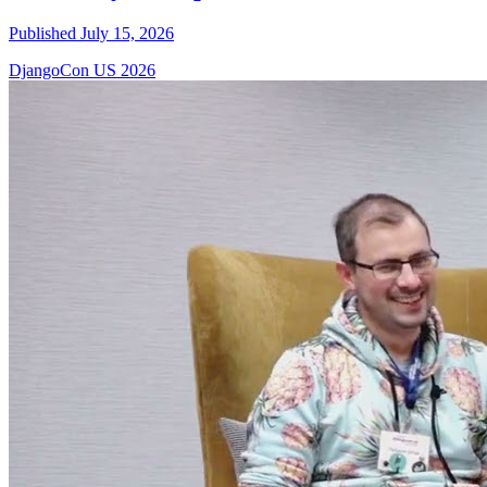
Published July 15, 2026
DjangoCon US 2026