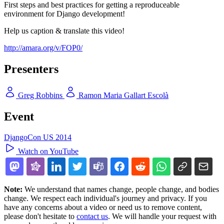
First steps and best practices for getting a reproduceable
environment for Django development!
Help us caption & translate this video!
http://amara.org/v/FOP0/
Presenters
Greg Robbins
Ramon Maria Gallart Escolà
Event
DjangoCon US 2014
Watch on YouTube
Note:
We understand that names change, people change, and bodies
change. We respect each individual's journey and privacy. If you
have any concerns about a video or need us to remove content,
please don't hesitate to
contact us
. We will handle your request with