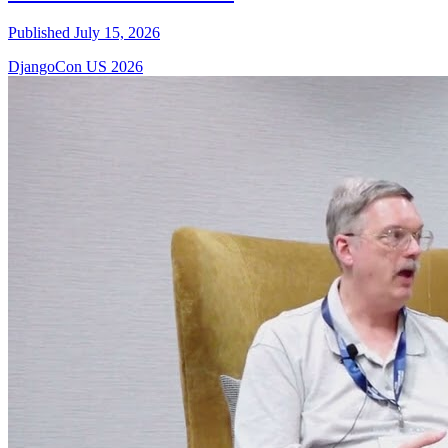
Published July 15, 2026
DjangoCon US 2026