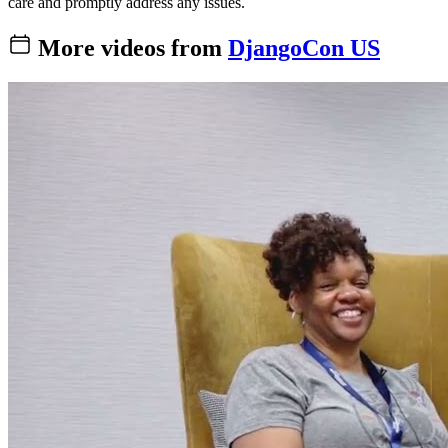
care and promptly address any issues.
More videos from
DjangoCon US