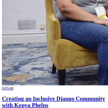
0:05:40
Creating an Inclusive Django Community
with Kenya Phelps