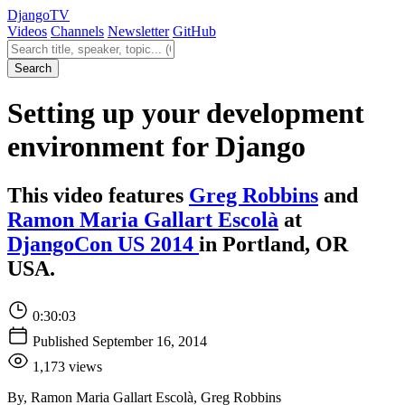
Django
TV
Videos
Channels
Newsletter
GitHub
Search videos
Search
Setting up your development
environment for Django
This video features
Greg Robbins
and
Ramon Maria Gallart Escolà
at
DjangoCon US 2014
in Portland, OR
USA.
0:30:03
Published September 16, 2014
1,173 views
By, Ramon Maria Gallart Escolà, Greg Robbins