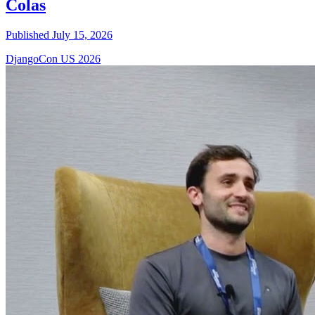
Colas
Published July 15, 2026
DjangoCon US 2026