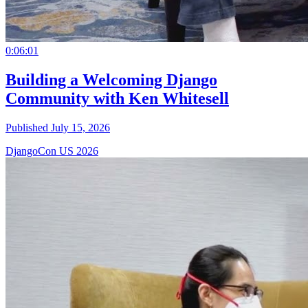
0:06:01
Building a Welcoming Django
Community with Ken Whitesell
Published July 15, 2026
DjangoCon US 2026