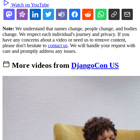
Watch on YouTube
Note:
We understand that names change, people change, and bodies
change. We respect each individual's journey and privacy. If you
have any concerns about a video or need us to remove content,
please don't hesitate to
contact us
. We will handle your request with
care and promptly address any issues.
More videos from
DjangoCon US