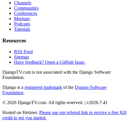
Channels
Communities
Conferences
Meetups
Podcasts
Tutorials
Resources
RSS Feed
Sitemap
Have feedback? Open a GitHub Issue.
DjangoTV.com is not associated with the Django Software
Foundation.
Django is a
registered trademark
of the
Django Software
Foundation
.
© 2026 DjangoTV.com. All rights reserved. | v2026.7.41
Hosted on
Hetzner
.
Please use our referral link to receive a free $20
credit to get you started.