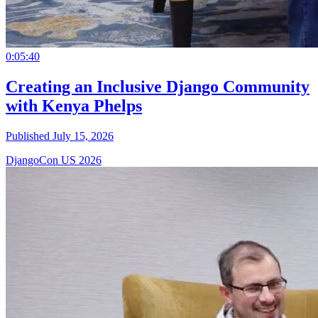
0:05:40
Creating an Inclusive Django Community
with Kenya Phelps
Published July 15, 2026
DjangoCon US 2026