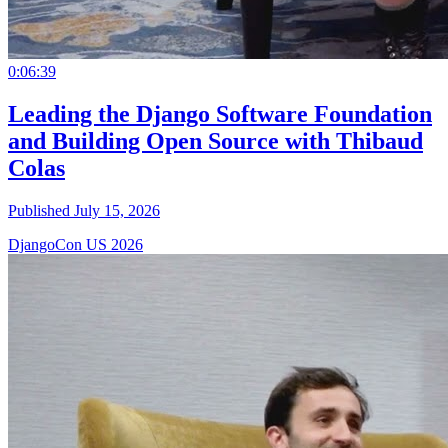
0:06:39
Leading the Django Software Foundation
and Building Open Source with Thibaud
Colas
Published July 15, 2026
DjangoCon US 2026