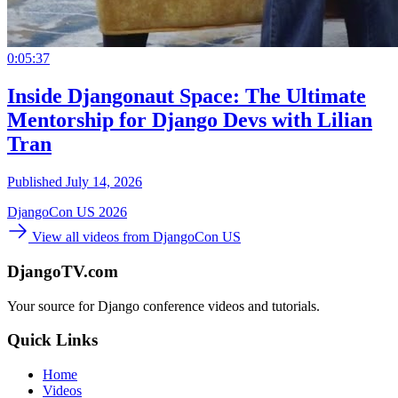
0:05:37
Inside Djangonaut Space: The Ultimate
Mentorship for Django Devs with Lilian
Tran
Published July 14, 2026
DjangoCon US 2026
View all videos from DjangoCon US
DjangoTV.com
Your source for Django conference videos and tutorials.
Quick Links
Home
Videos