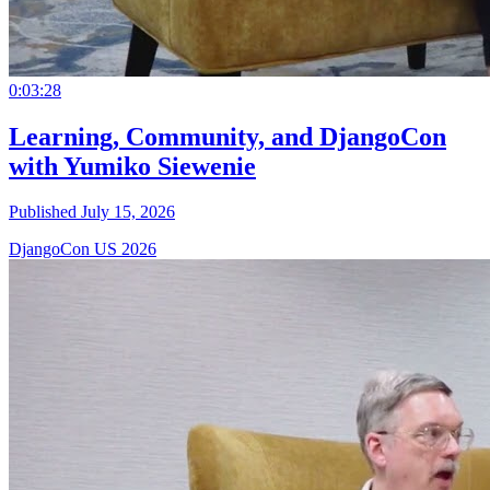
0:03:28
Learning, Community, and DjangoCon
with Yumiko Siewenie
Published July 15, 2026
DjangoCon US 2026