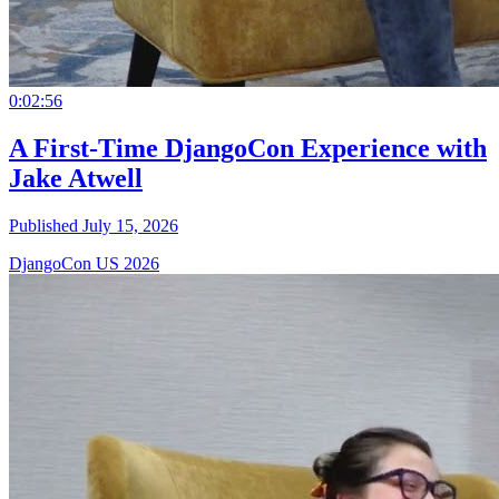
0:02:56
A First-Time DjangoCon Experience with
Jake Atwell
Published July 15, 2026
DjangoCon US 2026