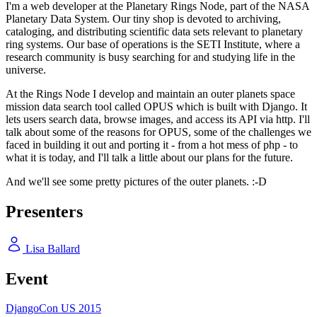
I'm a web developer at the Planetary Rings Node, part of the NASA
Planetary Data System. Our tiny shop is devoted to archiving,
cataloging, and distributing scientific data sets relevant to planetary
ring systems. Our base of operations is the SETI Institute, where a
research community is busy searching for and studying life in the
universe.
At the Rings Node I develop and maintain an outer planets space
mission data search tool called OPUS which is built with Django. It
lets users search data, browse images, and access its API via http. I'll
talk about some of the reasons for OPUS, some of the challenges we
faced in building it out and porting it - from a hot mess of php - to
what it is today, and I'll talk a little about our plans for the future.
And we'll see some pretty pictures of the outer planets. :-D
Presenters
Lisa Ballard
Event
DjangoCon US 2015