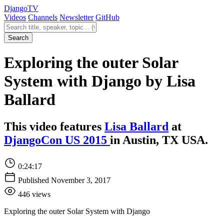
Django
TV
Videos
Channels
Newsletter
GitHub
Search videos
Search
Exploring the outer Solar
System with Django by Lisa
Ballard
This video features
Lisa Ballard
at
DjangoCon US 2015
in Austin, TX USA.
0:24:17
Published November 3, 2017
446 views
Exploring the outer Solar System with Django