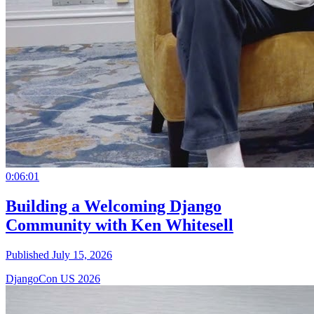
0:06:01
Building a Welcoming Django
Community with Ken Whitesell
Published July 15, 2026
DjangoCon US 2026