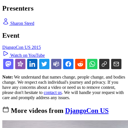
Presenters
Sharon Steed
Event
DjangoCon US 2015
Watch on YouTube
Note:
We understand that names change, people change, and bodies
change. We respect each individual's journey and privacy. If you
have any concerns about a video or need us to remove content,
please don't hesitate to
contact us
. We will handle your request with
care and promptly address any issues.
More videos from
DjangoCon US