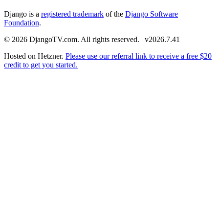
Django is a
registered trademark
of the
Django Software
Foundation
.
© 2026 DjangoTV.com. All rights reserved. | v2026.7.41
Hosted on
Hetzner
.
Please use our referral link to receive a free $20
credit to get you started.