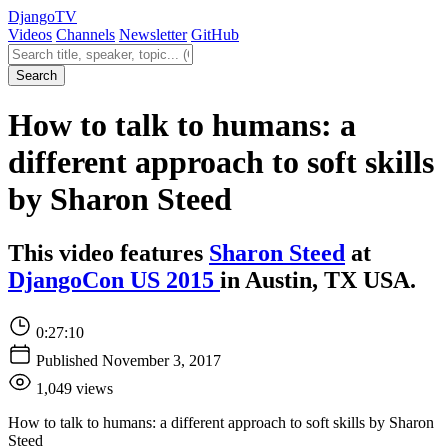
Django
TV
Videos
Channels
Newsletter
GitHub
Search videos
Search
How to talk to humans: a
different approach to soft skills
by Sharon Steed
This video features
Sharon Steed
at
DjangoCon US 2015
in Austin, TX USA.
0:27:10
Published November 3, 2017
1,049 views
How to talk to humans: a different approach to soft skills by Sharon
Steed