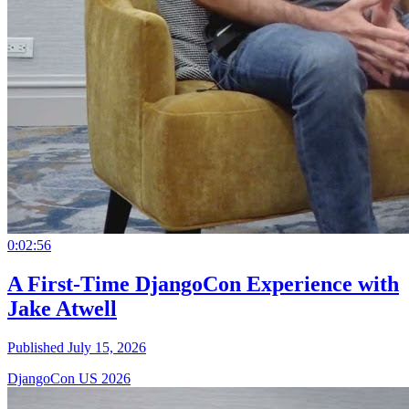
0:02:56
A First-Time DjangoCon Experience with
Jake Atwell
Published July 15, 2026
DjangoCon US 2026