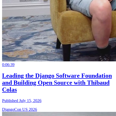
0:06:39
Leading the Django Software Foundation
and Building Open Source with Thibaud
Colas
Published July 15, 2026
DjangoCon US 2026