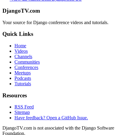
DjangoTV.com
Your source for Django conference videos and tutorials.
Quick Links
Home
Videos
Channels
Communities
Conferences
Meetups
Podcasts
Tutorials
Resources
RSS Feed
Sitemap
Have feedback? Open a GitHub Issue.
DjangoTV.com is not associated with the Django Software
Foundation.