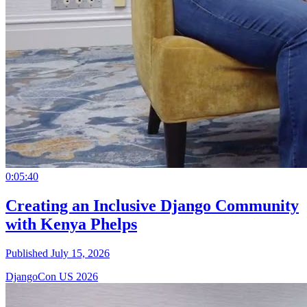
0:05:40
Creating an Inclusive Django Community
with Kenya Phelps
Published July 15, 2026
DjangoCon US 2026