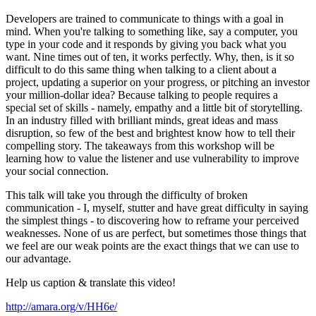
Developers are trained to communicate to things with a goal in
mind. When you're talking to something like, say a computer, you
type in your code and it responds by giving you back what you
want. Nine times out of ten, it works perfectly. Why, then, is it so
difficult to do this same thing when talking to a client about a
project, updating a superior on your progress, or pitching an investor
your million-dollar idea? Because talking to people requires a
special set of skills - namely, empathy and a little bit of storytelling.
In an industry filled with brilliant minds, great ideas and mass
disruption, so few of the best and brightest know how to tell their
compelling story. The takeaways from this workshop will be
learning how to value the listener and use vulnerability to improve
your social connection.
This talk will take you through the difficulty of broken
communication - I, myself, stutter and have great difficulty in saying
the simplest things - to discovering how to reframe your perceived
weaknesses. None of us are perfect, but sometimes those things that
we feel are our weak points are the exact things that we can use to
our advantage.
Help us caption & translate this video!
http://amara.org/v/HH6e/