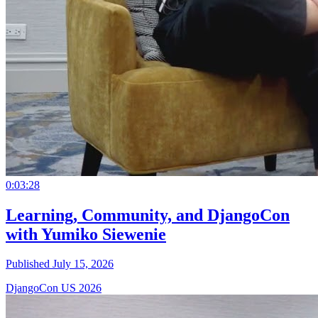
0:03:28
Learning, Community, and DjangoCon
with Yumiko Siewenie
Published July 15, 2026
DjangoCon US 2026