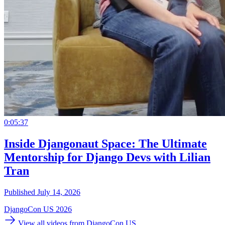
0:05:37
Inside Djangonaut Space: The Ultimate
Mentorship for Django Devs with Lilian
Tran
Published July 14, 2026
DjangoCon US 2026
View all videos from DjangoCon US