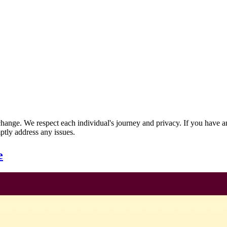
nge. We respect each individual's journey and privacy. If you have an
ptly address any issues.
e