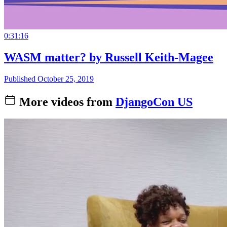
0:31:16
WASM matter? by Russell Keith-Magee
Published October 25, 2019
More videos from
DjangoCon US