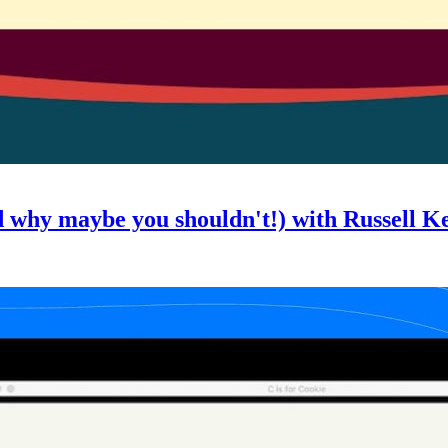
d why maybe you shouldn't!) with Russell K