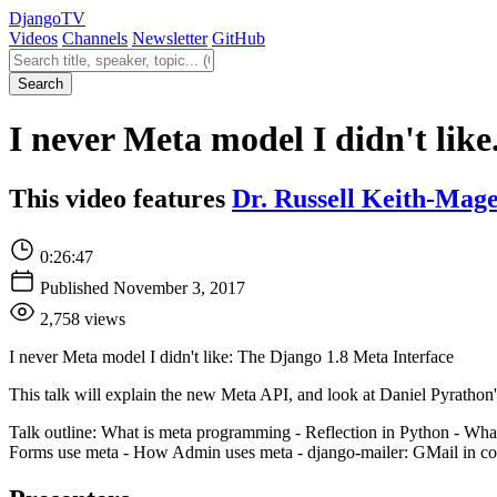
Django
TV
Videos
Channels
Newsletter
GitHub
Search videos
Search
I never Meta model I didn't like
This video features
Dr. Russell Keith-Mag
0:26:47
Published November 3, 2017
2,758 views
I never Meta model I didn't like: The Django 1.8 Meta Interface
This talk will explain the new Meta API, and look at Daniel Pyrathon'
Talk outline: What is meta programming - Reflection in Python - W
Forms use meta - How Admin uses meta - django-mailer: GMail in contr