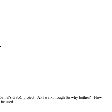
.
- Daniel's GSoC project - API walkthrough So why bother? - How
 be used.