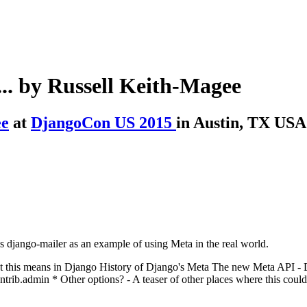
... by Russell Keith-Magee
ee
at
DjangoCon US 2015
in Austin, TX USA
s django-mailer as an example of using Meta in the real world.
hat this means in Django History of Django's Meta The new Meta API 
ib.admin * Other options? - A teaser of other places where this could