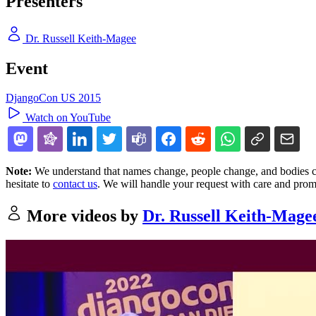
Presenters
Dr. Russell Keith-Magee
Event
DjangoCon US 2015
Watch on YouTube
Note:
We understand that names change, people change, and bodies cha
hesitate to
contact us
. We will handle your request with care and prom
More videos by
Dr. Russell Keith-Mage