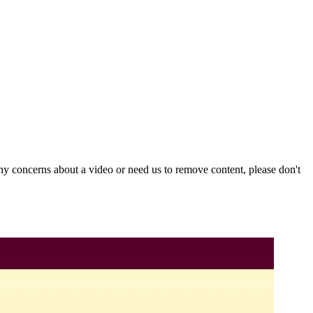
y concerns about a video or need us to remove content, please don't