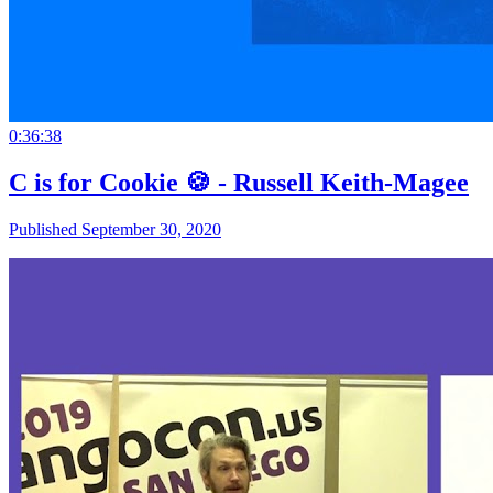
0:36:38
C is for Cookie 🍪 - Russell Keith-Magee
Published September 30, 2020