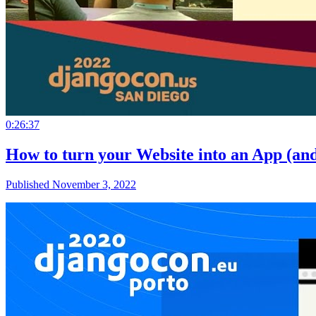
0:26:37
How to turn your Website into an App (an
Published November 3, 2022