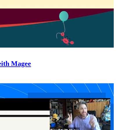
eith Magee