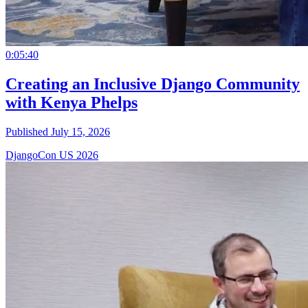
0:05:40
Creating an Inclusive Django Community
with Kenya Phelps
Published July 15, 2026
DjangoCon US 2026