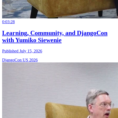
0:03:28
Learning, Community, and DjangoCon
with Yumiko Siewenie
Published July 15, 2026
DjangoCon US 2026