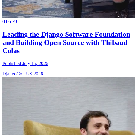
0:06:39
Leading the Django Software Foundation
and Building Open Source with Thibaud
Colas
Published July 15, 2026
DjangoCon US 2026