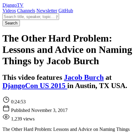
Django
TV
Videos
Channels
Newsletter
GitHub
Search videos
Search
The Other Hard Problem:
Lessons and Advice on Naming
Things by Jacob Burch
This video features
Jacob Burch
at
DjangoCon US 2015
in Austin, TX USA.
0:24:53
Published November 3, 2017
1,239 views
The Other Hard Problem: Lessons and Advice on Naming Things