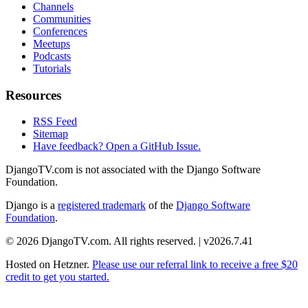
Channels
Communities
Conferences
Meetups
Podcasts
Tutorials
Resources
RSS Feed
Sitemap
Have feedback? Open a GitHub Issue.
DjangoTV.com is not associated with the Django Software
Foundation.
Django is a
registered trademark
of the
Django Software
Foundation
.
© 2026 DjangoTV.com. All rights reserved. | v2026.7.41
Hosted on
Hetzner
.
Please use our referral link to receive a free $20
credit to get you started.