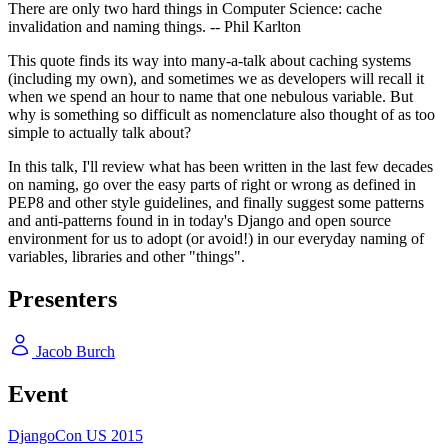
There are only two hard things in Computer Science: cache
invalidation and naming things. -- Phil Karlton
This quote finds its way into many-a-talk about caching systems
(including my own), and sometimes we as developers will recall it
when we spend an hour to name that one nebulous variable. But
why is something so difficult as nomenclature also thought of as too
simple to actually talk about?
In this talk, I'll review what has been written in the last few decades
on naming, go over the easy parts of right or wrong as defined in
PEP8 and other style guidelines, and finally suggest some patterns
and anti-patterns found in in today's Django and open source
environment for us to adopt (or avoid!) in our everyday naming of
variables, libraries and other "things".
Presenters
Jacob Burch
Event
DjangoCon US 2015