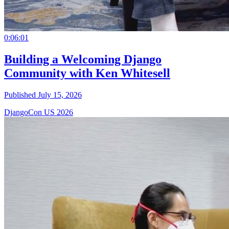
0:06:01
Building a Welcoming Django
Community with Ken Whitesell
Published July 15, 2026
DjangoCon US 2026