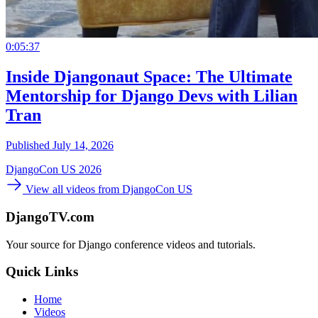
0:05:37
Inside Djangonaut Space: The Ultimate
Mentorship for Django Devs with Lilian
Tran
Published July 14, 2026
DjangoCon US 2026
View all videos from DjangoCon US
DjangoTV.com
Your source for Django conference videos and tutorials.
Quick Links
Home
Videos