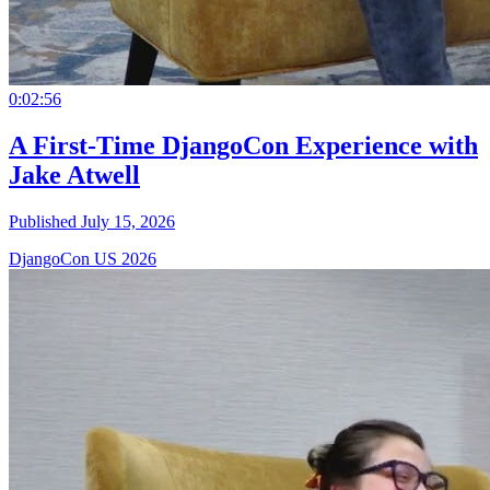
0:02:56
A First-Time DjangoCon Experience with
Jake Atwell
Published July 15, 2026
DjangoCon US 2026