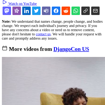
Watch on YouTube
Note:
We understand that names change, people change, and bodies
change. We respect each individual's journey and privacy. If you
have any concerns about a video or need us to remove content,
please don't hesitate to
contact us
. We will handle your request with
care and promptly address any issues.
More videos from
DjangoCon US