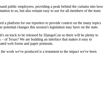
usand public employees, providing a peak behind the curtains into how
rmation to us, but also remain easy to use for all members of the team
ated a platform for our reporters to provide context on the many topics
the potential changes this session's legislation may have on the state.
it's on track to be released by DjangoCon so there will be plenty to
– of Texas? We are building an interface that makes it easy to
cated web forms and paper printouts.
e the work we've produced is a testament to the impact we've been