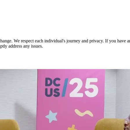
nge. We respect each individual's journey and privacy. If you have an
ptly address any issues.