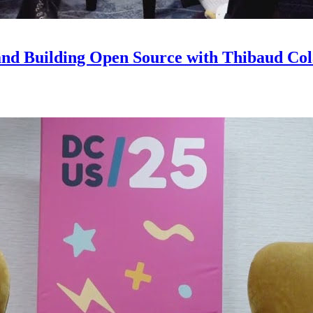
and Building Open Source with Thibaud Col