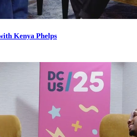
with Kenya Phelps