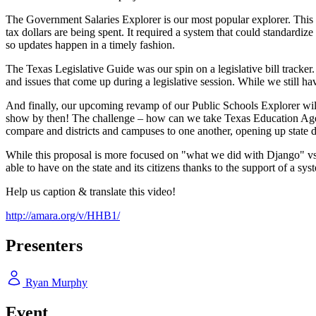
The Government Salaries Explorer is our most popular explorer. This 
tax dollars are being spent. It required a system that could standardiz
so updates happen in a timely fashion.
The Texas Legislative Guide was our spin on a legislative bill tracker.
and issues that come up during a legislative session. While we still have
And finally, our upcoming revamp of our Public Schools Explorer will be
show by then! The challenge – how can we take Texas Education Agency 
compare and districts and campuses to one another, opening up state d
While this proposal is more focused on "what we did with Django" vs.
able to have on the state and its citizens thanks to the support of a sys
Help us caption & translate this video!
http://amara.org/v/HHB1/
Presenters
Ryan Murphy
Event