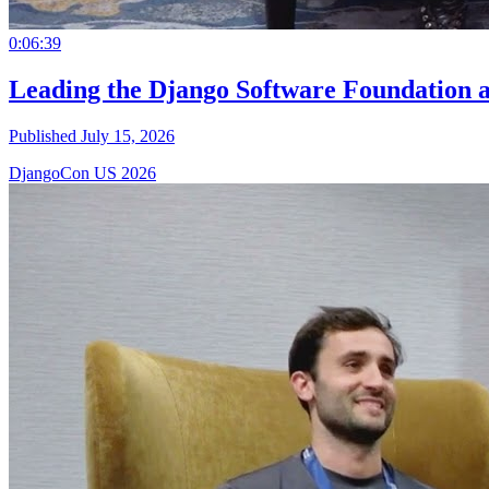
0:06:39
Leading the Django Software Foundation 
Published July 15, 2026
DjangoCon US 2026