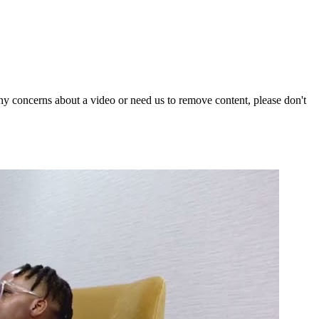
y concerns about a video or need us to remove content, please don't