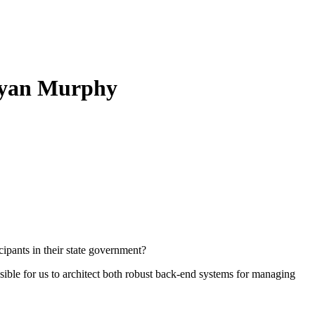
 Ryan Murphy
cipants in their state government?
sible for us to architect both robust back-end systems for managing