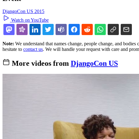
DjangoCon US 2015
Watch on YouTube
Note:
We understand that names change, people change, and bodies cha
hesitate to
contact us
. We will handle your request with care and prom
More videos from
DjangoCon US