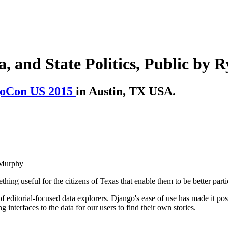
, and State Politics, Public by
oCon US 2015
in Austin, TX USA.
 Murphy
ng useful for the citizens of Texas that enable them to be better parti
 editorial-focused data explorers. Django's ease of use has made it pos
interfaces to the data for our users to find their own stories.