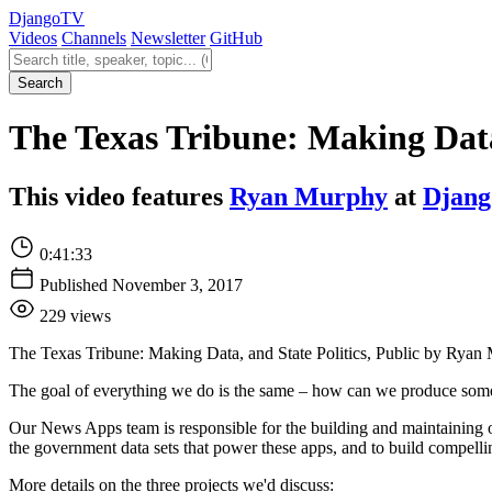
Django
TV
Videos
Channels
Newsletter
GitHub
Search videos
Search
The Texas Tribune: Making Data
This video features
Ryan Murphy
at
Djang
0:41:33
Published November 3, 2017
229 views
The Texas Tribune: Making Data, and State Politics, Public by Ryan
The goal of everything we do is the same – how can we produce somethi
Our News Apps team is responsible for the building and maintaining of
the government data sets that power these apps, and to build compelling 
More details on the three projects we'd discuss: