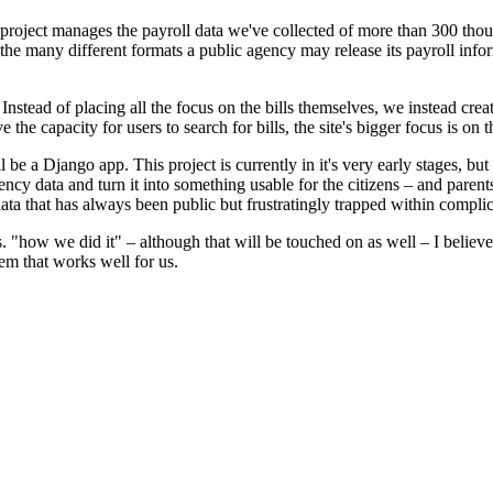
project manages the payroll data we've collected of more than 300 tho
e the many different formats a public agency may release its payroll info
 Instead of placing all the focus on the bills themselves, we instead cre
 the capacity for users to search for bills, the site's bigger focus is on 
 a Django app. This project is currently in it's very early stages, but 
data and turn it into something usable for the citizens – and parents 
ata that has always been public but frustratingly trapped within compli
 "how we did it" – although that will be touched on as well – I believ
tem that works well for us.