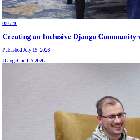
0:05:40
Creating an Inclusive Django Community 
Published July 15, 2026
DjangoCon US 2026