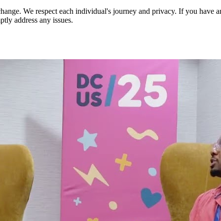
nge. We respect each individual's journey and privacy. If you have an
ptly address any issues.