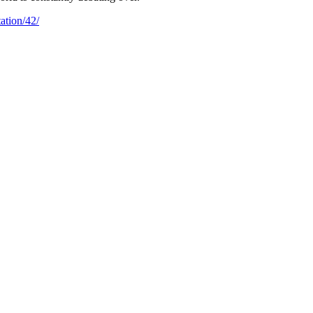
ation/42/