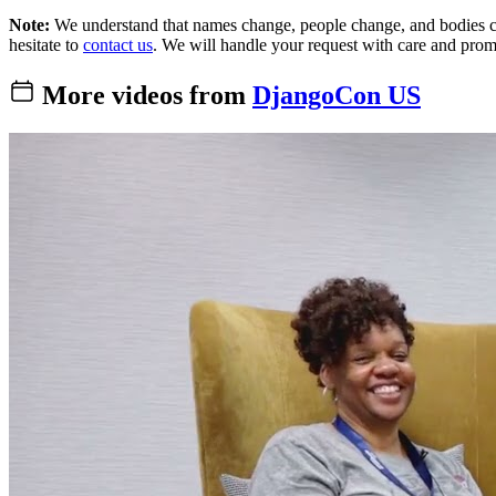
Note:
We understand that names change, people change, and bodies cha
hesitate to
contact us
. We will handle your request with care and prom
More videos from
DjangoCon US