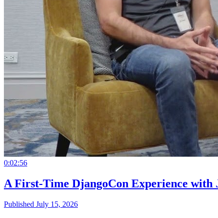
0:02:56
A First-Time DjangoCon Experience with 
Published July 15, 2026