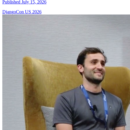
Published July 15, 2026
DjangoCon US 2026