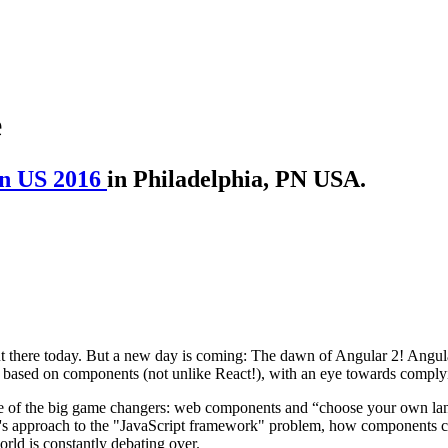
e
n US 2016
in Philadelphia, PN USA.
ut there today. But a new day is coming: The dawn of Angular 2! Angul
 based on components (not unlike React!), with an eye towards comply
some of the big game changers: web components and “choose your own lan
2's approach to the "JavaScript framework" problem, how components crea
orld is constantly debating over.