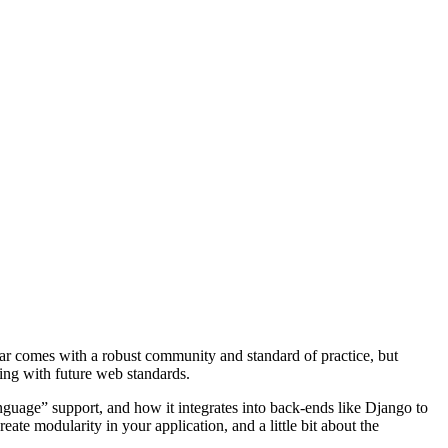
ar comes with a robust community and standard of practice, but
ing with future web standards.
guage” support, and how it integrates into back-ends like Django to
te modularity in your application, and a little bit about the