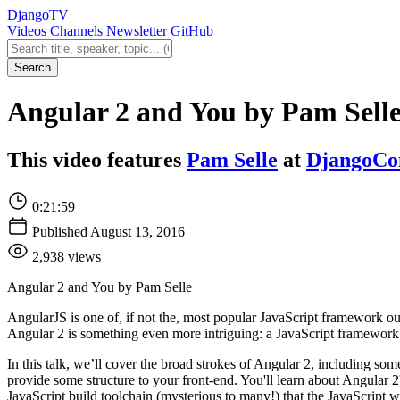
Django
TV
Videos
Channels
Newsletter
GitHub
Search videos
Search
Angular 2 and You by Pam Sell
This video features
Pam Selle
at
DjangoCo
0:21:59
Published August 13, 2016
2,938 views
Angular 2 and You by Pam Selle
AngularJS is one of, if not the, most popular JavaScript framework o
Angular 2 is something even more intriguing: a JavaScript framework
In this talk, we’ll cover the broad strokes of Angular 2, including 
provide some structure to your front-end. You'll learn about Angular 
JavaScript build toolchain (mysterious to many!) that the JavaScript w