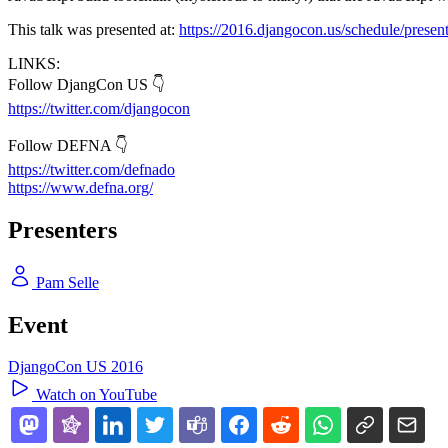
This talk was presented at:
https://2016.djangocon.us/schedule/present
LINKS:
Follow DjangCon US 👇
https://twitter.com/djangocon
Follow DEFNA 👇
https://twitter.com/defnado
https://www.defna.org/
Presenters
Pam Selle
Event
DjangoCon US 2016
Watch on YouTube