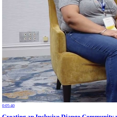
0:05:40
Creating an Inclusive Django Community 