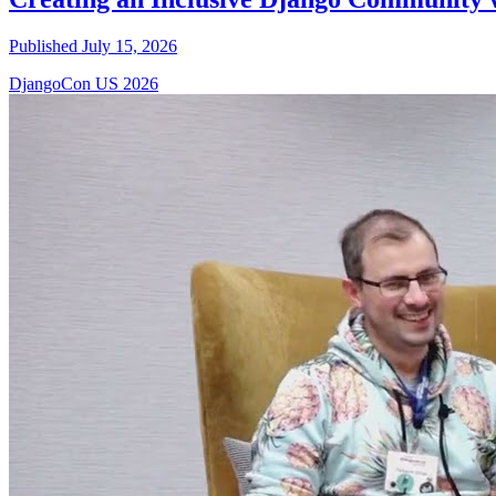
Published July 15, 2026
DjangoCon US 2026