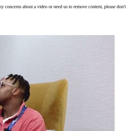
y concerns about a video or need us to remove content, please don't