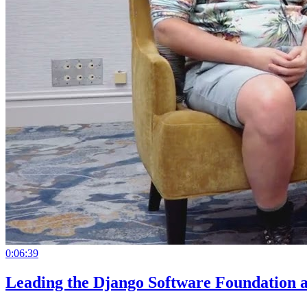
0:06:39
Leading the Django Software Foundation 