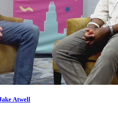
Jake Atwell