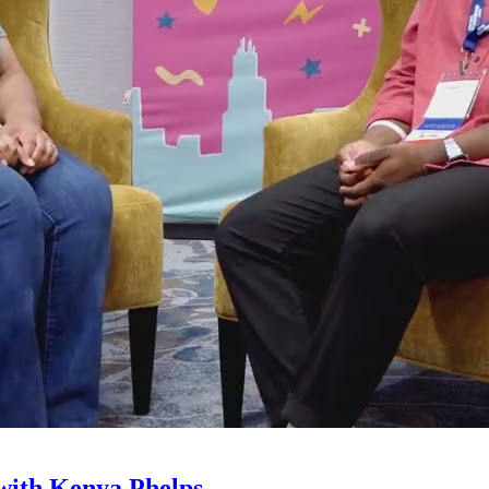
with Kenya Phelps