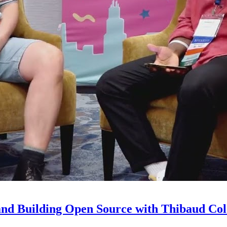
and Building Open Source with Thibaud Col