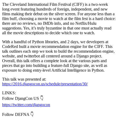
The Cleveland International Film Festival (CIFF) is a two-week
long event featuring hundreds of foreign, independent, and new
films making their debut on the silver screen. For anyone less than a
film buff, choosing a movie to watch at the film fest is a hard choice:
there are no reviews, no IMDb info, and no Netflix/Hulu
suggestions. Yes, it’s truly byzantine in that one must actually read
all the movie descriptions to decide which one to watch.
With a handful of Python libraries, and 2 days, we developers at
CodeRed built a movie recommendation engine for the CIFF. This
talk outlines each step we took to build the recommendation engine,
website, and twitterbot all centered around a Django project.
Overall, this talk offers a complete look at the various parts and
pieces that go into building a feature-full Django site, as well as
exposure to doing entry-level Artificial Intelligence in Python.
This talk was presented at:
https://2016.djangocon.us/schedule/presentation/30/
LINKS:
Follow DjangCon US 👇
https://twitter.com/djangocon
Follow DEFNA 👇