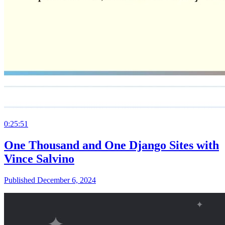
0:25:51
One Thousand and One Django Sites with
Vince Salvino
Published December 6, 2024