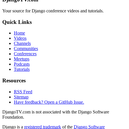
Your source for Django conference videos and tutorials.
Quick Links
Home
Videos
Channels
Communities
Conferences
Meetups
Podcasts
Tutorials
Resources
RSS Feed
Sitemap
Have feedback? Open a GitHub Issue.
DjangoTV.com is not associated with the Django Software
Foundation.
Django is a
registered trademark
of the
Django Software