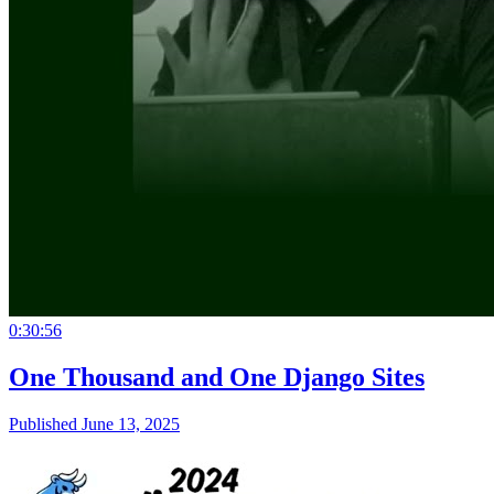
0:30:56
One Thousand and One Django Sites
Published June 13, 2025