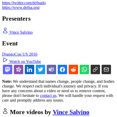
https://twitter.com/defnado
https://www.defna.org/
Presenters
Vince Salvino
Event
DjangoCon US 2016
Watch on YouTube
Note:
We understand that names change, people change, and bodies
change. We respect each individual's journey and privacy. If you
have any concerns about a video or need us to remove content,
please don't hesitate to
contact us
. We will handle your request with
care and promptly address any issues.
More videos by
Vince Salvino