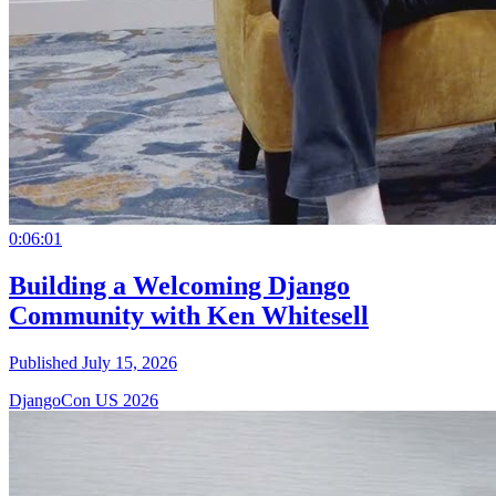
0:06:01
Building a Welcoming Django
Community with Ken Whitesell
Published July 15, 2026
DjangoCon US 2026