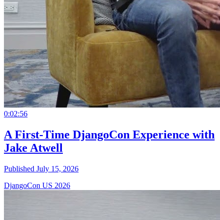
0:02:56
A First-Time DjangoCon Experience with
Jake Atwell
Published July 15, 2026
DjangoCon US 2026