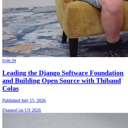
0:06:39
Leading the Django Software Foundation
and Building Open Source with Thibaud
Colas
Published July 15, 2026
DjangoCon US 2026