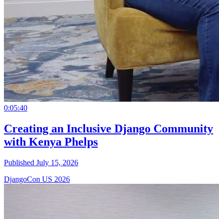
0:05:40
Creating an Inclusive Django Community
with Kenya Phelps
Published July 15, 2026
DjangoCon US 2026