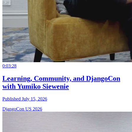
0:03:28
Learning, Community, and DjangoCon
with Yumiko Siewenie
Published July 15, 2026
DjangoCon US 2026