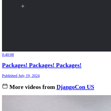
0:40:08
Packages! Packages! Packages!
Published July 19, 2024
More videos from
DjangoCon US