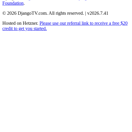
Foundation
.
© 2026 DjangoTV.com. All rights reserved. | v2026.7.41
Hosted on
Hetzner
.
Please use our referral link to receive a free $20
credit to get you started.