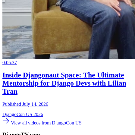
0:05:37
Inside Djangonaut Space: The Ultimate
Mentorship for Django Devs with Lilian
Tran
Published July 14, 2026
DjangoCon US 2026
View all videos from DjangoCon US
DjangoTV.com