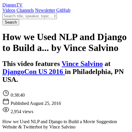
Django
TV
Videos
Channels
Newsletter
GitHub
Search videos
Search
How we Used NLP and Django
to Build a... by Vince Salvino
This video features
Vince Salvino
at
DjangoCon US 2016
in Philadelphia, PN
USA.
0:38:40
Published August 25, 2016
2,954 views
How we Used NLP and Django to Build a Movie Suggestion
Website & Twitterbot by Vince Salvino