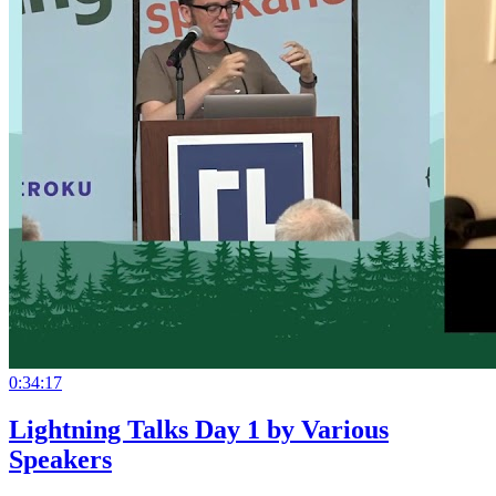
0:34:17
Lightning Talks Day 1 by Various
Speakers