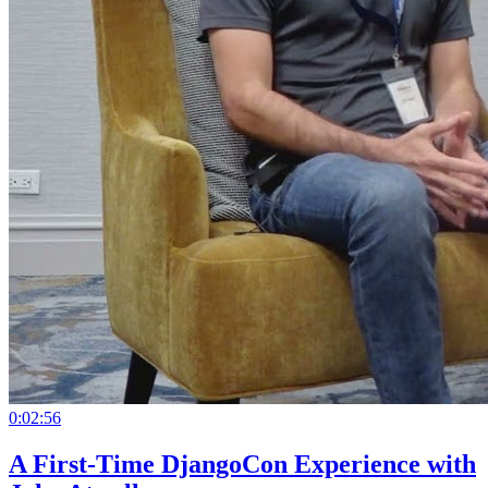
0:02:56
A First-Time DjangoCon Experience with