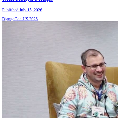
Published July 15, 2026
DjangoCon US 2026