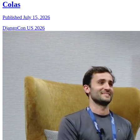
Colas
Published July 15, 2026
DjangoCon US 2026