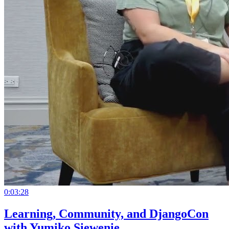
0:03:28
Learning, Community, and DjangoCon
with Yumiko Siewenie