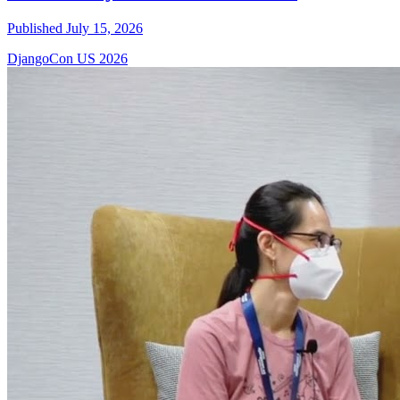
Published July 15, 2026
DjangoCon US 2026