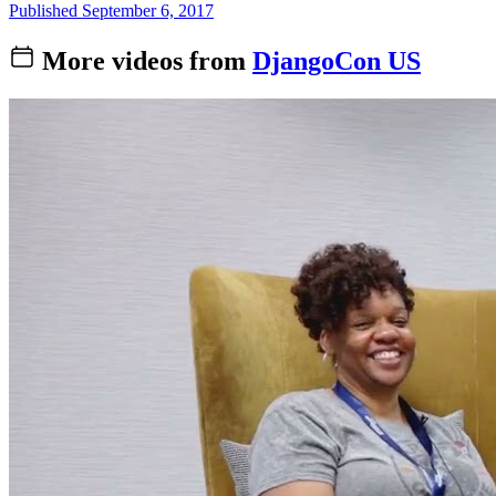
Published September 6, 2017
More videos from
DjangoCon US