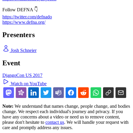
Follow DEFNA 👇
https://twitter.com/defnado
https://www.defna.org/
Presenters
Josh Schneier
Event
DjangoCon US 2017
Watch on YouTube
Note:
We understand that names change, people change, and bodies
change. We respect each individual's journey and privacy. If you
have any concerns about a video or need us to remove content,
please don't hesitate to
contact us
. We will handle your request with
care and promptly address any issues.