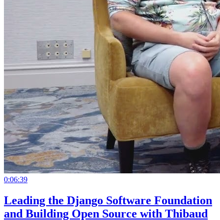
0:06:39
Leading the Django Software Foundation
and Building Open Source with Thibaud