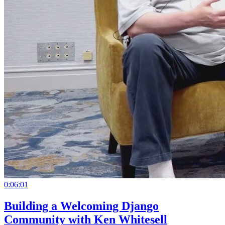
0:06:01
Building a Welcoming Django
Community with Ken Whitesell