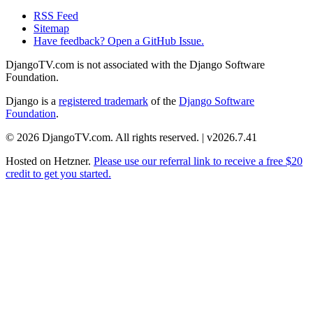
RSS Feed
Sitemap
Have feedback? Open a GitHub Issue.
DjangoTV.com is not associated with the Django Software
Foundation.
Django is a
registered trademark
of the
Django Software
Foundation
.
© 2026 DjangoTV.com. All rights reserved. | v2026.7.41
Hosted on
Hetzner
.
Please use our referral link to receive a free $20
credit to get you started.