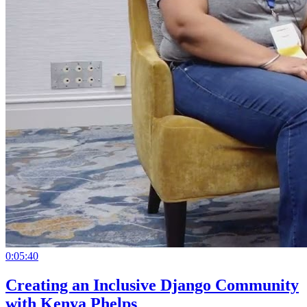
0:05:40
Creating an Inclusive Django Community
with Kenya Phelps