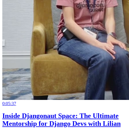
0:05:37
Inside Djangonaut Space: The Ultimate
Mentorship for Django Devs with Lilian