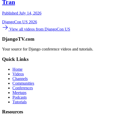
Tran
Published July 14, 2026
DjangoCon US 2026
View all videos from DjangoCon US
DjangoTV.com
Your source for Django conference videos and tutorials.
Quick Links
Home
Videos
Channels
Communities
Conferences
Meetups
Podcasts
Tutorials
Resources