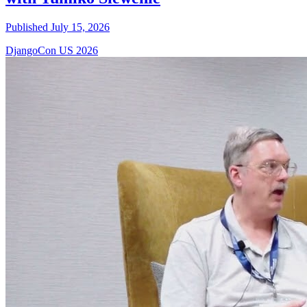
Published July 15, 2026
DjangoCon US 2026