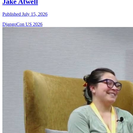
Jake Atwell
Published July 15, 2026
DjangoCon US 2026