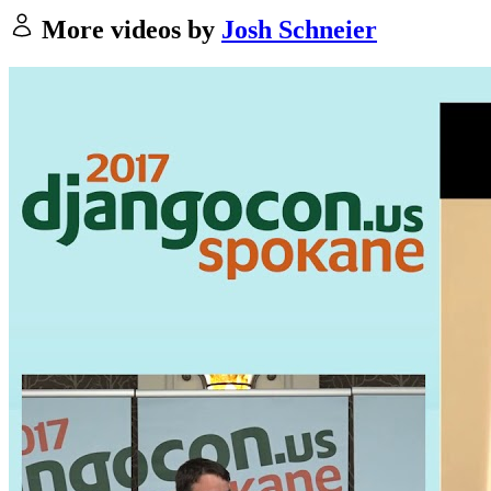
More videos by
Josh Schneier