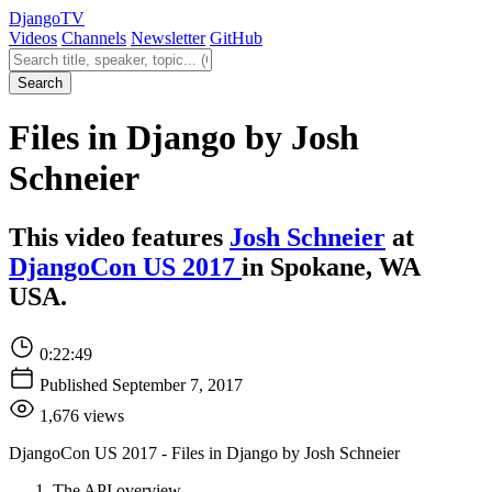
Django
TV
Videos
Channels
Newsletter
GitHub
Search videos
Search
Files in Django by Josh
Schneier
This video features
Josh Schneier
at
DjangoCon US 2017
in Spokane, WA
USA.
0:22:49
Published September 7, 2017
1,676 views
DjangoCon US 2017 - Files in Django by Josh Schneier
The API overview