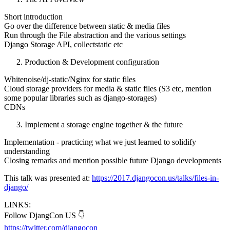
Short introduction
Go over the difference between static & media files
Run through the File abstraction and the various settings
Django Storage API, collectstatic etc
Production & Development configuration
Whitenoise/dj-static/Nginx for static files
Cloud storage providers for media & static files (S3 etc, mention
some popular libraries such as django-storages)
CDNs
Implement a storage engine together & the future
Implementation - practicing what we just learned to solidify
understanding
Closing remarks and mention possible future Django developments
This talk was presented at:
https://2017.djangocon.us/talks/files-in-
django/
LINKS:
Follow DjangCon US 👇
https://twitter.com/djangocon