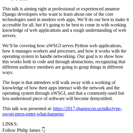
This talk is aiming right at professional or experienced amateur
Django developers who want to learn about one of the core
technologies used in modern web apps. We’ll do our best to make it
accessible for all, but it’s going to be best to come in with working
knowledge of web applications and a rough understanding of web
servers.
We’ll be covering how uWSGI serves Python web applications,
how it manages workers and processes, and how it works with the
operating system to handle networking. Our goal is to show how
this works both in code and through abstractions, recognizing that
different audience members are going to grasp things in different
ways.
The hope is that attendees will walk away with a working of
knowledge of how their apps interact with the network and the
operating system through uWSGI, and that a commonly-used but
less-understood piece of software will become demystified.
This talk was presented at:
https://2017.djangocon.us/talks/type-
uwsgi-press-enter-what-happens/
LINKS:
Follow Philip James 👇