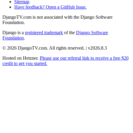
Sitemap
Have feedback? Open a GitHub Issue.
DjangoTV.com is not associated with the Django Software
Foundation.
Django is a
registered trademark
of the
Django Software
Foundation
.
© 2026 DjangoTV.com. All rights reserved. | v2026.8.3
Hosted on
Hetzner
.
Please use our referral link to receive a free $20
credit to get you started.