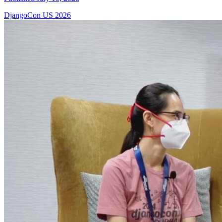
DjangoCon US 2026