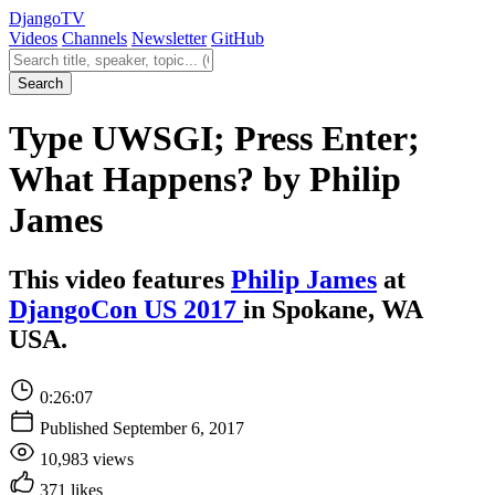
Django
TV
Videos
Channels
Newsletter
GitHub
Search videos
Search
Type UWSGI; Press Enter;
What Happens? by Philip
James
This video features
Philip James
at
DjangoCon US 2017
in Spokane, WA
USA.
0:26:07
Published September 6, 2017
10,983 views
371 likes