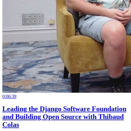
0:06:39
Leading the Django Software Foundation
and Building Open Source with Thibaud
Colas