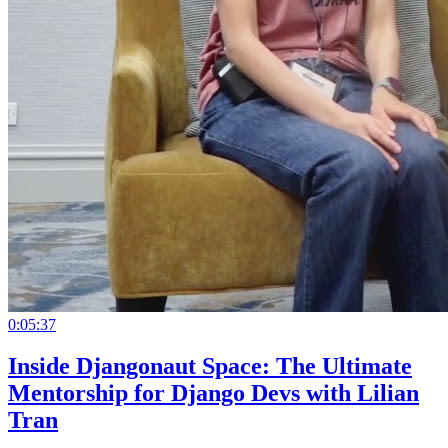
0:05:37
Inside Djangonaut Space: The Ultimate
Mentorship for Django Devs with Lilian
Tran