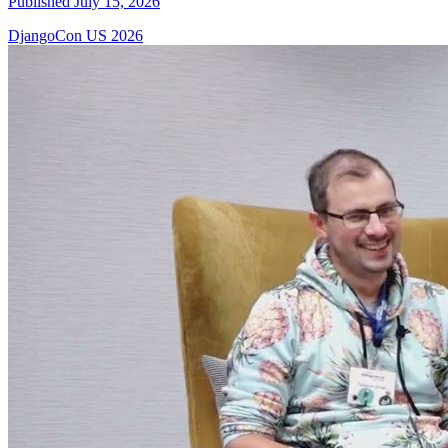
Published July 15, 2026
DjangoCon US 2026