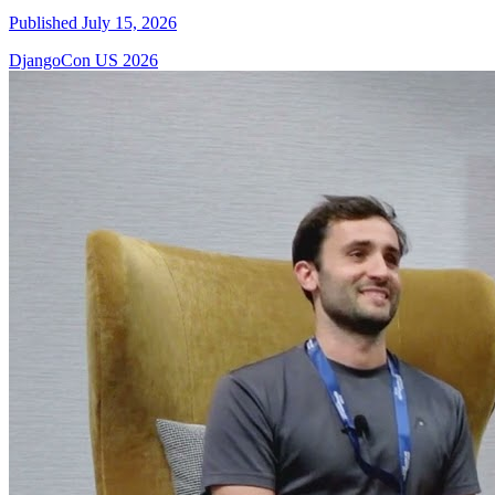
Published July 15, 2026
DjangoCon US 2026