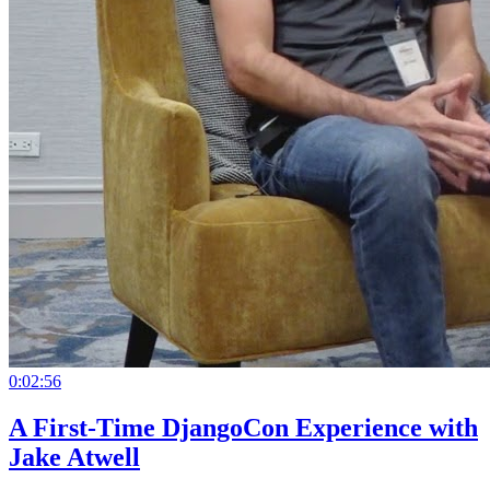
0:02:56
A First-Time DjangoCon Experience with
Jake Atwell