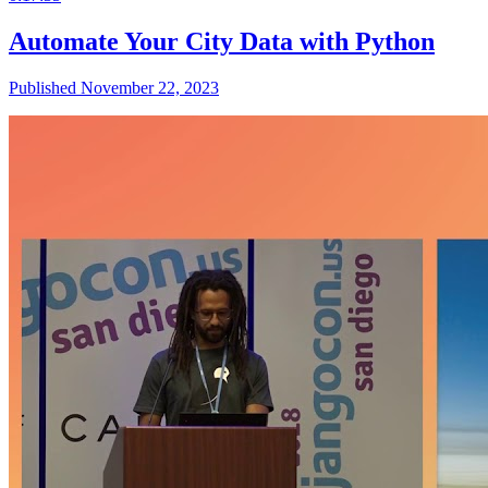
Automate Your City Data with Python
Published November 22, 2023