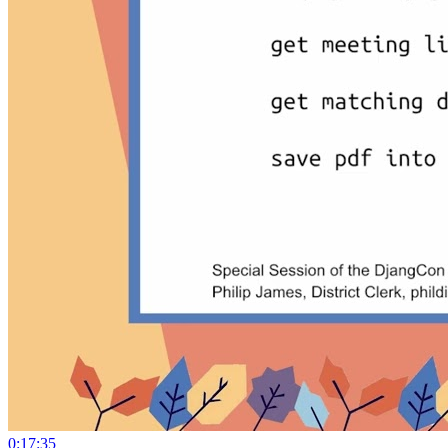
0:17:35