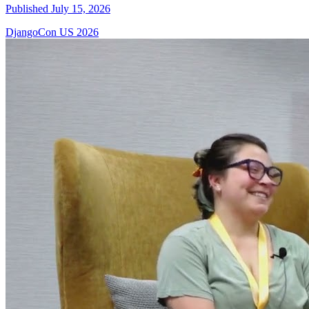
Published July 15, 2026
DjangoCon US 2026