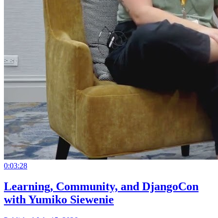
0:03:28
Learning, Community, and DjangoCon
with Yumiko Siewenie