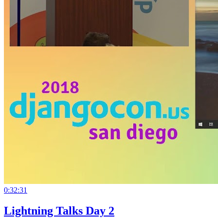
0:32:31
Lightning Talks Day 2