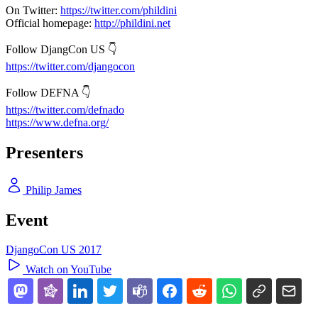
On Twitter:
https://twitter.com/phildini
Official homepage:
http://phildini.net
Follow DjangCon US 👇
https://twitter.com/djangocon
Follow DEFNA 👇
https://twitter.com/defnado
https://www.defna.org/
Presenters
Philip James
Event
DjangoCon US 2017
Watch on YouTube