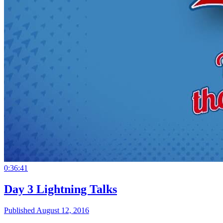
0:36:41
Day 3 Lightning Talks
Published August 12, 2016