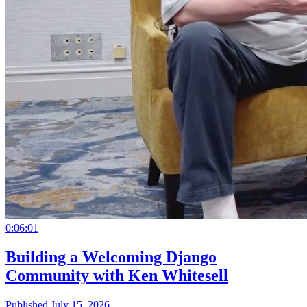
0:06:01
Building a Welcoming Django
Community with Ken Whitesell
Published July 15, 2026