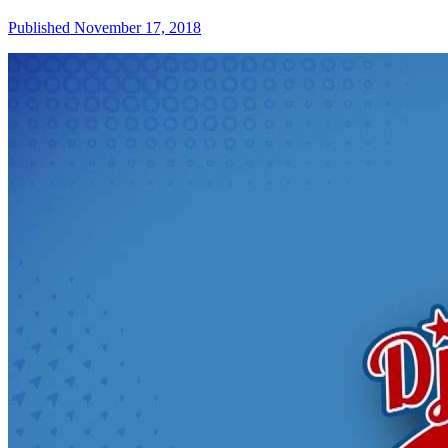
Published November 17, 2018