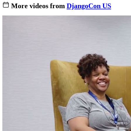
More videos from
DjangoCon US