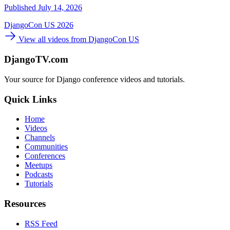
Published July 14, 2026
DjangoCon US 2026
View all videos from DjangoCon US
DjangoTV.com
Your source for Django conference videos and tutorials.
Quick Links
Home
Videos
Channels
Communities
Conferences
Meetups
Podcasts
Tutorials
Resources
RSS Feed