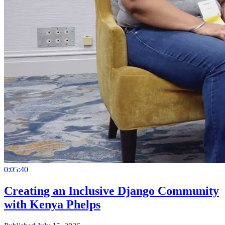
0:05:40
Creating an Inclusive Django Community
with Kenya Phelps