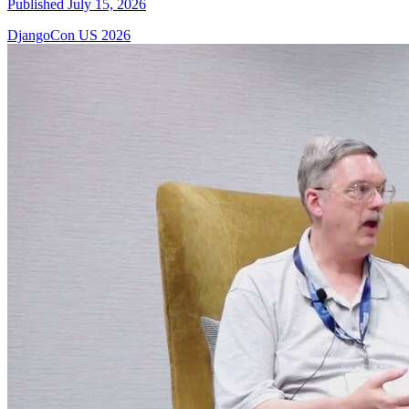
Published July 15, 2026
DjangoCon US 2026