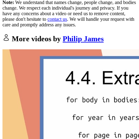
Note:
We understand that names change, people change, and bodies
change. We respect each individual's journey and privacy. If you
have any concerns about a video or need us to remove content,
please don't hesitate to
contact us
. We will handle your request with
care and promptly address any issues.
More videos by
Philip James