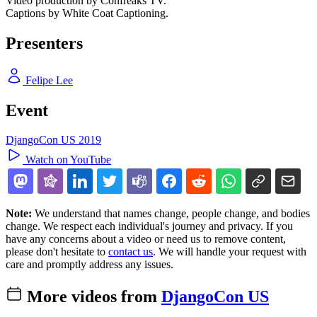
Video production by Confreaks TV.
Captions by White Coat Captioning.
Presenters
Felipe Lee
Event
DjangoCon US 2019
Watch on YouTube
Note:
We understand that names change, people change, and bodies
change. We respect each individual's journey and privacy. If you
have any concerns about a video or need us to remove content,
please don't hesitate to
contact us
. We will handle your request with
care and promptly address any issues.
More videos from
DjangoCon US