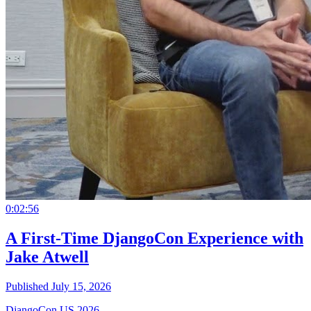
0:02:56
A First-Time DjangoCon Experience with
Jake Atwell
Published July 15, 2026
DjangoCon US 2026