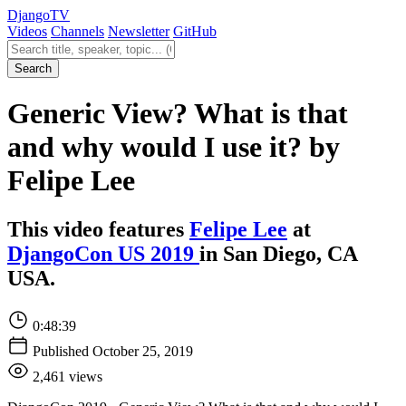
Django
TV
Videos
Channels
Newsletter
GitHub
Search videos
Search
Generic View? What is that
and why would I use it? by
Felipe Lee
This video features
Felipe Lee
at
DjangoCon US 2019
in San Diego, CA
USA.
0:48:39
Published October 25, 2019
2,461 views