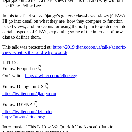
DjangoCon 2019 - Generic View? What is that and why would I
use it? by Felipe Lee
In this talk I'll discuss Django's generic class-based views (CBVs).
I'll go into detail on what they are, how they compare to function-
based views, and pros/cons for using them. I plan to go deeper into
certain aspects of CBVs, explaining some of the internals of how
django defines them.
This talk was presented at:
https://2019.djangocon.us/talks/generic-
view-what-is-that-and-why-would/
LINKS:
Follow Felipe Lee 👇
On Twitter:
https://twitter.com/felipeleeg
Follow DjangCon US 👇
https://twitter.com/djangocon
Follow DEFNA 👇
https://twitter.com/defnado
https://www.defna.org/
Intro music: "This Is How We Quirk It" by Avocado Junkie.