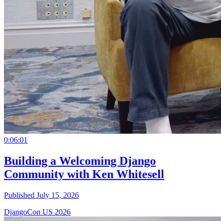
0:06:01
Building a Welcoming Django
Community with Ken Whitesell
Published July 15, 2026
DjangoCon US 2026