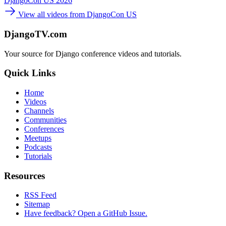
DjangoCon US 2026
View all videos from DjangoCon US
DjangoTV.com
Your source for Django conference videos and tutorials.
Quick Links
Home
Videos
Channels
Communities
Conferences
Meetups
Podcasts
Tutorials
Resources
RSS Feed
Sitemap
Have feedback? Open a GitHub Issue.