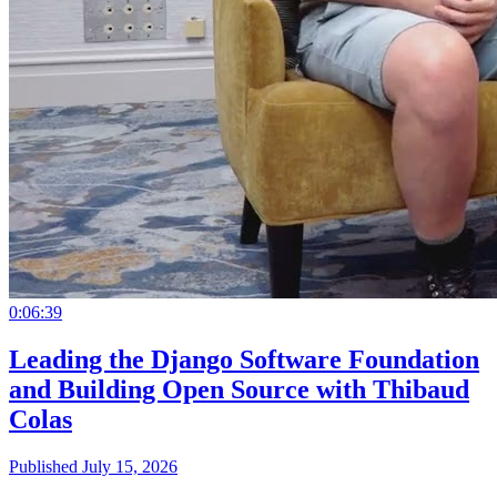
0:06:39
Leading the Django Software Foundation
and Building Open Source with Thibaud
Colas
Published July 15, 2026