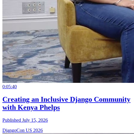
0:05:40
Creating an Inclusive Django Community
with Kenya Phelps
Published July 15, 2026
DjangoCon US 2026