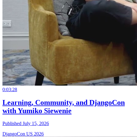
0:03:28
Learning, Community, and DjangoCon
with Yumiko Siewenie
Published July 15, 2026
DjangoCon US 2026