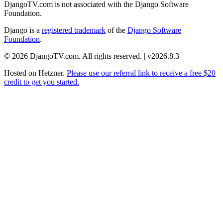
DjangoTV.com is not associated with the Django Software
Foundation.
Django is a
registered trademark
of the
Django Software
Foundation
.
© 2026 DjangoTV.com. All rights reserved. | v2026.8.3
Hosted on
Hetzner
.
Please use our referral link to receive a free $20
credit to get you started.