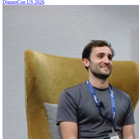
DjangoCon US 2026