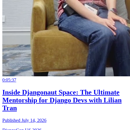
0:05:37
Inside Djangonaut Space: The Ultimate
Mentorship for Django Devs with Lilian
Tran
Published July 14, 2026