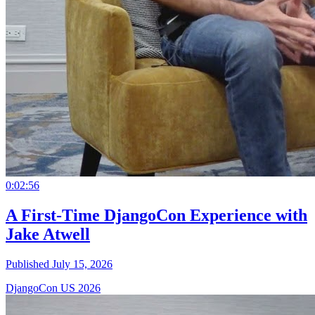
0:02:56
A First-Time DjangoCon Experience with
Jake Atwell
Published July 15, 2026
DjangoCon US 2026