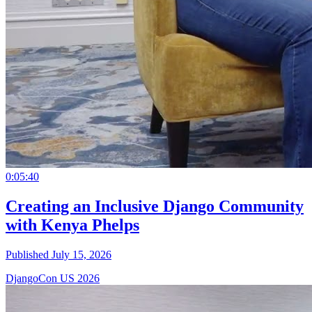
0:05:40
Creating an Inclusive Django Community
with Kenya Phelps
Published July 15, 2026
DjangoCon US 2026