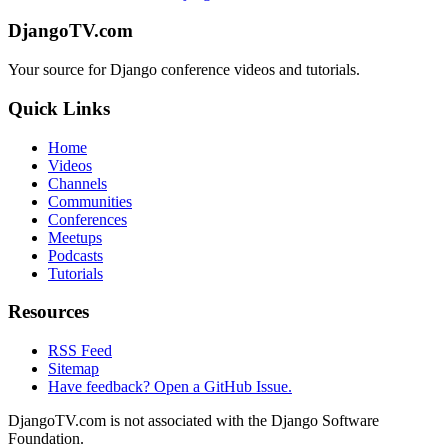
DjangoTV.com
Your source for Django conference videos and tutorials.
Quick Links
Home
Videos
Channels
Communities
Conferences
Meetups
Podcasts
Tutorials
Resources
RSS Feed
Sitemap
Have feedback? Open a GitHub Issue.
DjangoTV.com is not associated with the Django Software
Foundation.