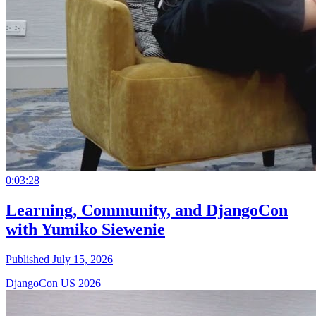
0:03:28
Learning, Community, and DjangoCon
with Yumiko Siewenie
Published July 15, 2026
DjangoCon US 2026