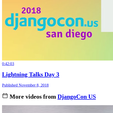
0:42:03
Lightning Talks Day 3
Published November 8, 2018
More videos from
DjangoCon US