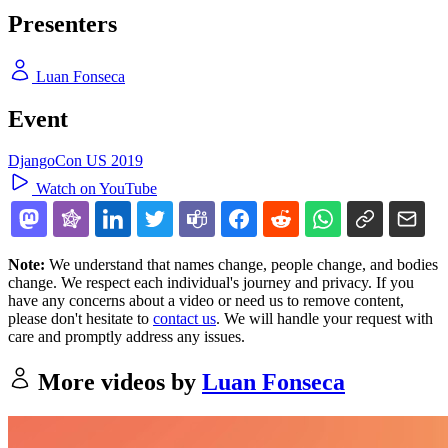
Presenters
Luan Fonseca
Event
DjangoCon US 2019
Watch on YouTube
Note:
We understand that names change, people change, and bodies
change. We respect each individual's journey and privacy. If you
have any concerns about a video or need us to remove content,
please don't hesitate to
contact us
. We will handle your request with
care and promptly address any issues.
More videos by
Luan Fonseca