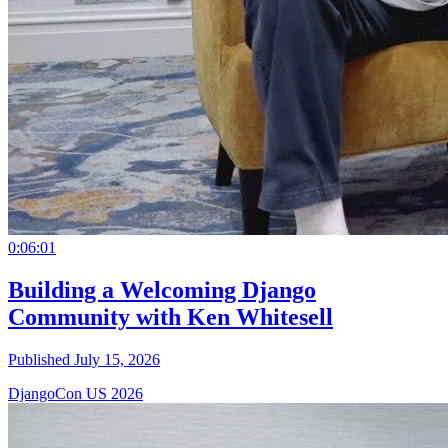
0:06:01
Building a Welcoming Django
Community with Ken Whitesell
Published July 15, 2026
DjangoCon US 2026