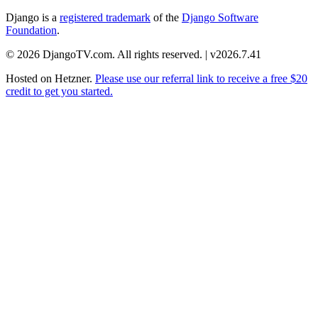
Django is a
registered trademark
of the
Django Software
Foundation
.
© 2026 DjangoTV.com. All rights reserved. | v2026.7.41
Hosted on
Hetzner
.
Please use our referral link to receive a free $20
credit to get you started.