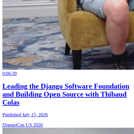
0:06:39
Leading the Django Software Foundation
and Building Open Source with Thibaud
Colas
Published July 15, 2026
DjangoCon US 2026