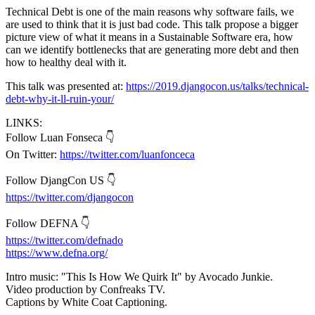
Technical Debt is one of the main reasons why software fails, we
are used to think that it is just bad code. This talk propose a bigger
picture view of what it means in a Sustainable Software era, how
can we identify bottlenecks that are generating more debt and then
how to healthy deal with it.
This talk was presented at:
https://2019.djangocon.us/talks/technical-
debt-why-it-ll-ruin-your/
LINKS:
Follow Luan Fonseca 👇
On Twitter:
https://twitter.com/luanfonceca
Follow DjangCon US 👇
https://twitter.com/djangocon
Follow DEFNA 👇
https://twitter.com/defnado
https://www.defna.org/
Intro music: "This Is How We Quirk It" by Avocado Junkie.
Video production by Confreaks TV.
Captions by White Coat Captioning.