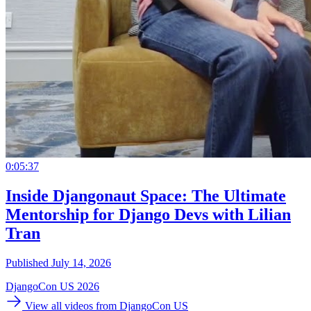
0:05:37
Inside Djangonaut Space: The Ultimate
Mentorship for Django Devs with Lilian
Tran
Published July 14, 2026
DjangoCon US 2026
View all videos from DjangoCon US