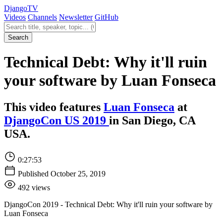
Django
TV
Videos
Channels
Newsletter
GitHub
Search videos
Search
Technical Debt: Why it'll ruin
your software by Luan Fonseca
This video features
Luan Fonseca
at
DjangoCon US 2019
in San Diego, CA
USA.
0:27:53
Published October 25, 2019
492 views
DjangoCon 2019 - Technical Debt: Why it'll ruin your software by
Luan Fonseca