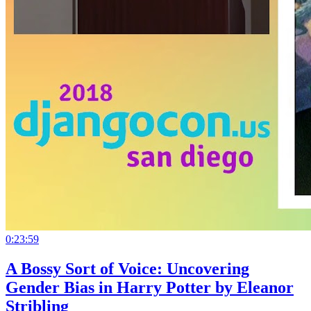
0:23:59
A Bossy Sort of Voice: Uncovering
Gender Bias in Harry Potter by Eleanor
Stribling