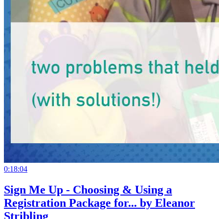
0:18:04
Sign Me Up - Choosing & Using a
Registration Package for... by Eleanor
Stribling