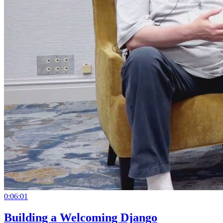
0:06:01
Building a Welcoming Django