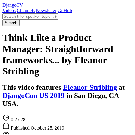
Django
TV
Videos
Channels
Newsletter
GitHub
Search videos
Search
Think Like a Product
Manager: Straightforward
frameworks... by Eleanor
Stribling
This video features
Eleanor Stribling
at
DjangoCon US 2019
in San Diego, CA
USA.
0:25:28
Published October 25, 2019