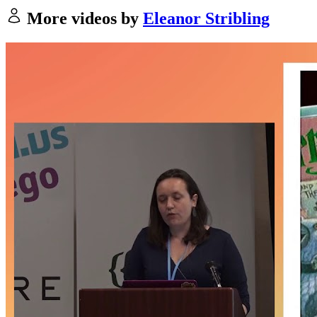
More videos by
Eleanor Stribling