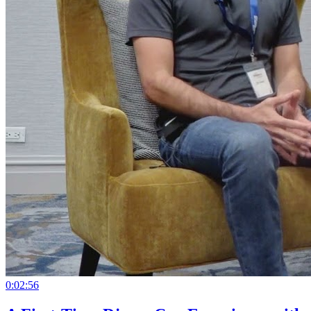
0:02:56