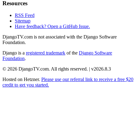
Resources
RSS Feed
Sitemap
Have feedback? Open a GitHub Issue.
DjangoTV.com is not associated with the Django Software
Foundation.
Django is a
registered trademark
of the
Django Software
Foundation
.
© 2026 DjangoTV.com. All rights reserved. | v2026.8.3
Hosted on
Hetzner
.
Please use our referral link to receive a free $20
credit to get you started.