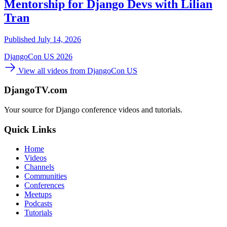
Mentorship for Django Devs with Lilian
Tran
Published July 14, 2026
DjangoCon US 2026
View all videos from DjangoCon US
DjangoTV.com
Your source for Django conference videos and tutorials.
Quick Links
Home
Videos
Channels
Communities
Conferences
Meetups
Podcasts
Tutorials