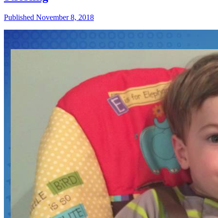
Published November 8, 2018