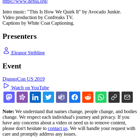
https://www.defna.org/
Intro music: "This Is How We Quirk It" by Avocado Junkie.
Video production by Confreaks TV.
Captions by White Coat Captioning.
Presenters
Eleanor Stribling
Event
DjangoCon US 2019
Watch on YouTube
Note:
We understand that names change, people change, and bodies
change. We respect each individual's journey and privacy. If you
have any concerns about a video or need us to remove content,
please don't hesitate to
contact us
. We will handle your request with
care and promptly address any issues.