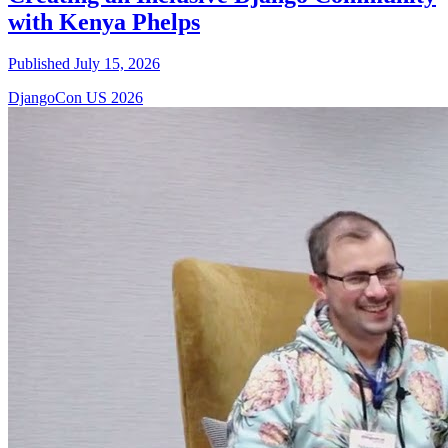
with Kenya Phelps
Published July 15, 2026
DjangoCon US 2026