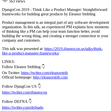
563 views
DjangoCon 2019 - Think Like a Product Manager: Straightforward
frameworks for building great products by Eleanor Stribling
Product management is an integral part of any software development
organization. In this talk, an experienced PM explains how moments
of thinking like a PM can help your team function better, avoid
building the wrong thing, and creating a stronger connection to your
company and customers.
This talk was presented at:
https://2019.djangocon.us/talks/think-
like-a-product-manager-frameworks/
LINKS:
Follow Eleanor Stribling 👇
On Twitter:
https://twitter.com/eleanorstrib
Official homepage:
http://eleanorstrib.com
Follow DjangCon US 👇
https://twitter.com/djangocon
Follow DEFNA 👇
https://twitter.com/defnado