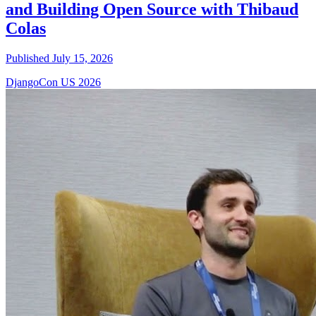
and Building Open Source with Thibaud
Colas
Published July 15, 2026
DjangoCon US 2026