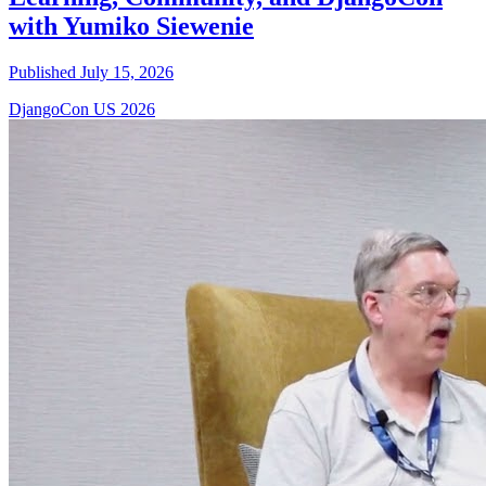
with Yumiko Siewenie
Published July 15, 2026
DjangoCon US 2026