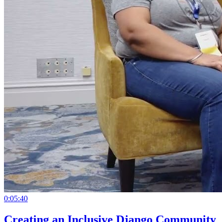
0:05:40
Creating an Inclusive Django Community