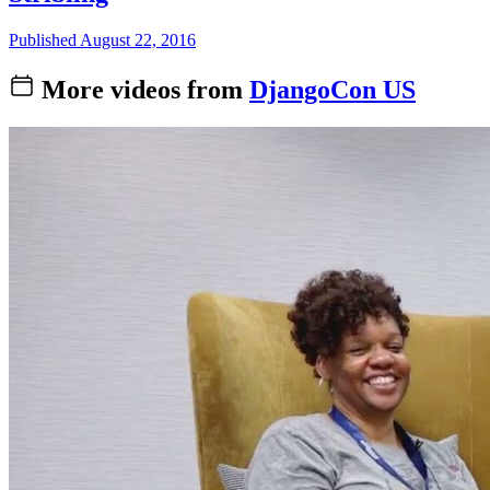
Published August 22, 2016
More videos from
DjangoCon US