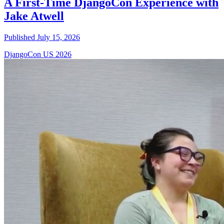
A First-Time DjangoCon Experience with
Jake Atwell
Published July 15, 2026
DjangoCon US 2026