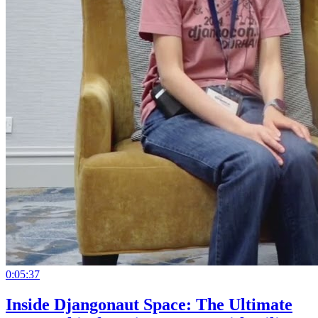
0:05:37
Inside Djangonaut Space: The Ultimate