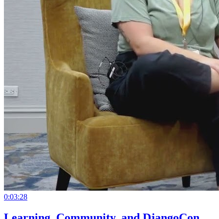
0:03:28
Learning, Community, and DjangoCon