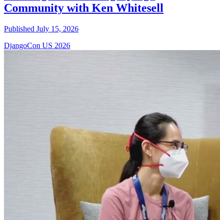
Community with Ken Whitesell
Published July 15, 2026
DjangoCon US 2026