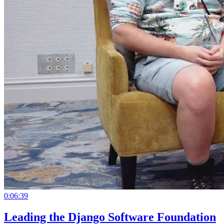
0:06:39
Leading the Django Software Foundation