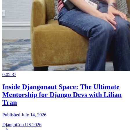
0:05:37
Inside Djangonaut Space: The Ultimate
Mentorship for Django Devs with Lilian
Tran
Published July 14, 2026
DjangoCon US 2026