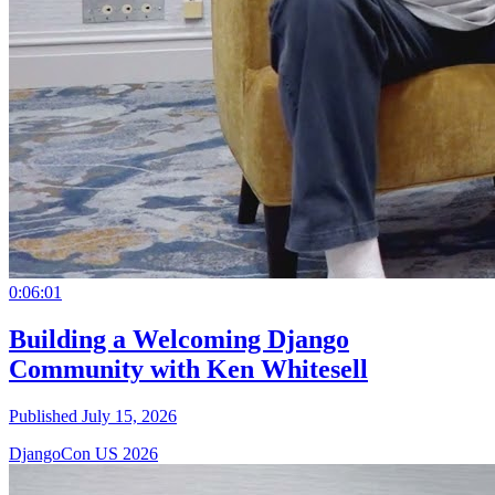
0:06:01
Building a Welcoming Django
Community with Ken Whitesell
Published July 15, 2026
DjangoCon US 2026