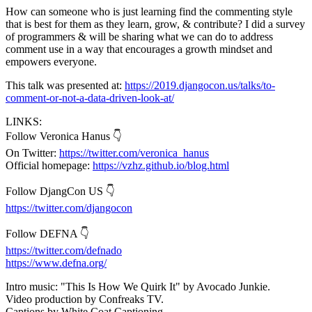
How can someone who is just learning find the commenting style
that is best for them as they learn, grow, & contribute? I did a survey
of programmers & will be sharing what we can do to address
comment use in a way that encourages a growth mindset and
empowers everyone.
This talk was presented at:
https://2019.djangocon.us/talks/to-
comment-or-not-a-data-driven-look-at/
LINKS:
Follow Veronica Hanus 👇
On Twitter:
https://twitter.com/veronica_hanus
Official homepage:
https://vzhz.github.io/blog.html
Follow DjangCon US 👇
https://twitter.com/djangocon
Follow DEFNA 👇
https://twitter.com/defnado
https://www.defna.org/
Intro music: "This Is How We Quirk It" by Avocado Junkie.
Video production by Confreaks TV.
Captions by White Coat Captioning.