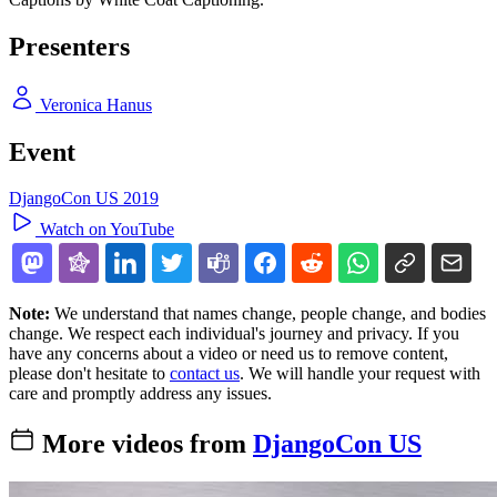
Presenters
Veronica Hanus
Event
DjangoCon US 2019
Watch on YouTube
Note:
We understand that names change, people change, and bodies
change. We respect each individual's journey and privacy. If you
have any concerns about a video or need us to remove content,
please don't hesitate to
contact us
. We will handle your request with
care and promptly address any issues.
More videos from
DjangoCon US