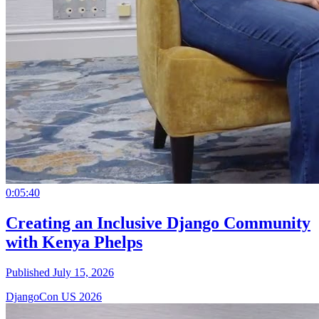
0:05:40
Creating an Inclusive Django Community
with Kenya Phelps
Published July 15, 2026
DjangoCon US 2026