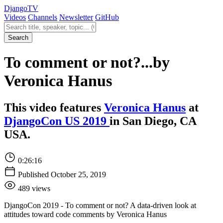
Django
TV
Videos
Channels
Newsletter
GitHub
Search videos
Search
To comment or not?...by
Veronica Hanus
This video features
Veronica Hanus
at
DjangoCon US 2019
in San Diego, CA
USA.
0:26:16
Published October 25, 2019
489 views
DjangoCon 2019 - To comment or not? A data-driven look at
attitudes toward code comments by Veronica Hanus