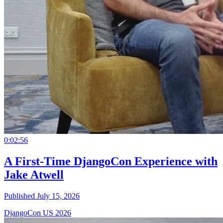
0:02:56
A First-Time DjangoCon Experience with
Jake Atwell
Published July 15, 2026
DjangoCon US 2026