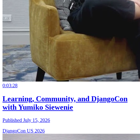
0:03:28
Learning, Community, and DjangoCon
with Yumiko Siewenie
Published July 15, 2026
DjangoCon US 2026