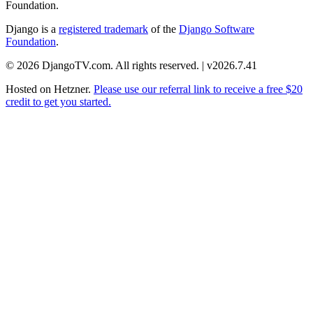
Foundation.
Django is a
registered trademark
of the
Django Software
Foundation
.
© 2026 DjangoTV.com. All rights reserved. | v2026.7.41
Hosted on
Hetzner
.
Please use our referral link to receive a free $20
credit to get you started.