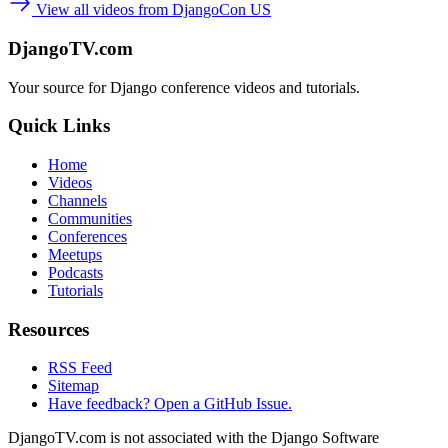
View all videos from DjangoCon US
DjangoTV.com
Your source for Django conference videos and tutorials.
Quick Links
Home
Videos
Channels
Communities
Conferences
Meetups
Podcasts
Tutorials
Resources
RSS Feed
Sitemap
Have feedback? Open a GitHub Issue.
DjangoTV.com is not associated with the Django Software