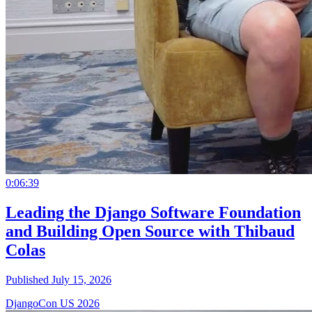
0:06:39
Leading the Django Software Foundation
and Building Open Source with Thibaud
Colas
Published July 15, 2026
DjangoCon US 2026