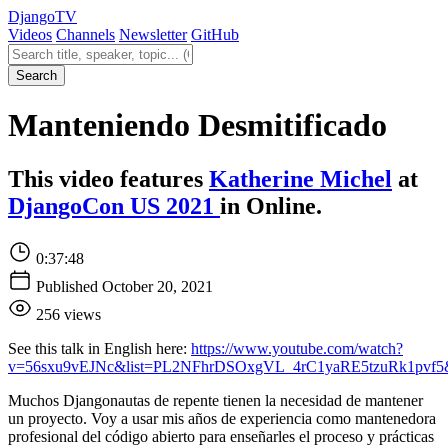
Django
TV
Videos
Channels
Newsletter
GitHub
Search videos
Search
Manteniendo Desmitificado
This video features
Katherine Michel
at
DjangoCon US 2021
in Online.
0:37:48
Published October 20, 2021
256 views
See this talk in English here:
https://www.youtube.com/watch?
v=56sxu9vEJNc&list=PL2NFhrDSOxgVL_4rC1yaRE5tzuRk1pvf5
Muchos Djangonautas de repente tienen la necesidad de mantener
un proyecto. Voy a usar mis años de experiencia como mantenedora
profesional del código abierto para enseñarles el proceso y prácticas