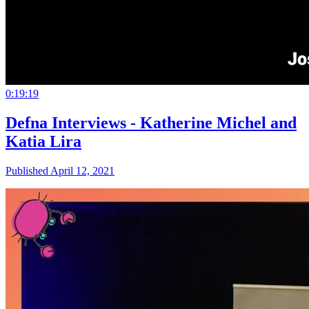
0:19:19
Defna Interviews - Katherine Michel and
Katia Lira
Published April 12, 2021