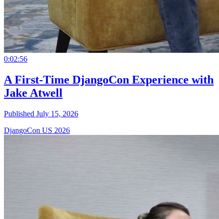
0:02:56
A First-Time DjangoCon Experience with
Jake Atwell
Published July 15, 2026
DjangoCon US 2026