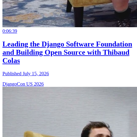
0:06:39
Leading the Django Software Foundation
and Building Open Source with Thibaud
Colas
Published July 15, 2026
DjangoCon US 2026