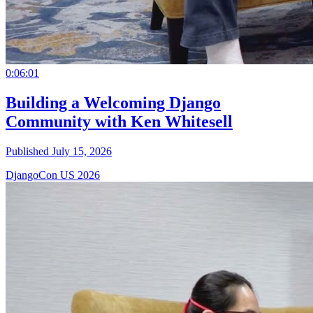
0:06:01
Building a Welcoming Django
Community with Ken Whitesell
Published July 15, 2026
DjangoCon US 2026