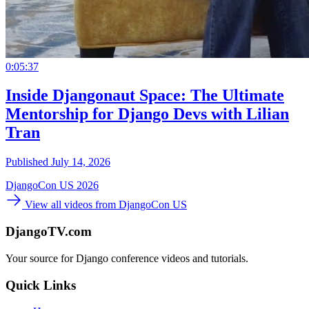
0:05:37
Inside Djangonaut Space: The Ultimate
Mentorship for Django Devs with Lilian
Tran
Published July 14, 2026
DjangoCon US 2026
View all videos from DjangoCon US
DjangoTV.com
Your source for Django conference videos and tutorials.
Quick Links