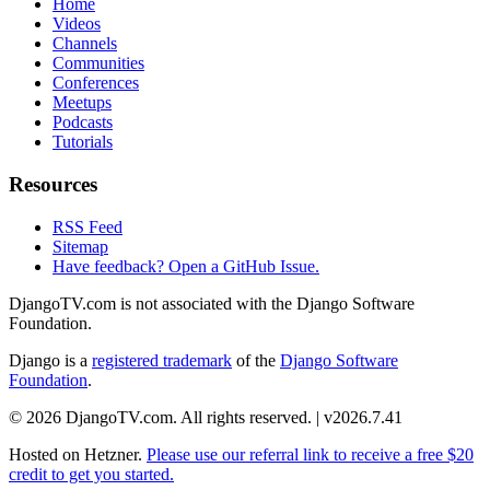
Home
Videos
Channels
Communities
Conferences
Meetups
Podcasts
Tutorials
Resources
RSS Feed
Sitemap
Have feedback? Open a GitHub Issue.
DjangoTV.com is not associated with the Django Software
Foundation.
Django is a
registered trademark
of the
Django Software
Foundation
.
© 2026 DjangoTV.com. All rights reserved. | v2026.7.41
Hosted on
Hetzner
.
Please use our referral link to receive a free $20
credit to get you started.