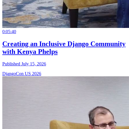
0:05:40
Creating an Inclusive Django Community
with Kenya Phelps
Published July 15, 2026
DjangoCon US 2026