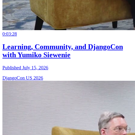
0:03:28
Learning, Community, and DjangoCon
with Yumiko Siewenie
Published July 15, 2026
DjangoCon US 2026