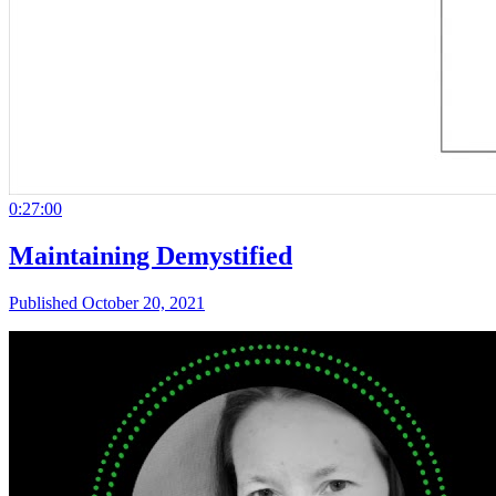
0:27:00
Maintaining Demystified
Published October 20, 2021