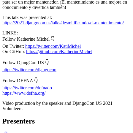
para ser un mejor mantenedor. ¡El mantenimiento es una mejora en
conocimiento y divertida también!
This talk was presented at:
https://2021.djangocon.us/talks/desmitificando-el-mantenimiento/
LINKS:
Follow Katherine Michel 👇
On Twitter:
https://twitter.com/KatiMichel
On GitHub:
https://github.com/KatherineMichel
Follow DjangCon US 👇
https://twitter.com/djangocon
Follow DEFNA 👇
https://twitter.com/defnado
https://www.defna.org/
Video production by the speaker and DjangoCon US 2021
Volunteers.
Presenters