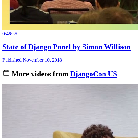
0:48:35
State of Django Panel by Simon Willison
Published November 10, 2018
More videos from
DjangoCon US