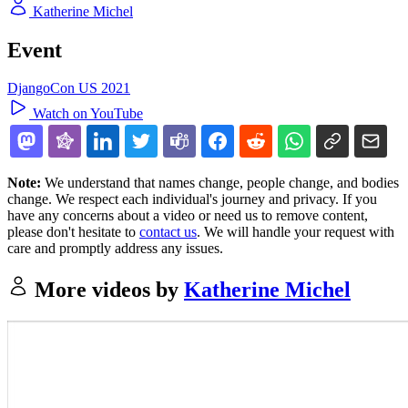
Katherine Michel
Event
DjangoCon US 2021
Watch on YouTube
Note:
We understand that names change, people change, and bodies
change. We respect each individual's journey and privacy. If you
have any concerns about a video or need us to remove content,
please don't hesitate to
contact us
. We will handle your request with
care and promptly address any issues.
More videos by
Katherine Michel