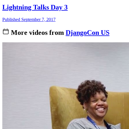
Lightning Talks Day 3
Published September 7, 2017
More videos from
DjangoCon US