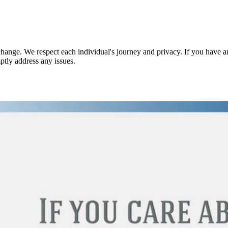
nge. We respect each individual's journey and privacy. If you have an
ptly address any issues.