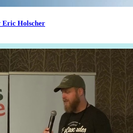
y Eric Holscher