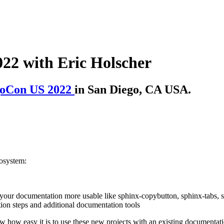
22 with Eric Holscher
oCon US 2022
in San Diego, CA USA.
cosystem:
your documentation more usable like sphinx-copybutton, sphinx-tabs, s
on steps and additional documentation tools
w how easy it is to use these new projects with an existing documentati