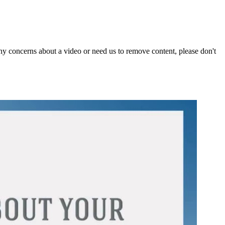
y concerns about a video or need us to remove content, please don't