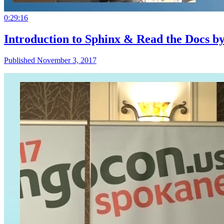
0:29:16
Introduction to Sphinx & Read the Docs b
Published November 3, 2017