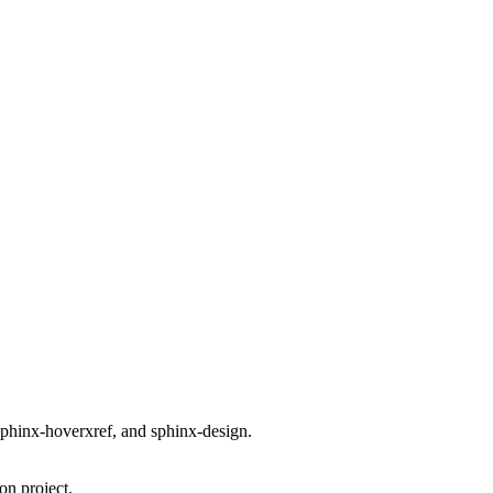
phinx-hoverxref, and sphinx-design.
on project.