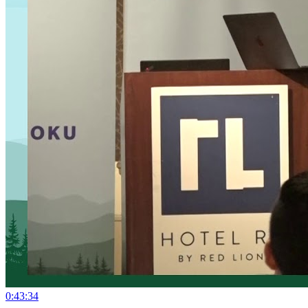
0:43:34