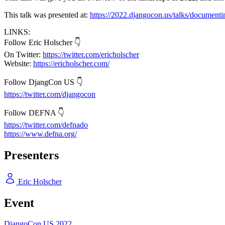
This talk was presented at:
https://2022.djangocon.us/talks/document
LINKS:
Follow Eric Holscher 👇
On Twitter:
https://twitter.com/ericholscher
Website:
https://ericholscher.com/
Follow DjangCon US 👇
https://twitter.com/djangocon
Follow DEFNA 👇
https://twitter.com/defnado
https://www.defna.org/
Presenters
Eric Holscher
Event
DjangoCon US 2022