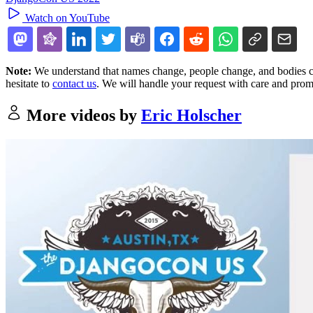
Watch on YouTube
Note:
We understand that names change, people change, and bodies cha
hesitate to
contact us
. We will handle your request with care and prom
More videos by
Eric Holscher