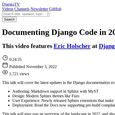
Django
TV
Videos
Channels
Newsletter
GitHub
Search videos
Search
Documenting Django Code in 20
This video features
Eric Holscher
at
Djang
0:24:35
Published November 3, 2022
1,721 views
This talk will cover the latest updates in the Django documentation e
Authoring: Markdown support in Sphinx with MyST
Design: Modern Sphinx themes like Furo
User Experience: Newly released Sphinx extensions that make 
Deployment: Read the Docs now supporting pre-build compilati
This talk will give you an overview of the landscape in 2022, and sho