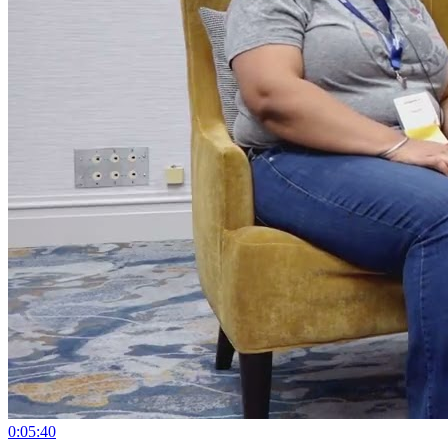
0:05:40