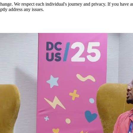
nge. We respect each individual's journey and privacy. If you have an
ptly address any issues.