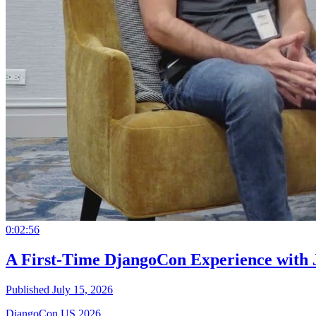
0:02:56
A First-Time DjangoCon Experience with 
Published July 15, 2026
DjangoCon US 2026