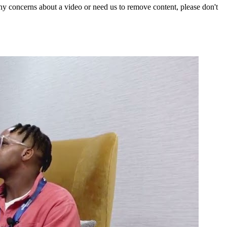
y concerns about a video or need us to remove content, please don't