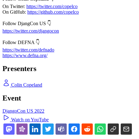
On Twitter:
https://twitter.com/copelco
On GitHub:
https://github.com/copelco
Follow DjangCon US 👇
https://twitter.com/djangocon
Follow DEFNA 👇
https://twitter.com/defnado
https://www.defna.org/
Presenters
Colin Copeland
Event
DjangoCon US 2022
Watch on YouTube