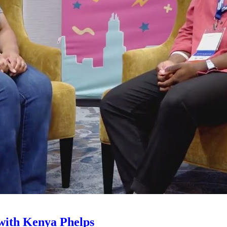
with Kenya Phelps