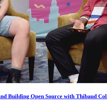
and Building Open Source with Thibaud Col