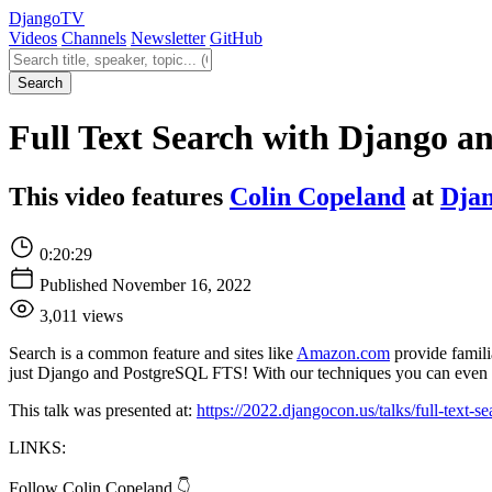
Django
TV
Videos
Channels
Newsletter
GitHub
Search videos
Search
Full Text Search with Django a
This video features
Colin Copeland
at
Dja
0:20:29
Published November 16, 2022
3,011 views
Search is a common feature and sites like
Amazon.com
provide familia
just Django and PostgreSQL FTS! With our techniques you can even 
This talk was presented at:
https://2022.djangocon.us/talks/full-text-
LINKS:
Follow Colin Copeland 👇