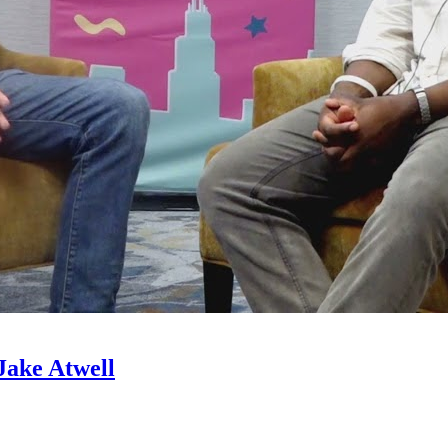
Jake Atwell