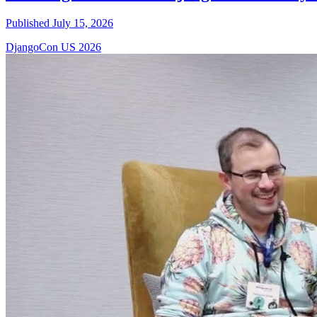
Published July 15, 2026
DjangoCon US 2026