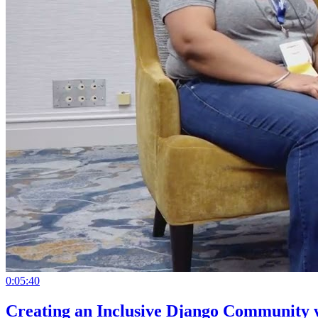
0:05:40
Creating an Inclusive Django Community 