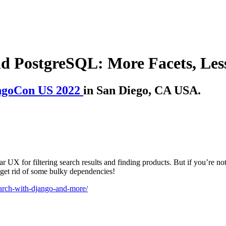
nd PostgreSQL: More Facets, Les
ngoCon US 2022
in San Diego, CA USA.
r UX for filtering search results and finding products. But if you’re no
get rid of some bulky dependencies!
search-with-django-and-more/