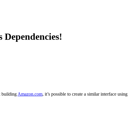
s Dependencies!
t building
Amazon.com
, it’s possible to create a similar interface using