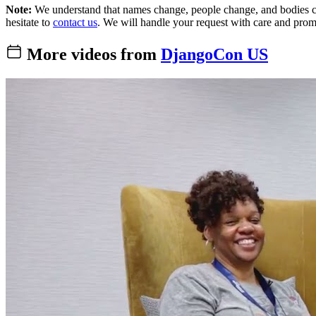
Note:
We understand that names change, people change, and bodies cha
hesitate to
contact us
. We will handle your request with care and prom
More videos from
DjangoCon US