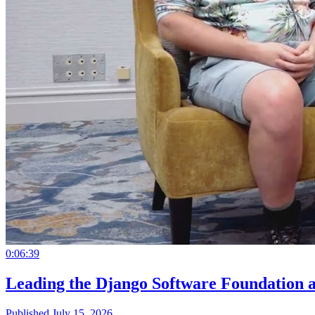
0:06:39
Leading the Django Software Foundation 
Published July 15, 2026