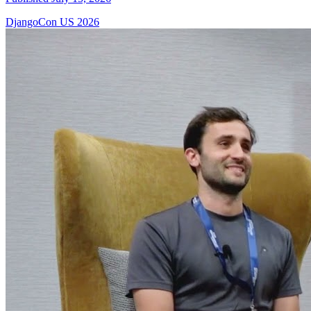
DjangoCon US 2026