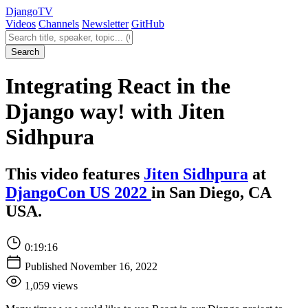
Django
TV
Videos
Channels
Newsletter
GitHub
Search videos
Search
Integrating React in the
Django way! with Jiten
Sidhpura
This video features
Jiten Sidhpura
at
DjangoCon US 2022
in San Diego, CA
USA.
0:19:16
Published November 16, 2022
1,059 views