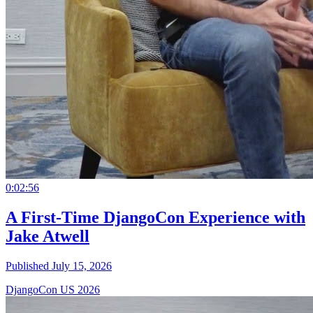
0:02:56
A First-Time DjangoCon Experience with
Jake Atwell
Published July 15, 2026
DjangoCon US 2026