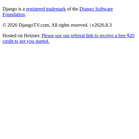
Django is a
registered trademark
of the
Django Software
Foundation
.
© 2026 DjangoTV.com. All rights reserved. | v2026.8.3
Hosted on
Hetzner
.
Please use our referral link to receive a free $20
credit to get you started.