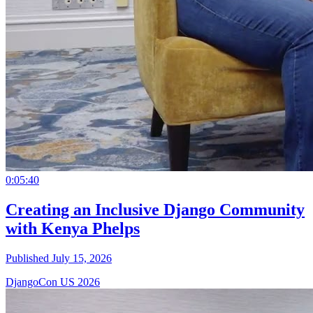
0:05:40
Creating an Inclusive Django Community
with Kenya Phelps
Published July 15, 2026
DjangoCon US 2026