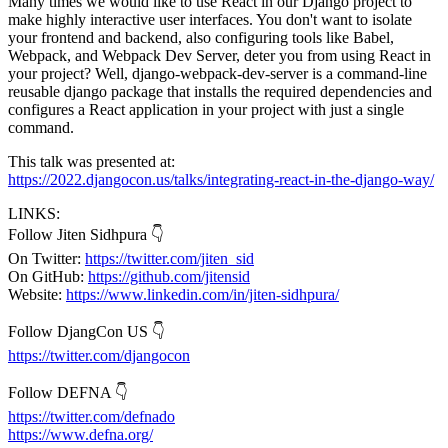
Many times we would like to use React in our Django project to
make highly interactive user interfaces. You don't want to isolate
your frontend and backend, also configuring tools like Babel,
Webpack, and Webpack Dev Server, deter you from using React in
your project? Well, django-webpack-dev-server is a command-line
reusable django package that installs the required dependencies and
configures a React application in your project with just a single
command.
This talk was presented at:
https://2022.djangocon.us/talks/integrating-react-in-the-django-way/
LINKS:
Follow Jiten Sidhpura 👇
On Twitter:
https://twitter.com/jiten_sid
On GitHub:
https://github.com/jitensid
Website:
https://www.linkedin.com/in/jiten-sidhpura/
Follow DjangCon US 👇
https://twitter.com/djangocon
Follow DEFNA 👇
https://twitter.com/defnado
https://www.defna.org/