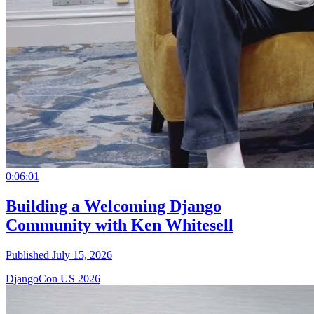
0:06:01
Building a Welcoming Django
Community with Ken Whitesell
Published July 15, 2026
DjangoCon US 2026