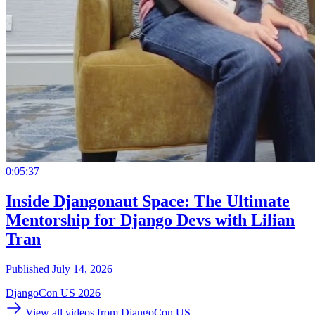
0:05:37
Inside Djangonaut Space: The Ultimate
Mentorship for Django Devs with Lilian
Tran
Published July 14, 2026
DjangoCon US 2026
View all videos from DjangoCon US