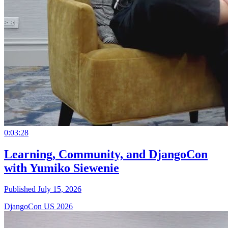
0:03:28
Learning, Community, and DjangoCon
with Yumiko Siewenie
Published July 15, 2026
DjangoCon US 2026