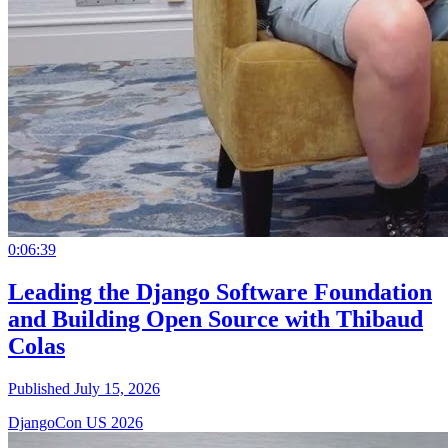
0:06:39
Leading the Django Software Foundation
and Building Open Source with Thibaud
Colas
Published July 15, 2026
DjangoCon US 2026