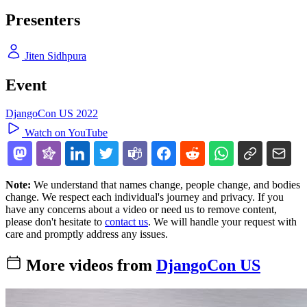
Presenters
Jiten Sidhpura
Event
DjangoCon US 2022
Watch on YouTube
Note:
We understand that names change, people change, and bodies
change. We respect each individual's journey and privacy. If you
have any concerns about a video or need us to remove content,
please don't hesitate to
contact us
. We will handle your request with
care and promptly address any issues.
More videos from
DjangoCon US