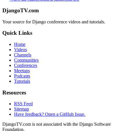
DjangoTV.com
Your source for Django conference videos and tutorials.
Quick Links
Home
Videos
Channels
Communities
Conferences
Meetups
Podcasts
Tutorials
Resources
RSS Feed
Sitemap
Have feedback? Open a GitHub Issue.
DjangoTV.com is not associated with the Django Software
Foundation.