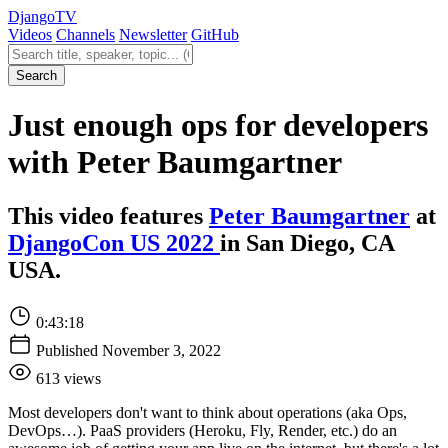
Django
TV
Videos
Channels
Newsletter
GitHub
Search videos
Search
Just enough ops for developers
with Peter Baumgartner
This video features
Peter Baumgartner
at
DjangoCon US 2022
in San Diego, CA
USA.
0:43:18
Published November 3, 2022
613 views
Most developers don't want to think about operations (aka Ops,
DevOps…). PaaS providers (Heroku, Fly, Render, etc.) do an