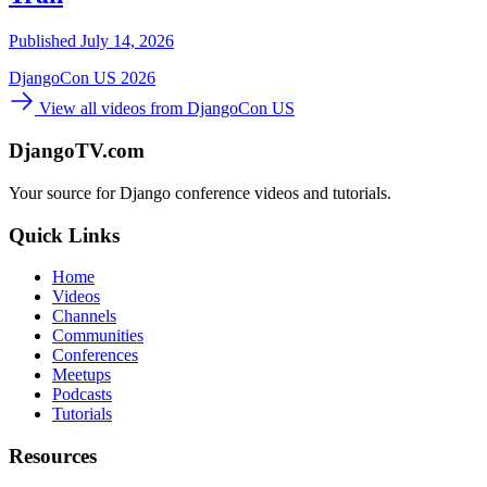
Published July 14, 2026
DjangoCon US 2026
View all videos from DjangoCon US
DjangoTV.com
Your source for Django conference videos and tutorials.
Quick Links
Home
Videos
Channels
Communities
Conferences
Meetups
Podcasts
Tutorials
Resources