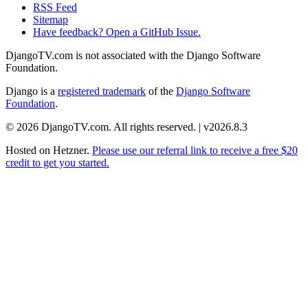
RSS Feed
Sitemap
Have feedback? Open a GitHub Issue.
DjangoTV.com is not associated with the Django Software
Foundation.
Django is a
registered trademark
of the
Django Software
Foundation
.
© 2026 DjangoTV.com. All rights reserved. | v2026.8.3
Hosted on
Hetzner
.
Please use our referral link to receive a free $20
credit to get you started.