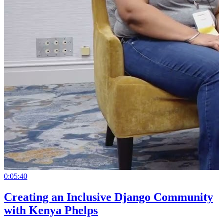
0:05:40
Creating an Inclusive Django Community
with Kenya Phelps