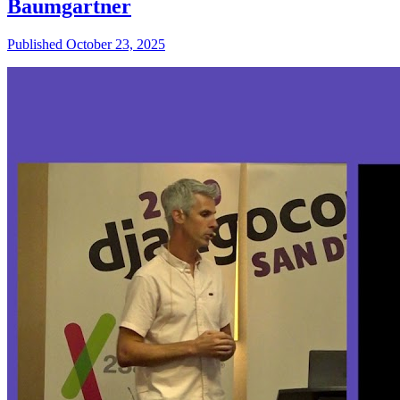
Baumgartner
Published October 23, 2025