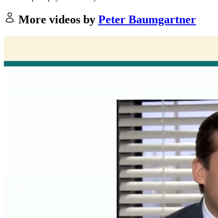
More videos by
Peter Baumgartner