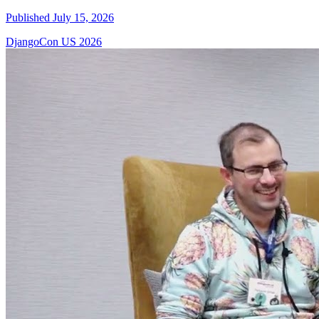
Published July 15, 2026
DjangoCon US 2026