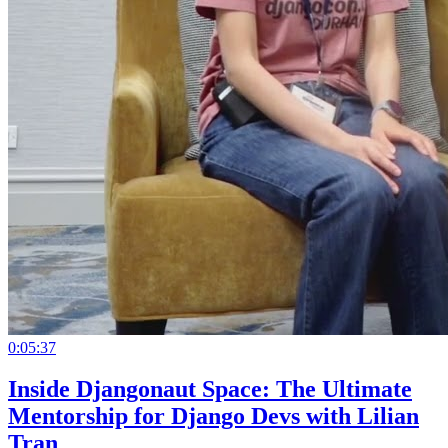
0:05:37
Inside Djangonaut Space: The Ultimate
Mentorship for Django Devs with Lilian
Tran