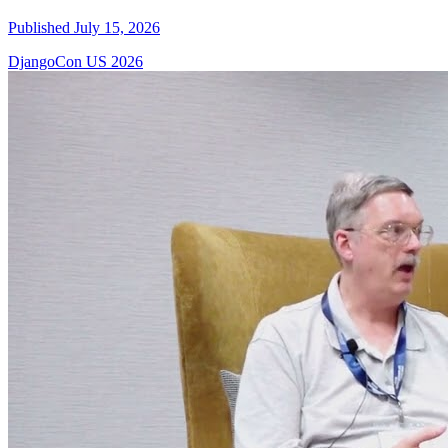
Published July 15, 2026
DjangoCon US 2026