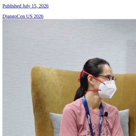
Published July 15, 2026
DjangoCon US 2026