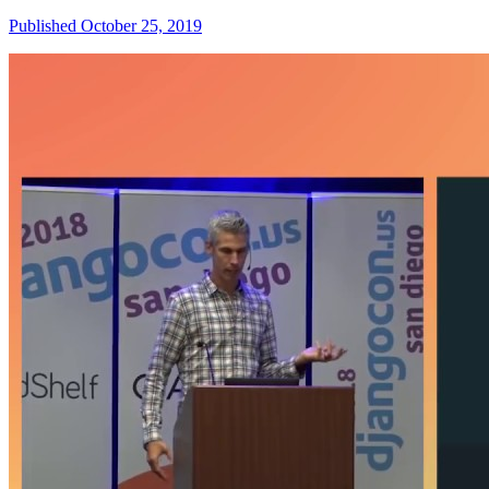
Published October 25, 2019