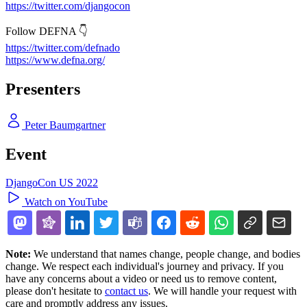
https://twitter.com/djangocon
Follow DEFNA 👇
https://twitter.com/defnado
https://www.defna.org/
Presenters
Peter Baumgartner
Event
DjangoCon US 2022
Watch on YouTube
Note:
We understand that names change, people change, and bodies
change. We respect each individual's journey and privacy. If you
have any concerns about a video or need us to remove content,
please don't hesitate to
contact us
. We will handle your request with
care and promptly address any issues.