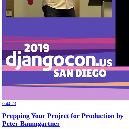
0:44:23
Prepping Your Project for Production by
Peter Baumgartner