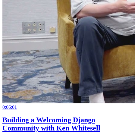
0:06:01
Building a Welcoming Django
Community with Ken Whitesell