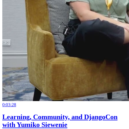
0:03:28
Learning, Community, and DjangoCon
with Yumiko Siewenie