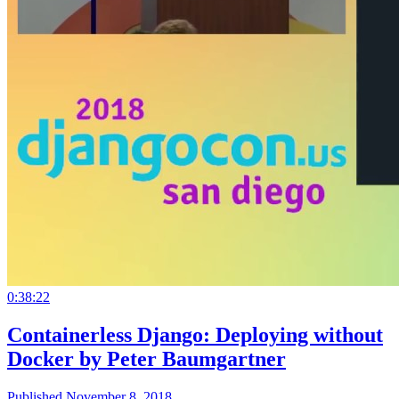
0:38:22
Containerless Django: Deploying without
Docker by Peter Baumgartner
Published November 8, 2018