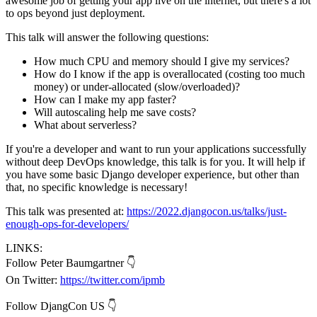
awesome job of getting your app live on the internet, but there's a lot
to ops beyond just deployment.
This talk will answer the following questions:
How much CPU and memory should I give my services?
How do I know if the app is overallocated (costing too much
money) or under-allocated (slow/overloaded)?
How can I make my app faster?
Will autoscaling help me save costs?
What about serverless?
If you're a developer and want to run your applications successfully
without deep DevOps knowledge, this talk is for you. It will help if
you have some basic Django developer experience, but other than
that, no specific knowledge is necessary!
This talk was presented at:
https://2022.djangocon.us/talks/just-
enough-ops-for-developers/
LINKS:
Follow Peter Baumgartner 👇
On Twitter:
https://twitter.com/ipmb
Follow DjangCon US 👇