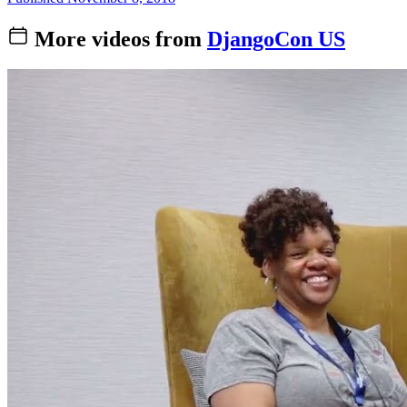
More videos from
DjangoCon US