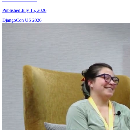
Published July 15, 2026
DjangoCon US 2026