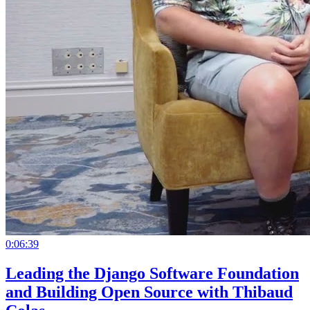
0:06:39
Leading the Django Software Foundation
and Building Open Source with Thibaud