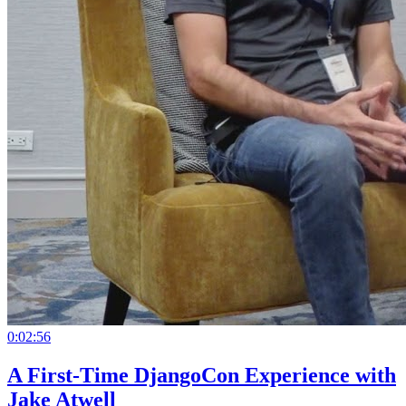
0:02:56
A First-Time DjangoCon Experience with
Jake Atwell