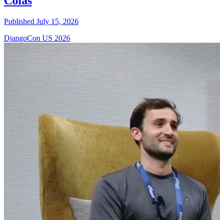
Colas
Published July 15, 2026
DjangoCon US 2026