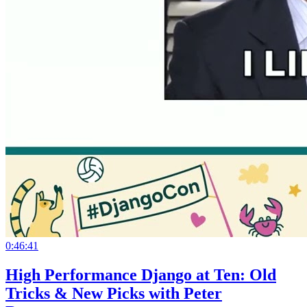
0:46:41
High Performance Django at Ten: Old
Tricks & New Picks with Peter