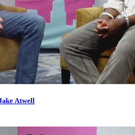
Jake Atwell