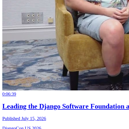
0:06:39
Leading the Django Software Foundation 
Published July 15, 2026
DjangoCon US 2026