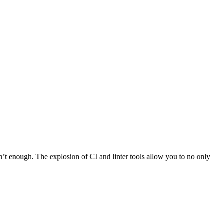
’t enough. The explosion of CI and linter tools allow you to no only