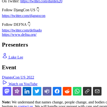
On Twitter:
https://twitter.com/durden20
Follow DjangCon US 👇
https://twitter.com/djangocon
Follow DEFNA 👇
https://twitter.com/defnado
https://www.defna.org/
Presenters
Luke Lee
Event
DjangoCon US 2022
Watch on YouTube
Note:
We understand that names change, people change, and bodies cha
hesitate to
contact us
. We will handle your request with care and prom