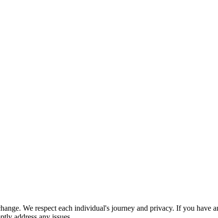
nge. We respect each individual's journey and privacy. If you have an
ptly address any issues.