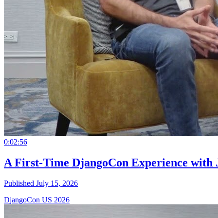
0:02:56
A First-Time DjangoCon Experience with 
Published July 15, 2026
DjangoCon US 2026