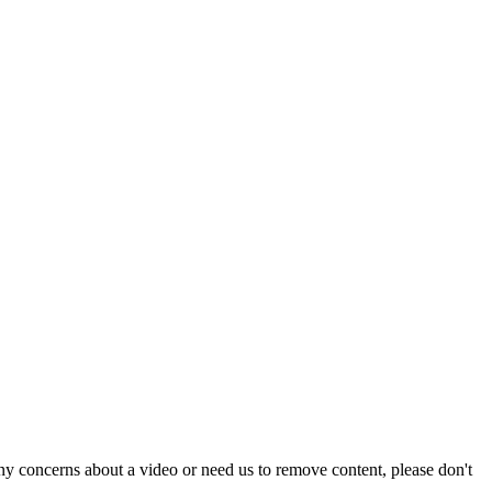
y concerns about a video or need us to remove content, please don't