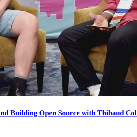
and Building Open Source with Thibaud Col