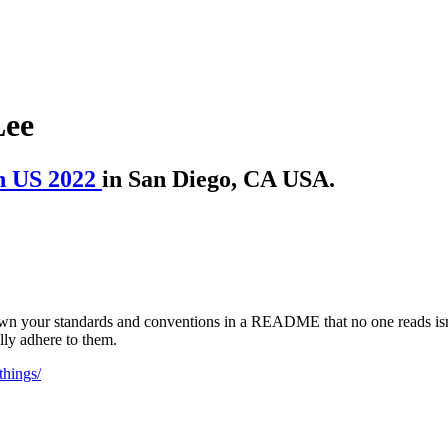
Lee
n US 2022
in San Diego, CA USA.
 down your standards and conventions in a README that no one reads isn
ly adhere to them.
things/