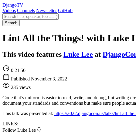
Django
TV
Videos
Channels
Newsletter
GitHub
Search videos
Search
Lint All the Things! with Luke 
This video features
Luke Lee
at
DjangoCo
0:21:50
Published November 3, 2022
235 views
Code that’s uniform is easier to read, write, and debug, but writing
document your standards and conventions but make sure people actual
This talk was presented at:
https://2022.djangocon.us/talks/lint-all-the-
LINKS:
Follow Luke Lee 👇