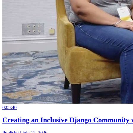
0:05:40
Creating an Inclusive Django Community 
Published July 15, 2026