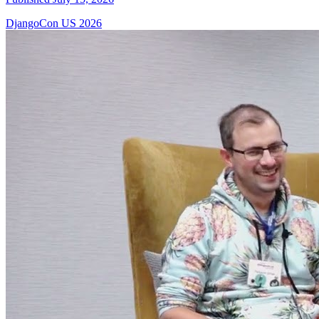
DjangoCon US 2026