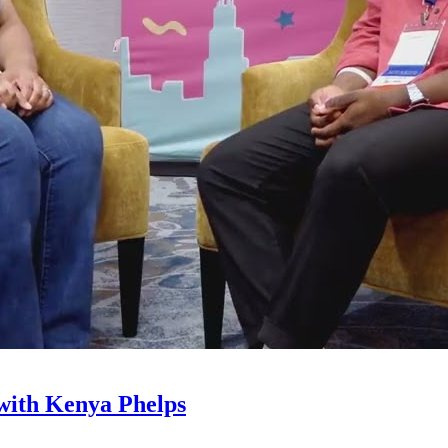
with Kenya Phelps