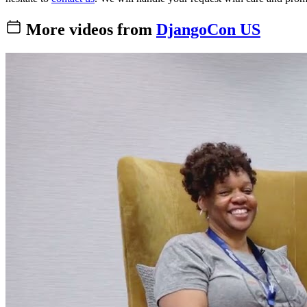
More videos from
DjangoCon US