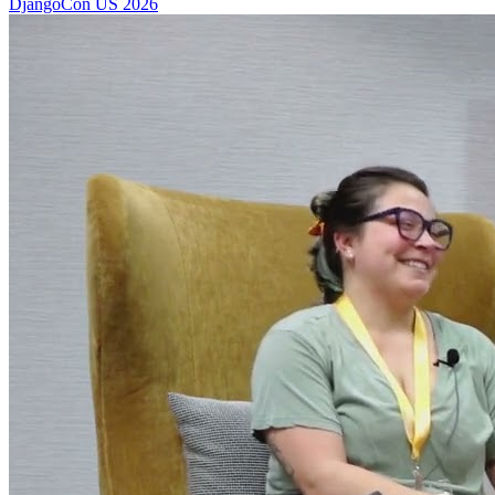
DjangoCon US 2026