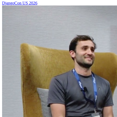
DjangoCon US 2026