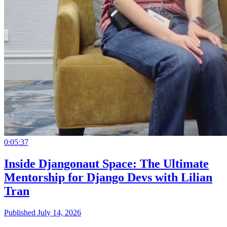
0:05:37
Inside Djangonaut Space: The Ultimate
Mentorship for Django Devs with Lilian
Tran
Published July 14, 2026