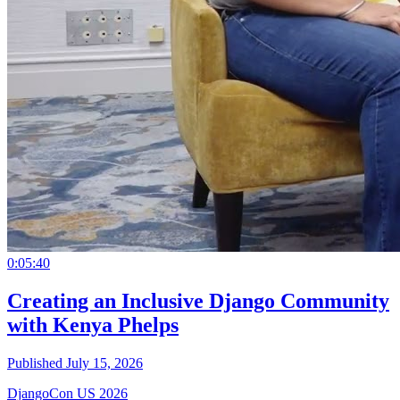
0:05:40
Creating an Inclusive Django Community
with Kenya Phelps
Published July 15, 2026
DjangoCon US 2026