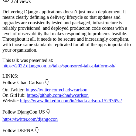
274 views
Delivering Django applications doesn’t just mean deployment. It
means clearly defining a delivery lifecycle so that updates and
upgrades are consistently tested and packaged, infrastructure is
reliably provisioned, and deployed production code comes with a
level of observability that makes responding to problems feasible.
Throughout it all, it needs to be secure and increasingly compliant,
with those same standards replicated for all of the apps important to
your organization.
This talk was presented at:
https://2022.djangocon.us/talks/sponsored-talk-platform-sh/
LINKS:
Follow Chad Carlson 👇
On Twitter:
https://twitter.com/chadwcarlson
On GitHub:
https://github.com/chadwcarlson
Website:
https://www.linkedin.com/in/chad-carlson-1529365a/
Follow DjangCon US 👇
https://twitter.com/djangocon
Follow DEFNA 👇