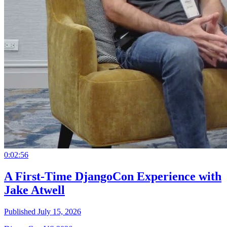
0:02:56
A First-Time DjangoCon Experience with
Jake Atwell
Published July 15, 2026