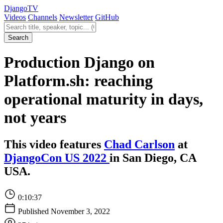
Django
TV
Videos
Channels
Newsletter
GitHub
Search videos
Search
Production Django on
Platform.sh: reaching
operational maturity in days,
not years
This video features
Chad Carlson
at
DjangoCon US 2022
in San Diego, CA
USA.
0:10:37
Published November 3, 2022