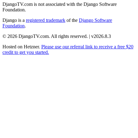
DjangoTV.com is not associated with the Django Software
Foundation.
Django is a
registered trademark
of the
Django Software
Foundation
.
© 2026 DjangoTV.com. All rights reserved. | v2026.8.3
Hosted on
Hetzner
.
Please use our referral link to receive a free $20
credit to get you started.