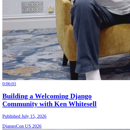
0:06:01
Building a Welcoming Django
Community with Ken Whitesell
Published July 15, 2026
DjangoCon US 2026