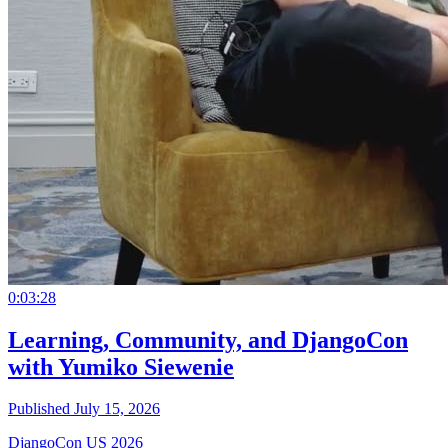
0:03:28
Learning, Community, and DjangoCon
with Yumiko Siewenie
Published July 15, 2026
DjangoCon US 2026