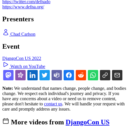
https://twitter.com/defnado
https://www.defna.org/
Presenters
Chad Carlson
Event
DjangoCon US 2022
Watch on YouTube
Note:
We understand that names change, people change, and bodies
change. We respect each individual's journey and privacy. If you
have any concerns about a video or need us to remove content,
please don't hesitate to
contact us
. We will handle your request with
care and promptly address any issues.
More videos from
DjangoCon US