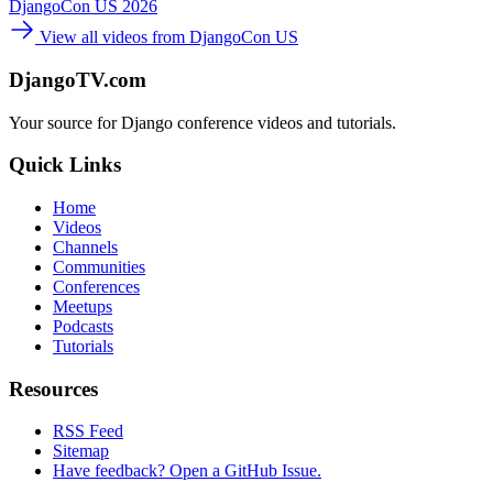
DjangoCon US 2026
View all videos from DjangoCon US
DjangoTV.com
Your source for Django conference videos and tutorials.
Quick Links
Home
Videos
Channels
Communities
Conferences
Meetups
Podcasts
Tutorials
Resources
RSS Feed
Sitemap
Have feedback? Open a GitHub Issue.