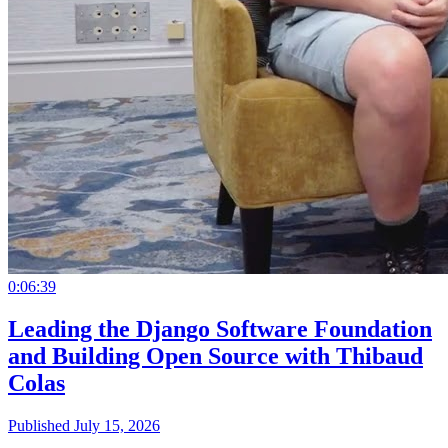
0:06:39
Leading the Django Software Foundation
and Building Open Source with Thibaud
Colas
Published July 15, 2026