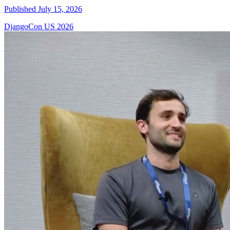
Published July 15, 2026
DjangoCon US 2026