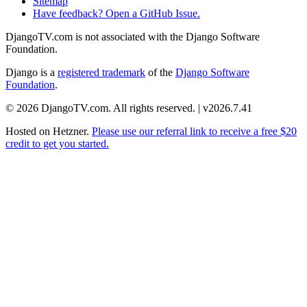
Sitemap
Have feedback? Open a GitHub Issue.
DjangoTV.com is not associated with the Django Software
Foundation.
Django is a
registered trademark
of the
Django Software
Foundation
.
© 2026 DjangoTV.com. All rights reserved. | v2026.7.41
Hosted on
Hetzner
.
Please use our referral link to receive a free $20
credit to get you started.