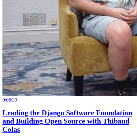
0:06:39
Leading the Django Software Foundation
and Building Open Source with Thibaud
Colas