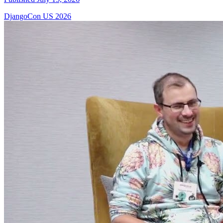
DjangoCon US 2026