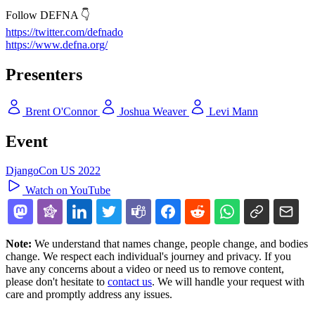
Follow DEFNA 👇
https://twitter.com/defnado
https://www.defna.org/
Presenters
Brent O'Connor
Joshua Weaver
Levi Mann
Event
DjangoCon US 2022
Watch on YouTube
Note:
We understand that names change, people change, and bodies
change. We respect each individual's journey and privacy. If you
have any concerns about a video or need us to remove content,
please don't hesitate to
contact us
. We will handle your request with
care and promptly address any issues.