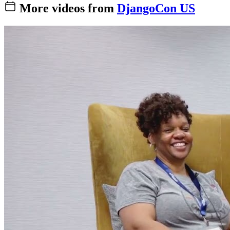
More videos from
DjangoCon US