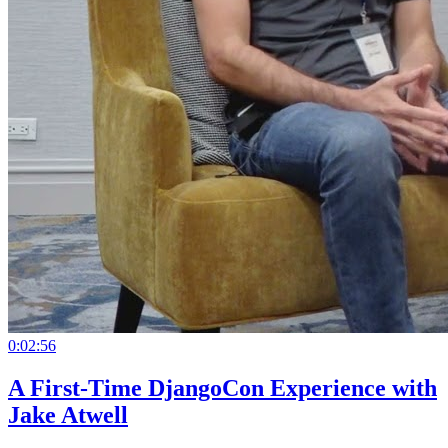
0:02:56
A First-Time DjangoCon Experience with
Jake Atwell