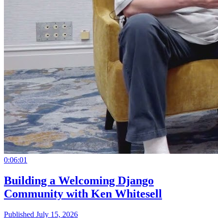
0:06:01
Building a Welcoming Django
Community with Ken Whitesell
Published July 15, 2026