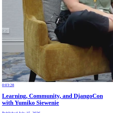
0:03:28
Learning, Community, and DjangoCon
with Yumiko Siewenie