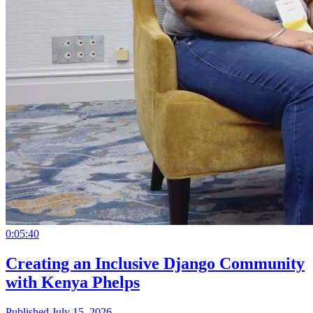
0:05:40
Creating an Inclusive Django Community
with Kenya Phelps
Published July 15, 2026