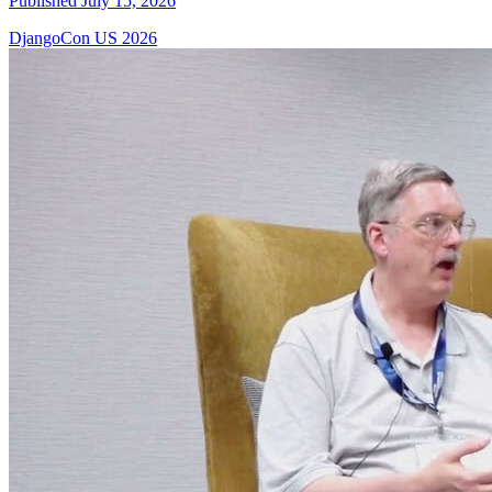
Published July 15, 2026
DjangoCon US 2026