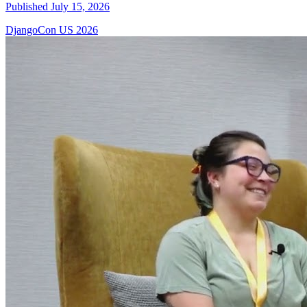
Published July 15, 2026
DjangoCon US 2026