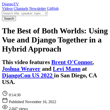
Django
TV
Videos
Channels
Newsletter
GitHub
Search videos
Search
The Best of Both Worlds: Using
Vue and Django Together in a
Hybrid Approach
This video features
Brent O'Connor
,
Joshua Weaver
and
Levi Mann
at
DjangoCon US 2022
in San Diego, CA
USA.
0:14:30
Published November 16, 2022
2,047 views