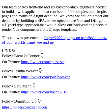
Our team of two front-end and six backend-stack engineers needed
to build a web application that consisted of 60 complex and simple,
pages and forms on a tight deadline. We knew we couldn’t meet our
deadline by building a SPA, so we opted to use Vue and Django in
a Hybrid type approach that would allow our back-end engineers to
render Vue components from Django templates.
This talk was presented at:
https://2022.djangocon.us/talks/the-best-
of-both-worlds-using-vue-and-in/
LINKS:
Follow Brent O'Connor 👇
On Twitter:
https://twitter.com/epicserve
Follow Joshua Weaver 👇
On Twitter:
https://twitter.com/josh7weaver
Follow Levi Mann 👇
On Twitter:
https://twitter.com/lmann2014
Follow DjangCon US 👇
https://twitter.com/djangocon