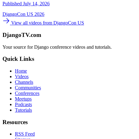
Published July 14, 2026
DjangoCon US 2026
View all videos from DjangoCon US
DjangoTV.com
Your source for Django conference videos and tutorials.
Quick Links
Home
Videos
Channels
Communities
Conferences
Meetups
Podcasts
Tutorials
Resources
RSS Feed