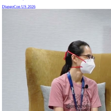
DjangoCon US 2026