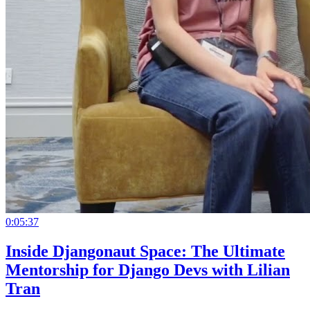
0:05:37
Inside Djangonaut Space: The Ultimate
Mentorship for Django Devs with Lilian
Tran