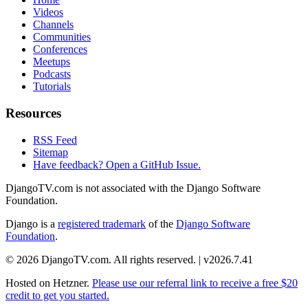
Videos
Channels
Communities
Conferences
Meetups
Podcasts
Tutorials
Resources
RSS Feed
Sitemap
Have feedback? Open a GitHub Issue.
DjangoTV.com is not associated with the Django Software
Foundation.
Django is a
registered trademark
of the
Django Software
Foundation
.
© 2026 DjangoTV.com. All rights reserved. | v2026.7.41
Hosted on
Hetzner
.
Please use our referral link to receive a free $20
credit to get you started.