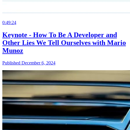
0:49:24
Keynote - How To Be A Developer and
Other Lies We Tell Ourselves with Mario
Munoz
Published December 6, 2024