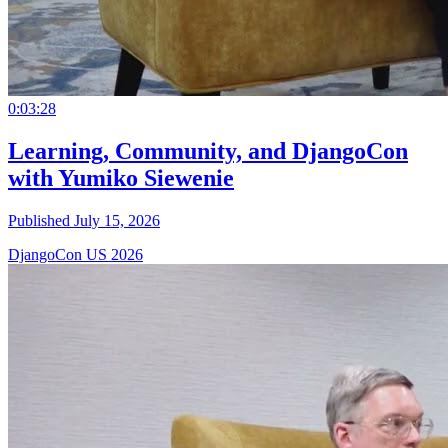
0:03:28
Learning, Community, and DjangoCon
with Yumiko Siewenie
Published July 15, 2026
DjangoCon US 2026