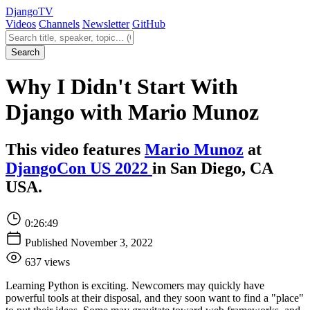
Django
TV
Videos
Channels
Newsletter
GitHub
Search videos
Search
Why I Didn't Start With
Django with Mario Munoz
This video features
Mario Munoz
at
DjangoCon US 2022
in San Diego, CA
USA.
0:26:49
Published November 3, 2022
637 views
Learning Python is exciting. Newcomers may quickly have
powerful tools at their disposal, and they soon want to find a "place"