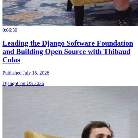
0:06:39
Leading the Django Software Foundation
and Building Open Source with Thibaud
Colas
Published July 15, 2026
DjangoCon US 2026