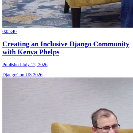
0:05:40
Creating an Inclusive Django Community
with Kenya Phelps
Published July 15, 2026
DjangoCon US 2026