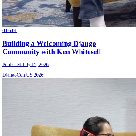
0:06:01
Building a Welcoming Django
Community with Ken Whitesell
Published July 15, 2026
DjangoCon US 2026