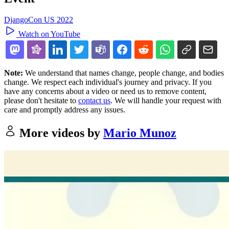
DjangoCon US 2022
Watch on YouTube
Note:
We understand that names change, people change, and bodies
change. We respect each individual's journey and privacy. If you
have any concerns about a video or need us to remove content,
please don't hesitate to
contact us
. We will handle your request with
care and promptly address any issues.
More videos by
Mario Munoz