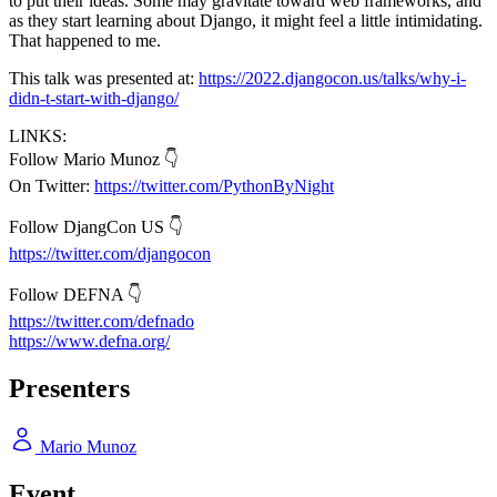
to put their ideas. Some may gravitate toward web frameworks, and
as they start learning about Django, it might feel a little intimidating.
That happened to me.
This talk was presented at:
https://2022.djangocon.us/talks/why-i-
didn-t-start-with-django/
LINKS:
Follow Mario Munoz 👇
On Twitter:
https://twitter.com/PythonByNight
Follow DjangCon US 👇
https://twitter.com/djangocon
Follow DEFNA 👇
https://twitter.com/defnado
https://www.defna.org/
Presenters
Mario Munoz
Event