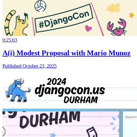
0:25:03
A(i) Modest Proposal with Mario Munoz
Published October 23, 2025