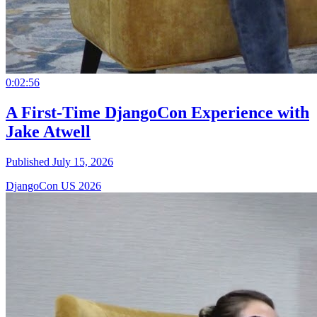
0:02:56
A First-Time DjangoCon Experience with
Jake Atwell
Published July 15, 2026
DjangoCon US 2026