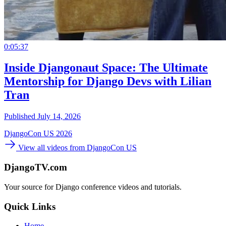
0:05:37
Inside Djangonaut Space: The Ultimate
Mentorship for Django Devs with Lilian
Tran
Published July 14, 2026
DjangoCon US 2026
View all videos from DjangoCon US
DjangoTV.com
Your source for Django conference videos and tutorials.
Quick Links
Home