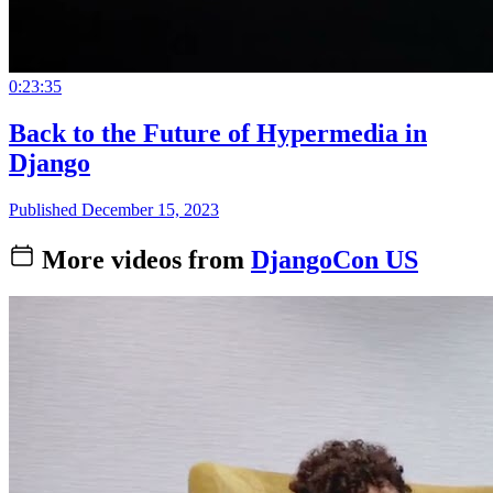
0:23:35
Back to the Future of Hypermedia in
Django
Published December 15, 2023
More videos from
DjangoCon US