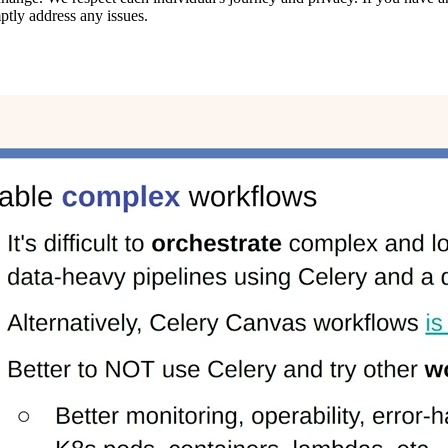
ptly address any issues.