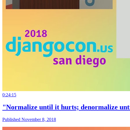
0:24:15
"Normalize until it hurts; denormalize unti
Published November 8, 2018