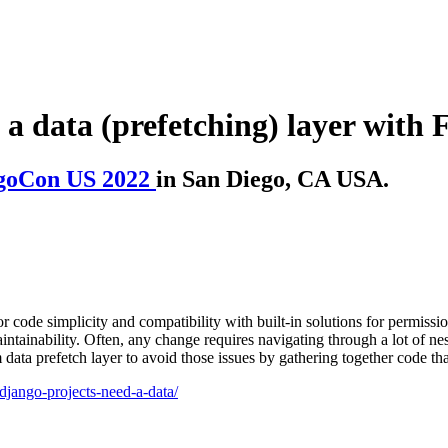
a data (prefetching) layer with 
goCon US 2022
in San Diego, CA USA.
de simplicity and compatibility with built-in solutions for permissions,
intainability. Often, any change requires navigating through a lot of ne
data prefetch layer to avoid those issues by gathering together code th
django-projects-need-a-data/