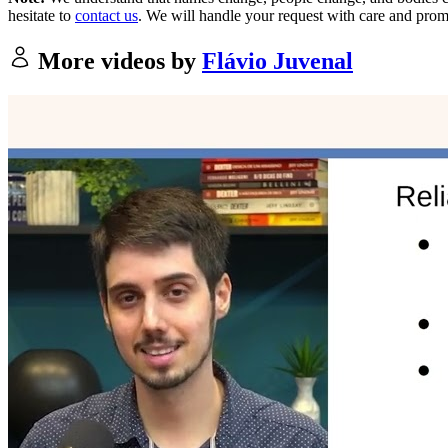
hesitate to
contact us
. We will handle your request with care and prom
More videos by
Flávio Juvenal