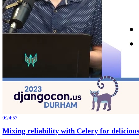
0:24:57
Mixing reliability with Celery for deliciou