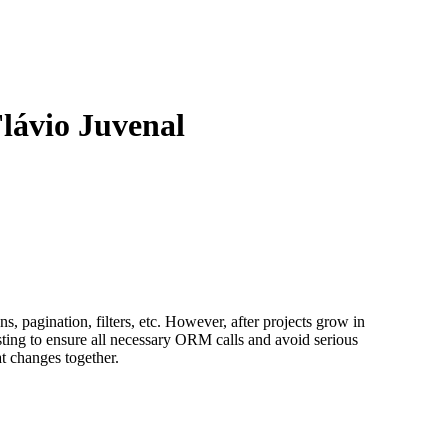
Flávio Juvenal
 pagination, filters, etc. However, after projects grow in
sting to ensure all necessary ORM calls and avoid serious
at changes together.