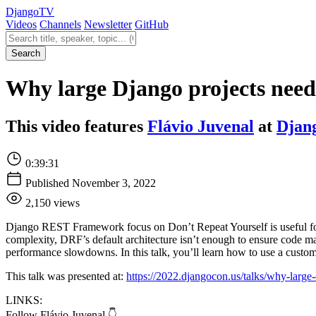
Django
TV
Videos
Channels
Newsletter
GitHub
Search videos
Search
Why large Django projects need 
This video features
Flávio Juvenal
at
Djan
0:39:31
Published November 3, 2022
2,150 views
Django REST Framework focus on Don’t Repeat Yourself is useful for co
complexity, DRF’s default architecture isn’t enough to ensure code ma
performance slowdowns. In this talk, you’ll learn how to use a custom 
This talk was presented at:
https://2022.djangocon.us/talks/why-large-
LINKS:
Follow Flávio Juvenal 👇