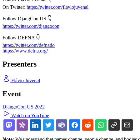
On Twitter:
https://twitter.com/flaviojuvenal
Follow DjangCon US 👇
https://twitter.com/djangocon
Follow DEFNA 👇
https://twitter.com/defnado
https://www.defna.org/
Presenters
Flávio Juvenal
Event
DjangoCon US 2022
Watch on YouTube
Note:
We understand that names change, people change, and bodies cha