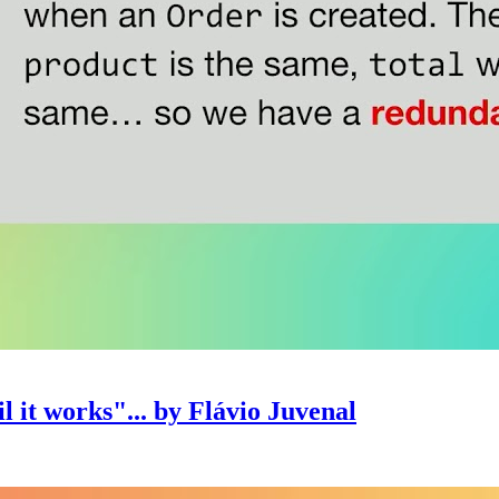
l it works"... by Flávio Juvenal