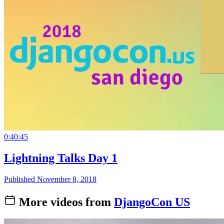
0:40:45
Lightning Talks Day 1
Published November 8, 2018
More videos from
DjangoCon US