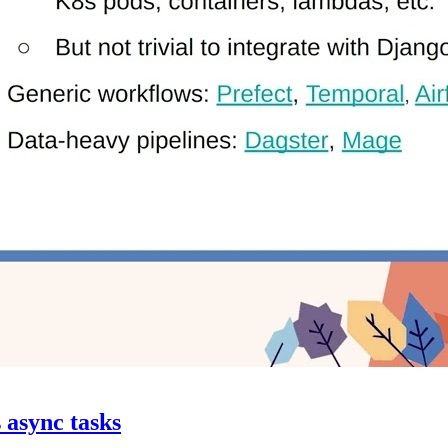
s async tasks