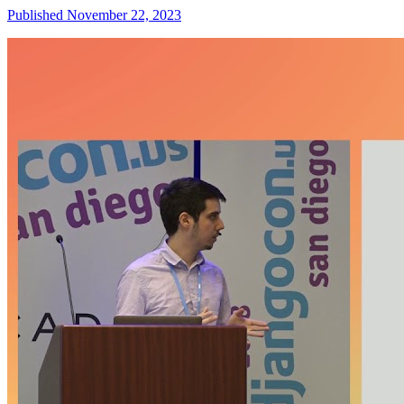
Published November 22, 2023