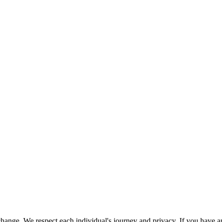
nge. We respect each individual's journey and privacy. If you have an