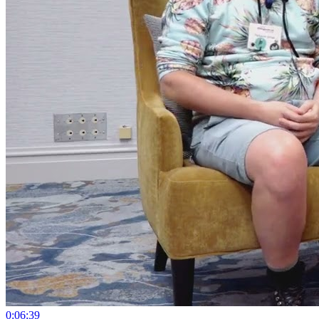
0:06:39