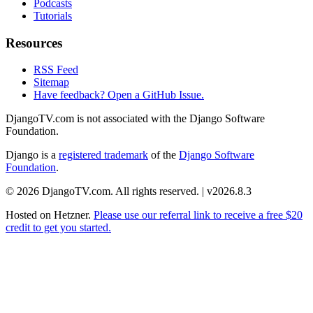
Podcasts
Tutorials
Resources
RSS Feed
Sitemap
Have feedback? Open a GitHub Issue.
DjangoTV.com is not associated with the Django Software
Foundation.
Django is a
registered trademark
of the
Django Software
Foundation
.
© 2026 DjangoTV.com. All rights reserved. | v2026.8.3
Hosted on
Hetzner
.
Please use our referral link to receive a free $20
credit to get you started.