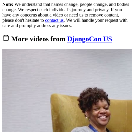
Note:
We understand that names change, people change, and bodies
change. We respect each individual's journey and privacy. If you
have any concerns about a video or need us to remove content,
please don't hesitate to
contact us
. We will handle your request with
care and promptly address any issues.
More videos from
DjangoCon US