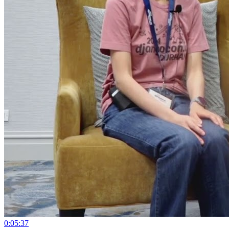
0:05:37