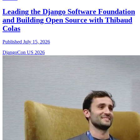
Leading the Django Software Foundation
and Building Open Source with Thibaud
Colas
Published July 15, 2026
DjangoCon US 2026