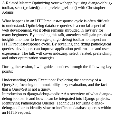
A Related Matter: Optimizing your webapp by using django-debug-
toolbar, select_related(), and prefetch_related() with Christopher
Adams
What happens in an HTTP request-response cycle is often difficult
to understand. Optimizing database queries is a crucial aspect of
web development, yet it often remains shrouded in mystery for
many beginners. By attending this talk, attendees will gain practical
insights into how to leverage django-debug-toolbar to inspect an
HTTP request-response cycle. By revealing and fixing pathological
queries, developers can improve application performance and user
experience. The talk will cover indexing, select_related, prefetching,
and other optimization strategies.
During the session, I will guide attendees through the following key
points:
Understanding Query Execution: Exploring the anatomy of a
QuerySet, focusing on immutability, lazy evaluation, and the fact
that a QuerySet is not a query.
Introduction to django-debug-toolbar: An overview of what django-
debug-toolbar is and how it can be integrated into Django projects.
Identifying Pathological Queries: Techniques for using django-
debug-toolbar to identify slow or inefficient database queries within
an HTTP request.