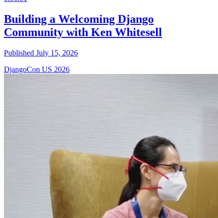
Building a Welcoming Django
Community with Ken Whitesell
Published July 15, 2026
DjangoCon US 2026