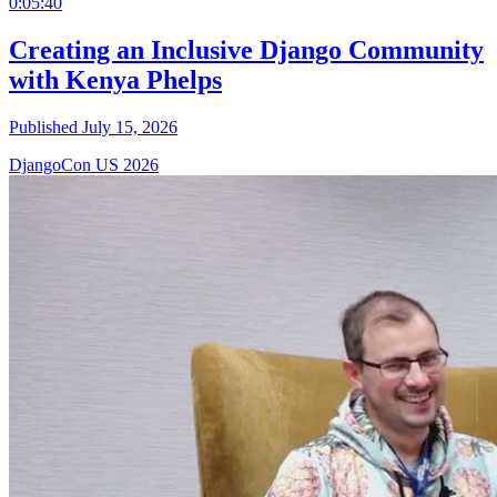
0:05:40
Creating an Inclusive Django Community
with Kenya Phelps
Published July 15, 2026
DjangoCon US 2026