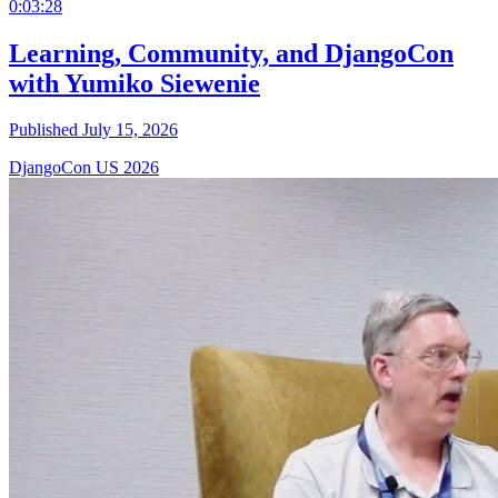
0:03:28
Learning, Community, and DjangoCon
with Yumiko Siewenie
Published July 15, 2026
DjangoCon US 2026