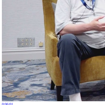
0:06:01