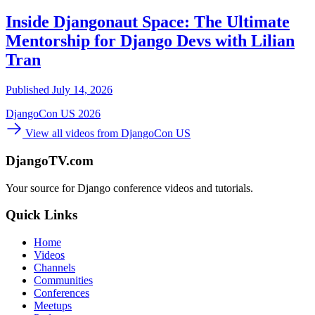
Inside Djangonaut Space: The Ultimate
Mentorship for Django Devs with Lilian
Tran
Published July 14, 2026
DjangoCon US 2026
View all videos from DjangoCon US
DjangoTV.com
Your source for Django conference videos and tutorials.
Quick Links
Home
Videos
Channels
Communities
Conferences
Meetups