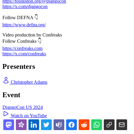
https://fosstodon.org/@djangocon
https://x.com/djangocon
Follow DEFNA 👇
https://www.defna.org/
Video production by Confreaks
Follow Confreaks 👇
https://confreaks.com
https://x.com/confreaks
Presenters
Christopher Adams
Event
DjangoCon US 2024
Watch on YouTube