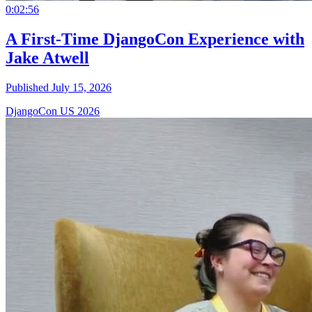
0:02:56
A First-Time DjangoCon Experience with
Jake Atwell
Published July 15, 2026
DjangoCon US 2026