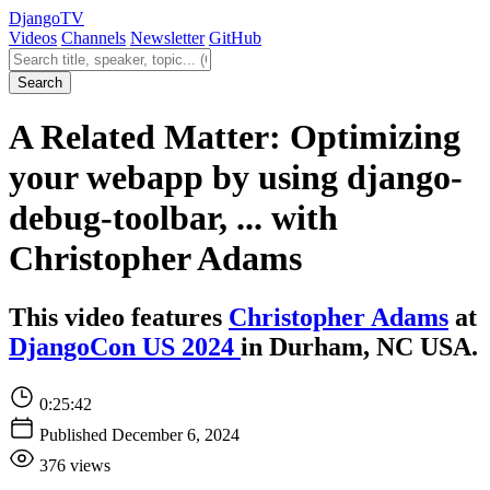
Django
TV
Videos
Channels
Newsletter
GitHub
Search videos
Search
A Related Matter: Optimizing
your webapp by using django-
debug-toolbar, ... with
Christopher Adams
This video features
Christopher Adams
at
DjangoCon US 2024
in Durham, NC USA.
0:25:42
Published December 6, 2024
376 views