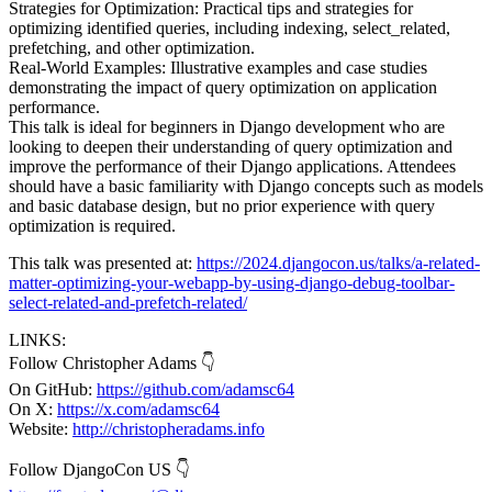
Strategies for Optimization: Practical tips and strategies for
optimizing identified queries, including indexing, select_related,
prefetching, and other optimization.
Real-World Examples: Illustrative examples and case studies
demonstrating the impact of query optimization on application
performance.
This talk is ideal for beginners in Django development who are
looking to deepen their understanding of query optimization and
improve the performance of their Django applications. Attendees
should have a basic familiarity with Django concepts such as models
and basic database design, but no prior experience with query
optimization is required.
This talk was presented at:
https://2024.djangocon.us/talks/a-related-
matter-optimizing-your-webapp-by-using-django-debug-toolbar-
select-related-and-prefetch-related/
LINKS:
Follow Christopher Adams 👇
On GitHub:
https://github.com/adamsc64
On X:
https://x.com/adamsc64
Website:
http://christopheradams.info
Follow DjangoCon US 👇