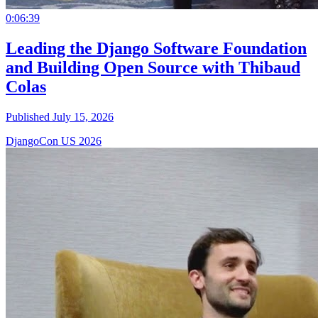
0:06:39
Leading the Django Software Foundation
and Building Open Source with Thibaud
Colas
Published July 15, 2026
DjangoCon US 2026