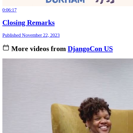
0:06:17
Closing Remarks
Published November 22, 2023
More videos from
DjangoCon US