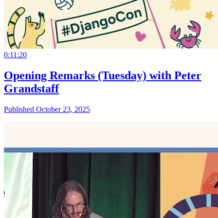
0:11:20
Opening Remarks (Tuesday) with Peter
Grandstaff
Published October 23, 2025