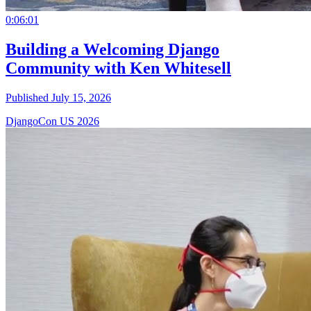
0:06:01
Building a Welcoming Django
Community with Ken Whitesell
Published July 15, 2026
DjangoCon US 2026