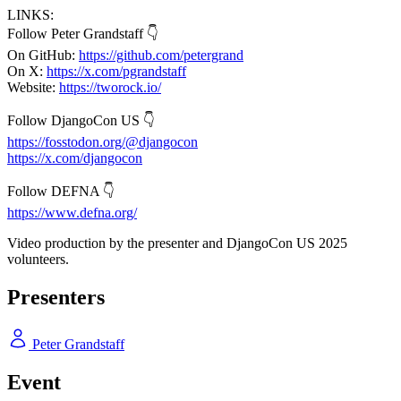
LINKS:
Follow Peter Grandstaff 👇
On GitHub:
https://github.com/petergrand
On X:
https://x.com/pgrandstaff
Website:
https://tworock.io/
Follow DjangoCon US 👇
https://fosstodon.org/@djangocon
https://x.com/djangocon
Follow DEFNA 👇
https://www.defna.org/
Video production by the presenter and DjangoCon US 2025
volunteers.
Presenters
Peter Grandstaff
Event