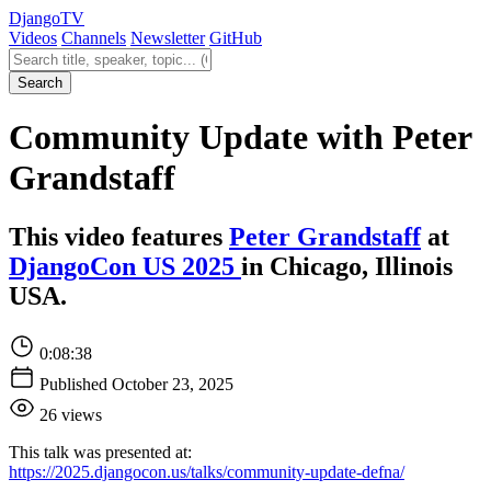
Django
TV
Videos
Channels
Newsletter
GitHub
Search videos
Search
Community Update with Peter
Grandstaff
This video features
Peter Grandstaff
at
DjangoCon US 2025
in Chicago, Illinois
USA.
0:08:38
Published October 23, 2025
26 views
This talk was presented at:
https://2025.djangocon.us/talks/community-update-defna/