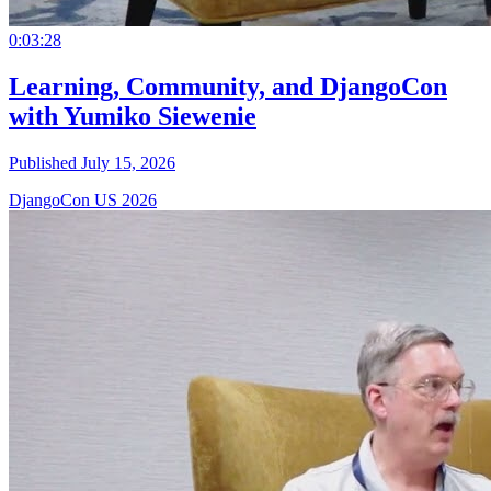
0:03:28
Learning, Community, and DjangoCon
with Yumiko Siewenie
Published July 15, 2026
DjangoCon US 2026