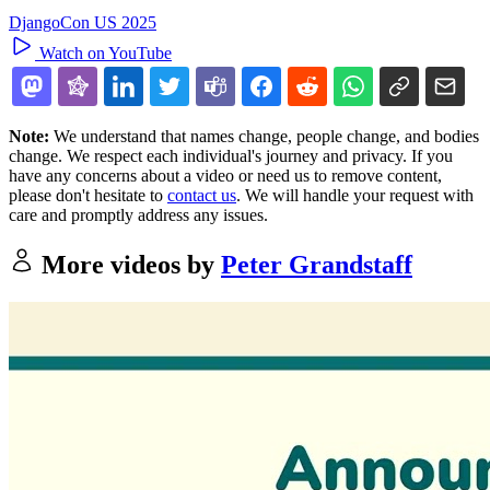
DjangoCon US 2025
Watch on YouTube
Note:
We understand that names change, people change, and bodies
change. We respect each individual's journey and privacy. If you
have any concerns about a video or need us to remove content,
please don't hesitate to
contact us
. We will handle your request with
care and promptly address any issues.
More videos by
Peter Grandstaff