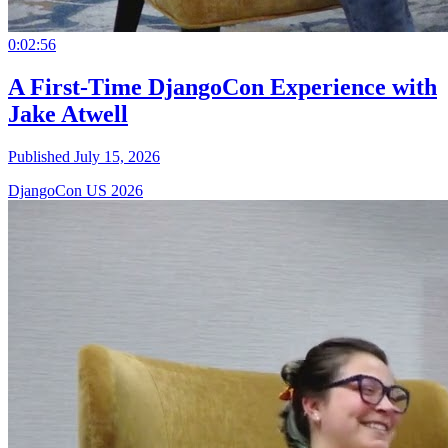
0:02:56
A First-Time DjangoCon Experience with
Jake Atwell
Published July 15, 2026
DjangoCon US 2026