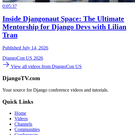
0:05:37
Inside Djangonaut Space: The Ultimate
Mentorship for Django Devs with Lilian
Tran
Published July 14, 2026
DjangoCon US 2026
View all videos from DjangoCon US
DjangoTV.com
Your source for Django conference videos and tutorials.
Quick Links
Home
Videos
Channels
Communities
Conferences