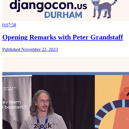
0:07:58
Opening Remarks with Peter Grandstaff
Published November 22, 2023