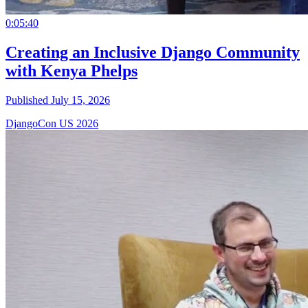
0:05:40
Creating an Inclusive Django Community
with Kenya Phelps
Published July 15, 2026
DjangoCon US 2026