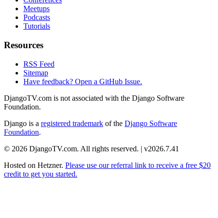
Meetups
Podcasts
Tutorials
Resources
RSS Feed
Sitemap
Have feedback? Open a GitHub Issue.
DjangoTV.com is not associated with the Django Software
Foundation.
Django is a
registered trademark
of the
Django Software
Foundation
.
© 2026 DjangoTV.com. All rights reserved. | v2026.7.41
Hosted on
Hetzner
.
Please use our referral link to receive a free $20
credit to get you started.