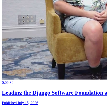
0:06:39
Leading the Django Software Foundation 
Published July 15, 2026