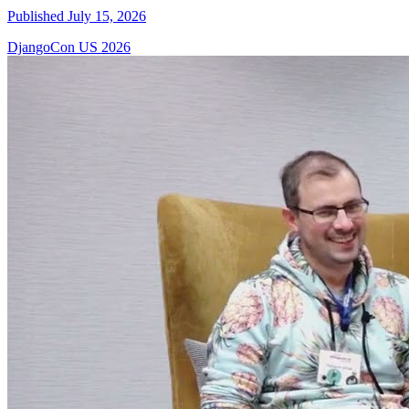
Published July 15, 2026
DjangoCon US 2026