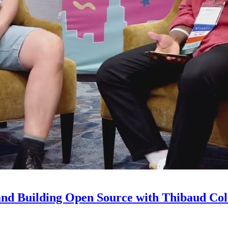
and Building Open Source with Thibaud Col