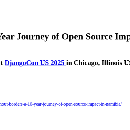
Year Journey of Open Source Imp
t
DjangoCon US 2025
in Chicago, Illinois 
thout-borders-a-10-year-journey-of-open-source-impact-in-namibia/