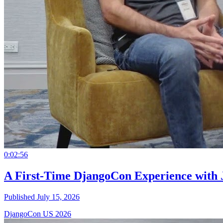
0:02:56
A First-Time DjangoCon Experience with 
Published July 15, 2026
DjangoCon US 2026