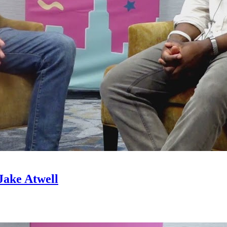
Jake Atwell