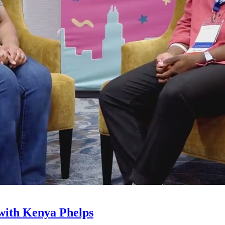
with Kenya Phelps