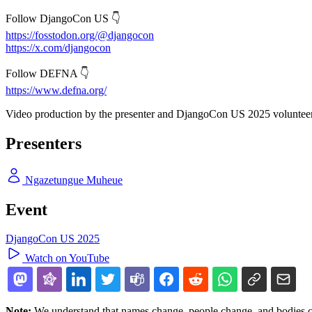
Follow DjangoCon US 👇
https://fosstodon.org/@djangocon
https://x.com/djangocon
Follow DEFNA 👇
https://www.defna.org/
Video production by the presenter and DjangoCon US 2025 volunteer
Presenters
Ngazetungue Muheue
Event
DjangoCon US 2025
Watch on YouTube
Note:
We understand that names change, people change, and bodies cha