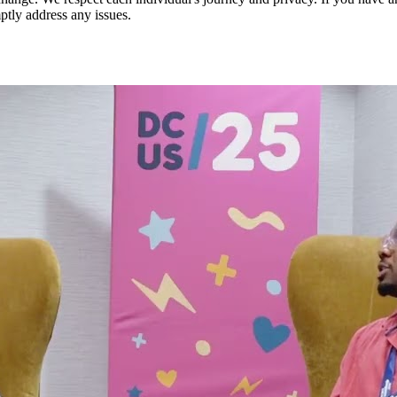
ptly address any issues.