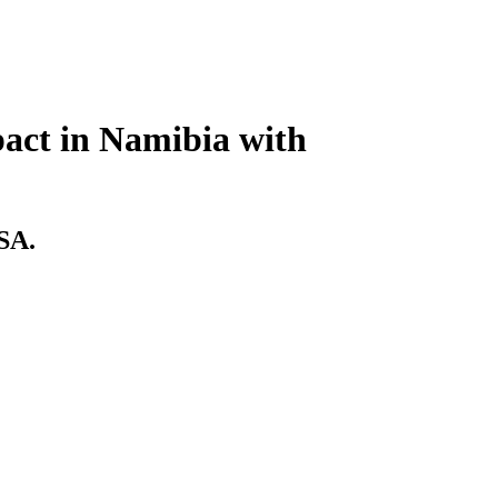
act in Namibia with
USA.