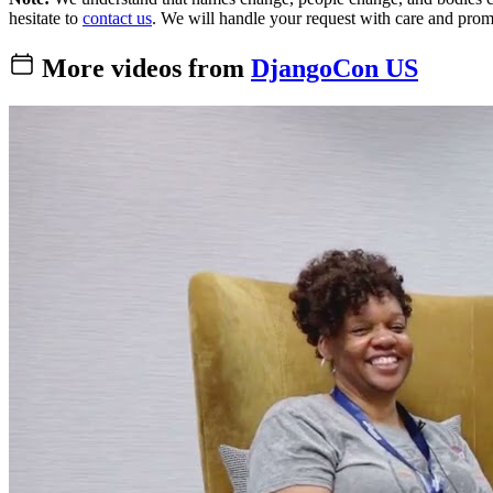
hesitate to
contact us
. We will handle your request with care and prom
More videos from
DjangoCon US