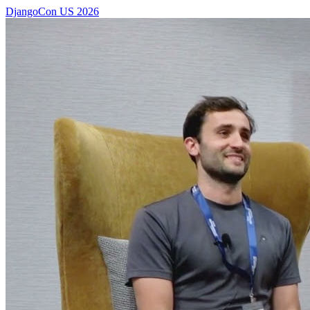
DjangoCon US 2026