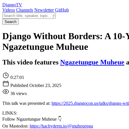
Django
TV
Videos
Channels
Newsletter
GitHub
Search videos
Search
Django Without Borders: A 10-
Ngazetungue Muheue
This video features
Ngazetungue Muheue
a
0:27:01
Published October 23, 2025
36 views
This talk was presented at:
https://2025.djangocon.us/talks/django-wi
LINKS:
Follow Ngazetungue Muheue 👇
On Mastodon:
https://hachyderm.io/@muheuenga