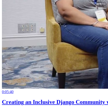
0:05:40
Creating an Inclusive Django Community 